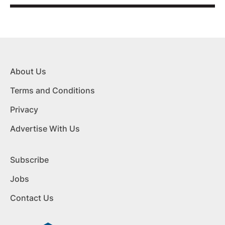
About Us
Terms and Conditions
Privacy
Advertise With Us
Subscribe
Jobs
Contact Us