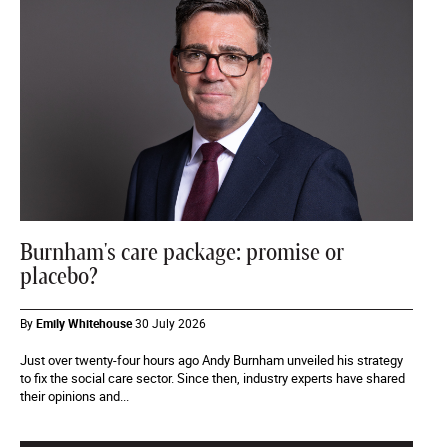
Burnham's care package: promise or
placebo?
By
Emily Whitehouse
30 July 2026
Just over twenty-four hours ago Andy Burnham unveiled his strategy
to fix the social care sector. Since then, industry experts have shared
their opinions and...