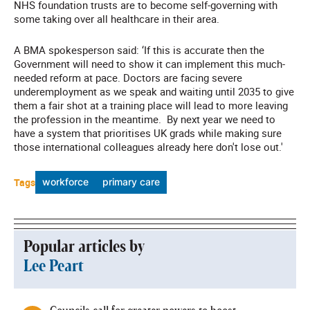
NHS foundation trusts are to become self-governing with
some taking over all healthcare in their area.
A BMA spokesperson said: ‘If this is accurate then the
Government will need to show it can implement this much-
needed reform at pace. Doctors are facing severe
underemployment as we speak and waiting until 2035 to give
them a fair shot at a training place will lead to more leaving
the profession in the meantime. By next year we need to
have a system that prioritises UK grads while making sure
those international colleagues already here don't lose out.'
Tags
workforce
primary care
Popular articles by
Lee Peart