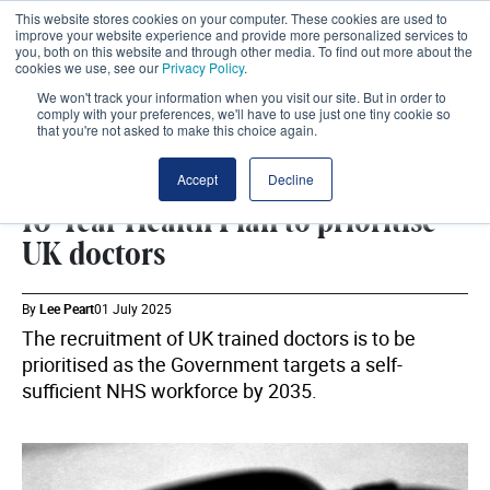
This website stores cookies on your computer. These cookies are used to
improve your website experience and provide more personalized services to
you, both on this website and through other media. To find out more about the
cookies we use, see our
Privacy Policy
.
We won't track your information when you visit our site. But in order to
comply with your preferences, we'll have to use just one tiny cookie so
that you're not asked to make this choice again.
WORKFORCE
SHARE
Accept
Decline
10-Year Health Plan to prioritise
UK doctors
By
Lee Peart
01 July 2025
The recruitment of UK trained doctors is to be
prioritised as the Government targets a self-
sufficient NHS workforce by 2035.