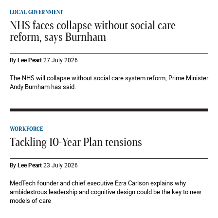
LOCAL GOVERNMENT
NHS faces collapse without social care
reform, says Burnham
By
Lee Peart
27 July 2026
The NHS will collapse without social care system reform, Prime Minister
Andy Burnham has said.
WORKFORCE
Tackling 10-Year Plan tensions
By
Lee Peart
23 July 2026
MedTech founder and chief executive Ezra Carlson explains why
ambidextrous leadership and cognitive design could be the key to new
models of care