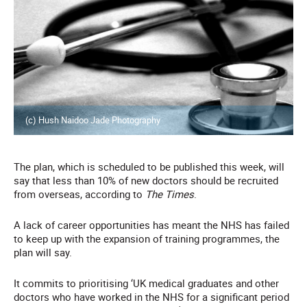
(c) Hush Naidoo Jade Photography
The plan, which is scheduled to be published this week, will
say that less than 10% of new doctors should be recruited
from overseas, according to
The Times
.
A lack of career opportunities has meant the NHS has failed
to keep up with the expansion of training programmes, the
plan will say.
It commits to prioritising ‘UK medical graduates and other
doctors who have worked in the NHS for a significant period