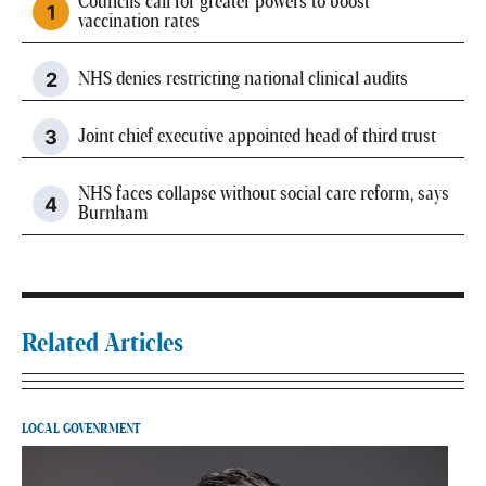
Councils call for greater powers to boost
vaccination rates
NHS denies restricting national clinical audits
Joint chief executive appointed head of third trust
NHS faces collapse without social care reform, says
Burnham
Related Articles
LOCAL GOVENRMENT