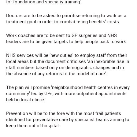
for foundation and specialty training'.
Doctors are to be asked to prioritise returning to work as a
treatment goal in order to combat rising benefits' costs.
Work coaches are to be sent to GP surgeries and NHS
leaders are to be given targets to help people back to work.
NHS services will be ‘new duties' to employ staff from their
local areas but the document criticises ‘an inexorable rise in
staff numbers based only on demographic changes and in
the absence of any reforms to the model of care'.
The plan will promise ‘neighbourhood health centres in every
community' led by GPs, with more outpatient appointments
held in local clinics.
Prevention will be to the fore with the most frail patients
identified for preventative care by specialist teams aiming to
keep them out of hospital.