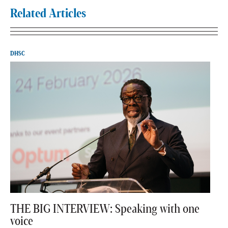
Related Articles
DHSC
THE BIG INTERVIEW: Speaking with one
voice