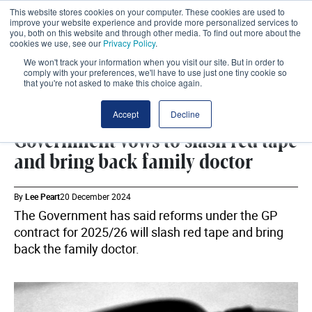
This website stores cookies on your computer. These cookies are used to
improve your website experience and provide more personalized services to
you, both on this website and through other media. To find out more about the
cookies we use, see our
Privacy Policy
.
We won't track your information when you visit our site. But in order to
comply with your preferences, we'll have to use just one tiny cookie so
that you're not asked to make this choice again.
GPS
SHARE
Accept
Decline
Government vows to slash red tape
and bring back family doctor
By
Lee Peart
20 December 2024
The Government has said reforms under the GP
contract for 2025/26 will slash red tape and bring
back the family doctor.