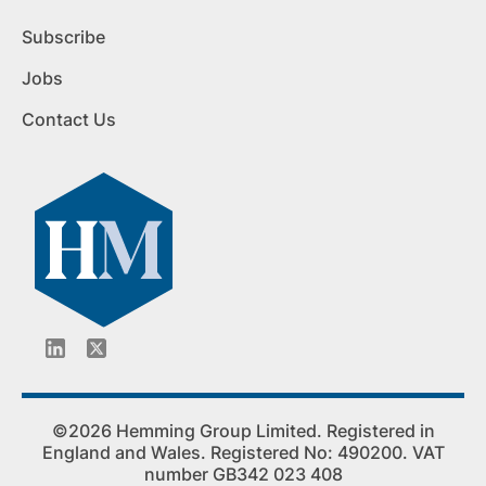
Subscribe
Jobs
Contact Us
©2026 Hemming Group Limited. Registered in
England and Wales. Registered No: 490200. VAT
number GB342 023 408