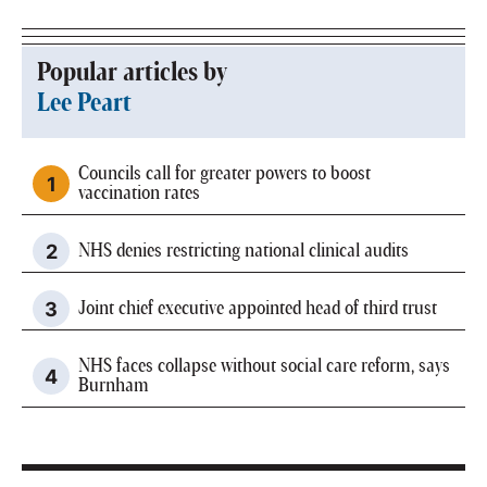
Popular articles by
Lee Peart
Councils call for greater powers to boost
vaccination rates
NHS denies restricting national clinical audits
Joint chief executive appointed head of third trust
NHS faces collapse without social care reform, says
Burnham