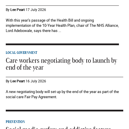
By
Lee Peart
17 July 2026
With this year’s passage of the Health Bill and ongoing
implementation of the 10-Year Health Plan, chair of The NHS Alliance,
Lord Adebowale, says there has ...
LOCAL GOVERNMENT
Care workers negotiating body to launch by
end of the year
By
Lee Peart
16 July 2026
A new negotiating body will set up by the end of the year as part of the
social care Fair Pay Agreement.
PREVENTION