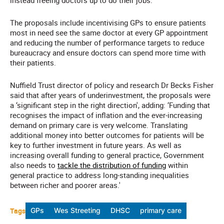
instead freeing doctors up to do their jobs.'
The proposals include incentivising GPs to ensure patients
most in need see the same doctor at every GP appointment
and reducing the number of performance targets to reduce
bureaucracy and ensure doctors can spend more time with
their patients.
Nuffield Trust director of policy and research Dr Becks Fisher
said that after years of underinvestment, the proposals were
a ‘significant step in the right direction', adding: ‘Funding that
recognises the impact of inflation and the ever-increasing
demand on primary care is very welcome. Translating
additional money into better outcomes for patients will be
key to further investment in future years. As well as
increasing overall funding to general practice, Government
also needs to
tackle the distribution of funding
within
general practice to address long-standing inequalities
between richer and poorer areas.'
Tags
GPs
Wes Streeting
DHSC
primary care