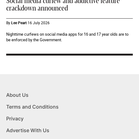
Social media curfew and addictive feature
crackdown announced
By
Lee Peart
16 July 2026
Nighttime curfews on social media apps for 16 and 17 year olds are to
be enforced by the Government.
About Us
Terms and Conditions
Privacy
Advertise With Us