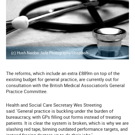
(c) Hush Naidoo Jade Photography/Unsplash
The reforms, which include an extra £889m on top of the
existing budget for general practice, are currently out for
consultation with the British Medical Association's General
Practice Committee.
Health and Social Care Secretary Wes Streeting
said:
'General practice is buckling under the burden of
bureaucracy, with GPs filling out forms
instead of treating
patients.
It is clear the system is broken, which is why we are
slashing red tape, binning outdated performance targets, and