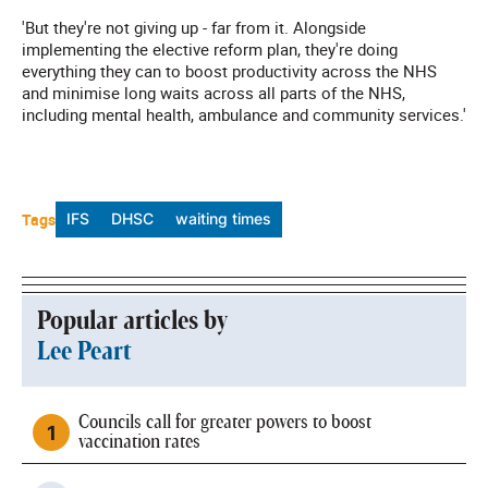
'But they're not giving up - far from it. Alongside
implementing the elective reform plan, they're doing
everything they can to boost productivity across the NHS
and minimise long waits across all parts of the NHS,
including mental health, ambulance and community services.'
Tags
IFS
DHSC
waiting times
Popular articles by
Lee Peart
Councils call for greater powers to boost
vaccination rates