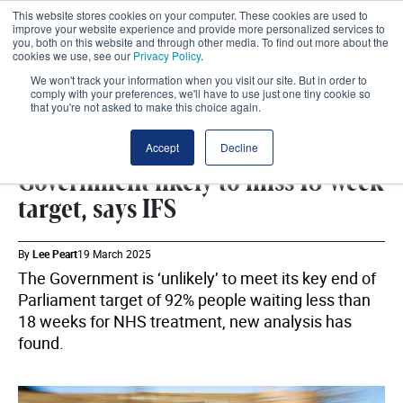
This website stores cookies on your computer. These cookies are used to
improve your website experience and provide more personalized services to
you, both on this website and through other media. To find out more about the
cookies we use, see our
Privacy Policy
.
We won't track your information when you visit our site. But in order to
comply with your preferences, we'll have to use just one tiny cookie so
that you're not asked to make this choice again.
IFS
SHARE
Accept
Decline
Government likely to miss 18-week
target, says IFS
By
Lee Peart
19 March 2025
The Government is ‘unlikely’ to meet its key end of
Parliament target of 92% people waiting less than
18 weeks for NHS treatment, new analysis has
found.