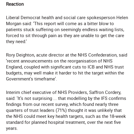
Reaction
Liberal Democrat health and social care spokesperson Helen
Morgan said: ‘This report will come as a bitter blow to
patients stuck suffering on seemingly endless waiting lists,
forced to sit through pain as they are unable to get the care
they need.'
Rory Deighton, acute director at the NHS Confederation, said
‘recent announcements on the reorganisation of NHS
England, coupled with significant cuts to ICB and NHS trust
budgets, may well make it harder to hit the target within the
Government's timeframe'.
Interim chief executive of NHS Providers, Saffron Cordery,
said: 'It's not surprising ... that modelling by the IFS confirms
findings from our recent survey, which found nearly three
quarters of trust leaders (71%) thought it was unlikely that
the NHS could meet key health targets, such as the 18-week
standard for planned hospital treatment, over the next five
years.