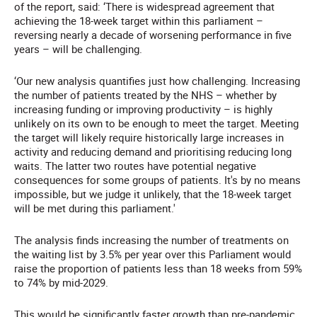
of the report, said: ‘There is widespread agreement that
achieving the 18-week target within this parliament –
reversing nearly a decade of worsening performance in five
years – will be challenging.
‘Our new analysis quantifies just how challenging. Increasing
the number of patients treated by the NHS – whether by
increasing funding or improving productivity – is highly
unlikely on its own to be enough to meet the target. Meeting
the target will likely require historically large increases in
activity and reducing demand and prioritising reducing long
waits. The latter two routes have potential negative
consequences for some groups of patients. It's by no means
impossible, but we judge it unlikely, that the 18-week target
will be met during this parliament.'
The analysis finds increasing the number of treatments on
the waiting list by 3.5% per year over this Parliament would
raise the proportion of patients less than 18 weeks from 59%
to 74% by mid-2029.
This would be significantly faster growth than pre-pandemic