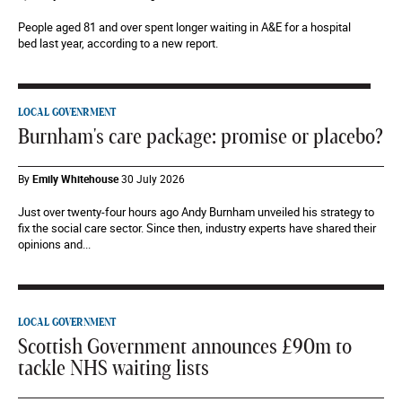
People aged 81 and over spent longer waiting in A&E for a hospital
bed last year, according to a new report.
LOCAL GOVENRMENT
Burnham's care package: promise or placebo?
By
Emily Whitehouse
30 July 2026
Just over twenty-four hours ago Andy Burnham unveiled his strategy to
fix the social care sector. Since then, industry experts have shared their
opinions and...
LOCAL GOVERNMENT
Scottish Government announces £90m to
tackle NHS waiting lists