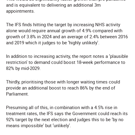
and is equivalent to delivering an additional 3m
appointments.
The IFS finds hitting the target by increasing NHS activity
alone would require annual growth of 4.9% compared with
growth of 3.8% in 2024 and an average of 2.4% between 2016
and 2019 which it judges to be ‘highly unlikely'.
In addition to increasing activity, the report notes a ‘plausible
restriction' to demand could boost 18-week performance to
82% by mid-2029.
Thirdly, prioritising those with longer waiting times could
provide an additional boost to reach 86% by the end of
Parliament.
Presuming all of this, in combination with a 4.5% rise in
treatment rates, the IFS says the Government could reach its
92% target by the next election and judges this to be ‘by no
means impossible' but ‘unlikely'.