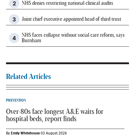
NHS denies restricting national clinical audits
Joint chief executive appointed head of third trust
NHS faces collapse without social care reform, says
Burnham
Related Articles
PREVENTION
Over-80s face longest A&E waits for
hospital beds, report finds
By
Emily Whitehouse
03 August 2026