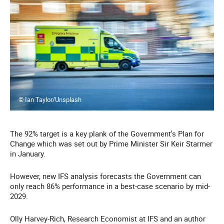
© Ian Taylor/Unsplash
The 92% target is a key plank of the Government's Plan for
Change which was set out by Prime Minister Sir Keir Starmer
in January.
However, new IFS analysis forecasts the Government can
only reach 86% performance in a best-case scenario by mid-
2029.
Olly Harvey-Rich, Research Economist at IFS and an author