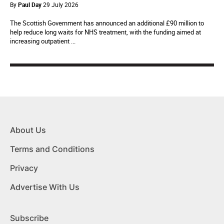
By
Paul Day
29 July 2026
The Scottish Government has announced an additional £90 million to
help reduce long waits for NHS treatment, with the funding aimed at
increasing outpatient ...
About Us
Terms and Conditions
Privacy
Advertise With Us
Subscribe