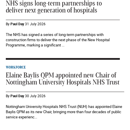
NHS signs long-term partnerships to
deliver next generation of hospitals
By
Paul Day
31 July 2026
The NHS has signed a series of long-term partnerships with
construction firms to deliver the next phase of the New Hospital
Programme, marking a significant ...
WORKFORCE
Elaine Baylis QPM appointed new Chair of
Nottingham University Hospitals NHS Trust
By
Paul Day
30 July 2026
Nottingham University Hospitals NHS Trust (NUH) has appointed Elaine
Baylis QPM as its new Chair, bringing more than four decades of public
service experienc...