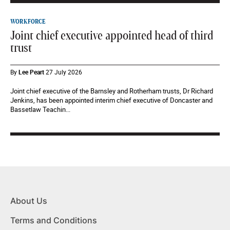
WORKFORCE
Joint chief executive appointed head of third
trust
By
Lee Peart
27 July 2026
Joint chief executive of the Barnsley and Rotherham trusts, Dr Richard
Jenkins, has been appointed interim chief executive of Doncaster and
Bassetlaw Teachin...
About Us
Terms and Conditions