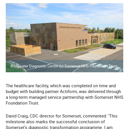
Bridgwater Diagnostic Centre (c) Somerset NHS Foundation Trust
The healthcare facility, which was completed on time and
budget with building partner Actiform, was delivered through
a long-term managed service partnership with Somerset NHS
Foundation Trust.
David Craig, CDC director for Somerset, commented: ‘This
milestone also marks the successful conclusion of
Somerset's diagnostic transformation programme. I am