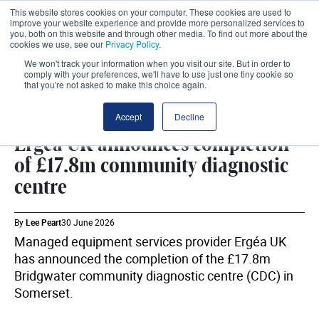
This website stores cookies on your computer. These cookies are used to
improve your website experience and provide more personalized services to
you, both on this website and through other media. To find out more about the
cookies we use, see our
Privacy Policy
.
We won't track your information when you visit our site. But in order to
comply with your preferences, we'll have to use just one tiny cookie so
that you're not asked to make this choice again.
COMMUNITY
SHARE
Accept
Decline
Ergéa UK announces completion
of £17.8m community diagnostic
centre
By
Lee Peart
30 June 2026
Managed equipment services provider Ergéa UK
has announced the completion of the £17.8m
Bridgwater community diagnostic centre (CDC) in
Somerset.