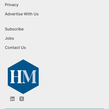
Privacy
Advertise With Us
Subscribe
Jobs
Contact Us