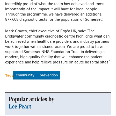
incredibly proud of what the team has achieved and, most
importantly, of the impact it will have for local people.
Through the programme, we have delivered an additional
877,608 diagnostic tests for the population of Somerset.'
Mark Graves, chief executive of Ergéa UK, said: ‘The
Bridgwater community diagnostic centre highlights what can
be achieved when healthcare providers and industry partners
work together with a shared vision. We are proud to have
supported Somerset NHS Foundation Trust in delivering a
modern, high-quality facility that will enhance the patient
experience and help relieve pressure on acute hospital sites.'
Tags
community
prevention
Popular articles by
Lee Peart