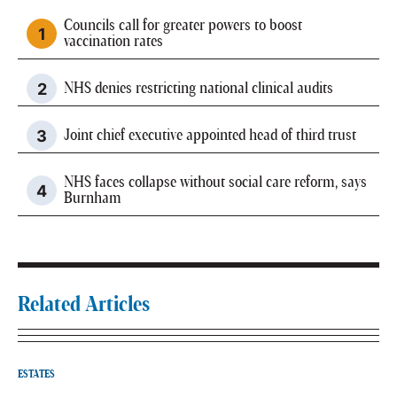
Councils call for greater powers to boost
vaccination rates
NHS denies restricting national clinical audits
Joint chief executive appointed head of third trust
NHS faces collapse without social care reform, says
Burnham
Related Articles
ESTATES