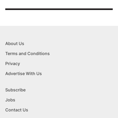
About Us
Terms and Conditions
Privacy
Advertise With Us
Subscribe
Jobs
Contact Us