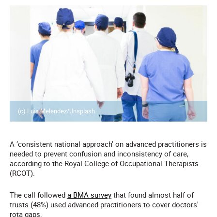
(c) Luis Melendez/Unsplash
A ‘consistent national approach' on advanced practitioners is
needed to prevent confusion and inconsistency of care,
according to the Royal College of Occupational Therapists
(RCOT).
The call followed
a BMA survey
that found almost half of
trusts (48%) used advanced practitioners to cover doctors'
rota gaps.