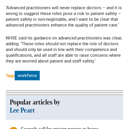
‘Advanced practitioners will never replace doctors – and it is
wrong to suggest these roles pose a risk to patient safety –
patient safety is non‑negotiable, and I want to be clear that
advanced practitioners enhance the quality of patient care.'
NHSE said its guidance on advanced practitioners was clear,
adding: ‘These roles should not replace the role of doctors
and should only be used in line with their competence and
qualifications, and all staff are able to raise concerns where
they are worried about patient and staff safety.'
Tags
workforce
Popular articles by
Lee Peart