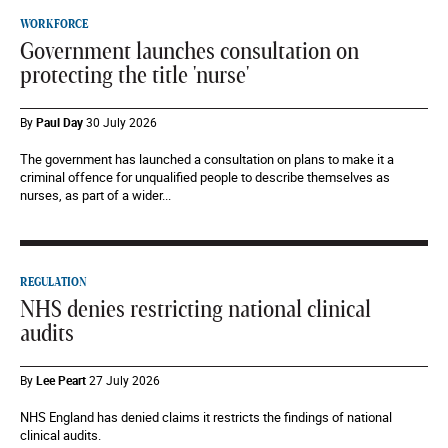
WORKFORCE
Government launches consultation on
protecting the title 'nurse'
By
Paul Day
30 July 2026
The government has launched a consultation on plans to make it a
criminal offence for unqualified people to describe themselves as
nurses, as part of a wider...
REGULATION
NHS denies restricting national clinical
audits
By
Lee Peart
27 July 2026
NHS England has denied claims it restricts the findings of national
clinical audits.