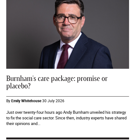
Burnham's care package: promise or
placebo?
By
Emily Whitehouse
30 July 2026
Just over twenty-four hours ago Andy Burnham unveiled his strategy
to fix the social care sector. Since then, industry experts have shared
their opinions and...