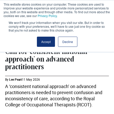
This website stores cookies on your computer. These cookies are used to
improve your website experience and provide more personalized services to
you, both on this website and through other media. To find out more about the
cookies we use, see our
Privacy Policy
.
We won't track your information when you visit our site. But in order to
comply with your preferences, we'll have to use just one tiny cookie so
that you're not asked to make this choice again.
WORKFORCE
SHARE
Accept
Decline
Call for 'consistent national
approach' on advanced
practitioners
By
Lee Peart
11 May 2026
A ‘consistent national approach’ on advanced
practitioners is needed to prevent confusion and
inconsistency of care, according to the Royal
College of Occupational Therapists (RCOT).