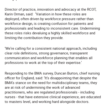
Director of practice, innovation and advocacy at the RCOT,
Karin Orman, said: ‘Variation in how these roles are
deployed, often driven by workforce pressure rather than
workforce design, is creating confusion for patients and
professionals and leading to inconsistent care. Undermining
these roles risks devaluing a highly skilled workforce and
limiting the contribution they provide.
‘We're calling for a consistent national approach, including
clear role definitions, strong governance, transparent
communication and workforce planning that enables all
professions to work at the top of their expertise.'
Responding to the BMA survey, Duncan Burton, chief nursing
officer for England, said: ‘It's disappointing that despite the
BMA's stance on the need for multidisciplinary teams, they
are at risk of undermining the work of advanced
practitioners, who are regulated professionals - including
nurses - that have extensive clinical experience, are educated
to masters level, and working hard alongside doctors.