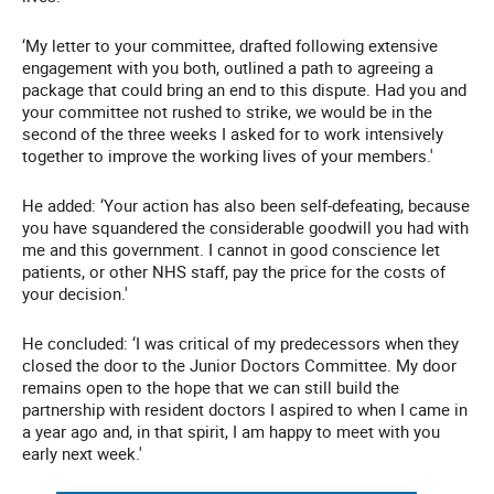
‘My letter to your committee, drafted following extensive
engagement with you both, outlined a path to agreeing a
package that could bring an end to this dispute. Had you and
your committee not rushed to strike, we would be in the
second of the three weeks I asked for to work intensively
together to improve the working lives of your members.'
He added: ‘Your action has also been self-defeating, because
you have squandered the considerable goodwill you had with
me and this government. I cannot in good conscience let
patients, or other NHS staff, pay the price for the costs of
your decision.'
He concluded: ‘I was critical of my predecessors when they
closed the door to the Junior Doctors Committee. My door
remains open to the hope that we can still build the
partnership with resident doctors I aspired to when I came in
a year ago and, in that spirit, I am happy to meet with you
early next week.'