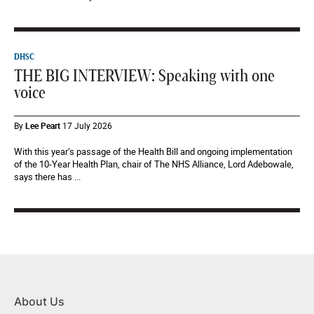
DHSC
THE BIG INTERVIEW: Speaking with one
voice
By
Lee Peart
17 July 2026
With this year’s passage of the Health Bill and ongoing implementation
of the 10-Year Health Plan, chair of The NHS Alliance, Lord Adebowale,
says there has ...
About Us