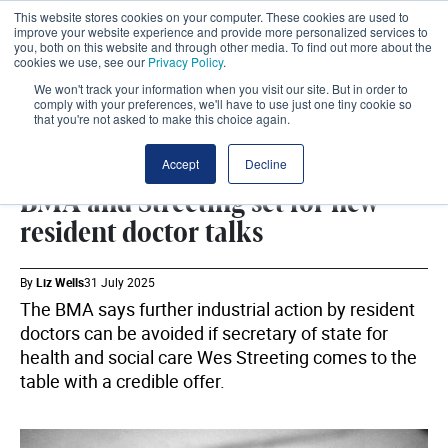
This website stores cookies on your computer. These cookies are used to
improve your website experience and provide more personalized services to
you, both on this website and through other media. To find out more about the
cookies we use, see our
Privacy Policy
.
We won't track your information when you visit our site. But in order to
comply with your preferences, we'll have to use just one tiny cookie so
that you're not asked to make this choice again.
BMA
SHARE
Accept
Decline
BMA and Streeting set for new
resident doctor talks
By
Liz Wells
31 July 2025
The BMA says further industrial action by resident
doctors can be avoided if secretary of state for
health and social care Wes Streeting comes to the
table with a credible offer.