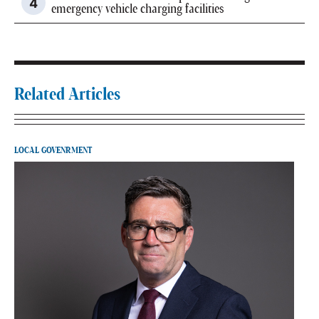
emergency vehicle charging facilities
Related Articles
LOCAL GOVENRMENT