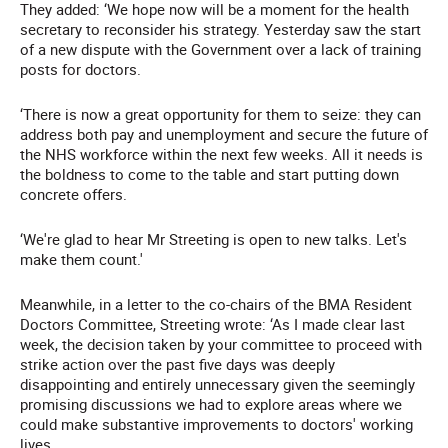
They added: ‘We hope now will be a moment for the health
secretary to reconsider his strategy. Yesterday saw the start
of a new dispute with the Government over a lack of training
posts for doctors.
‘There is now a great opportunity for them to seize: they can
address both pay and unemployment and secure the future of
the NHS workforce within the next few weeks. All it needs is
the boldness to come to the table and start putting down
concrete offers.
‘We're glad to hear Mr Streeting is open to new talks. Let's
make them count.'
Meanwhile, in a letter to the co-chairs of the BMA Resident
Doctors Committee, Streeting wrote: ‘As I made clear last
week, the decision taken by your committee to proceed with
strike action over the past five days was deeply
disappointing and entirely unnecessary given the seemingly
promising discussions we had to explore areas where we
could make substantive improvements to doctors' working
lives.