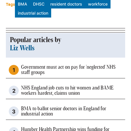
Tags
BMA
DHSC
resident doctors
workforce
industrial action
Popular articles by
Liz Wells
Government must act on pay for 'neglected' NHS
staff groups
NHS England job cuts to hit women and BAME
workers hardest, claims union
BMA to ballot senior doctors in England for
industrial action
Humber Health Partnership wins funding for