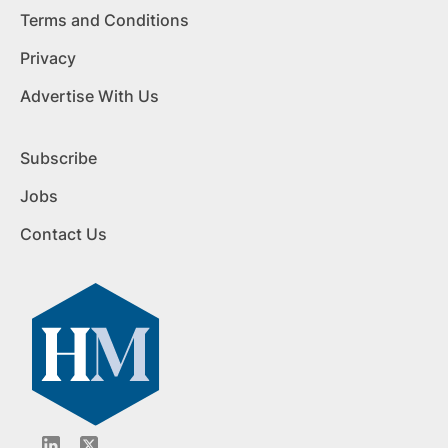
Terms and Conditions
Privacy
Advertise With Us
Subscribe
Jobs
Contact Us