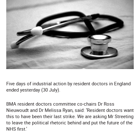
Five days of industrial action by resident doctors in England
ended yesterday (30 July).
BMA resident doctors committee co-chairs Dr Ross
Nieuwoudt and Dr Melissa Ryan, said: ‘Resident doctors want
this to have been their last strike. We are asking Mr Streeting
to leave the political rhetoric behind and put the future of the
NHS first.'