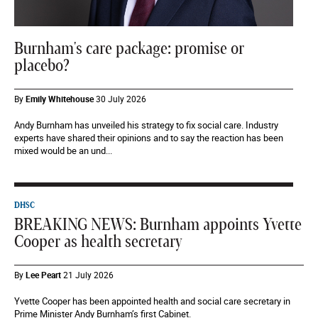
Burnham's care package: promise or
placebo?
By
Emily Whitehouse
30 July 2026
Andy Burnham has unveiled his strategy to fix social care. Industry
experts have shared their opinions and to say the reaction has been
mixed would be an und...
DHSC
BREAKING NEWS: Burnham appoints Yvette
Cooper as health secretary
By
Lee Peart
21 July 2026
Yvette Cooper has been appointed health and social care secretary in
Prime Minister Andy Burnham’s first Cabinet.