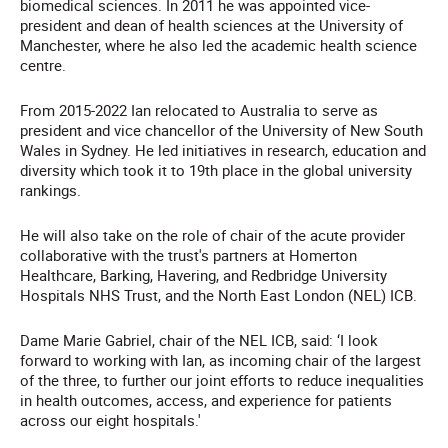
biomedical sciences. In 2011 he was appointed vice-
president and dean of health sciences at the University of
Manchester, where he also led the academic health science
centre.
From 2015-2022 Ian relocated to Australia to serve as
president and vice chancellor of the University of New South
Wales in Sydney. He led initiatives in research, education and
diversity which took it to 19th place in the global university
rankings.
He will also take on the role of chair of the acute provider
collaborative with the trust's partners at Homerton
Healthcare, Barking, Havering, and Redbridge University
Hospitals NHS Trust, and the North East London (NEL) ICB.
Dame Marie Gabriel, chair of the NEL ICB, said: ‘I look
forward to working with Ian, as incoming chair of the largest
of the three, to further our joint efforts to reduce inequalities
in health outcomes, access, and experience for patients
across our eight hospitals.'