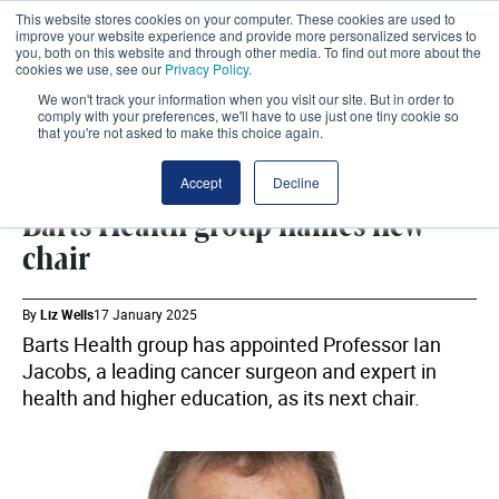
This website stores cookies on your computer. These cookies are used to
improve your website experience and provide more personalized services to
you, both on this website and through other media. To find out more about the
cookies we use, see our
Privacy Policy
.
We won't track your information when you visit our site. But in order to
comply with your preferences, we'll have to use just one tiny cookie so
that you're not asked to make this choice again.
WORKFORCE
SHARE
Accept
Decline
Barts Health group names new
chair
By
Liz Wells
17 January 2025
Barts Health group has appointed Professor Ian
Jacobs, a leading cancer surgeon and expert in
health and higher education, as its next chair.