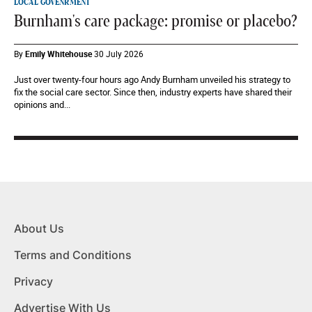
LOCAL GOVENRMENT
Burnham's care package: promise or placebo?
By
Emily Whitehouse
30 July 2026
Just over twenty-four hours ago Andy Burnham unveiled his strategy to
fix the social care sector. Since then, industry experts have shared their
opinions and...
About Us
Terms and Conditions
Privacy
Advertise With Us