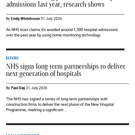
admissions last year, research shows
By
Emily Whitehouse
31 July 2026
An NHS trust claims it's avoided around 1,300 hospital admissions
over the past year by using home monitoring technology.
ESTATES
NHS signs long-term partnerships to deliver
next generation of hospitals
By
Paul Day
31 July 2026
The NHS has signed a series of long-term partnerships with
construction firms to deliver the next phase of the New Hospital
Programme, marking a significant ...