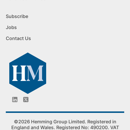
Subscribe
Jobs
Contact Us
©2026 Hemming Group Limited. Registered in
England and Wales. Registered No: 490200. VAT