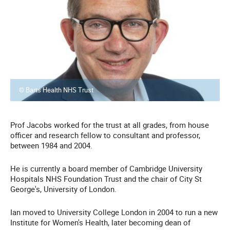
© Barts Health NHS Trust
Prof Jacobs worked for the trust at all grades, from house
officer and research fellow to consultant and professor,
between 1984 and 2004.
He is currently a board member of Cambridge University
Hospitals NHS Foundation Trust and the chair of City St
George's, University of London.
Ian moved to University College London in 2004 to run a new
Institute for Women's Health, later becoming dean of