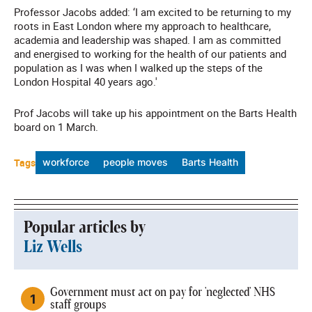
Professor Jacobs added: ‘I am excited to be returning to my
roots in East London where my approach to healthcare,
academia and leadership was shaped. I am as committed
and energised to working for the health of our patients and
population as I was when I walked up the steps of the
London Hospital 40 years ago.'
Prof Jacobs will take up his appointment on the Barts Health
board on 1 March.
Tags
workforce
people moves
Barts Health
Popular articles by
Liz Wells
Government must act on pay for 'neglected' NHS
staff groups