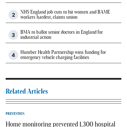
NHS England job cuts to hit women and BAME
workers hardest, claims union
BMA to ballot senior doctors in England for
industrial action
Humber Health Partnership wins funding for
emergency vehicle charging facilities
Related Articles
PREVENTION
Home monitoring prevented 1,300 hospital