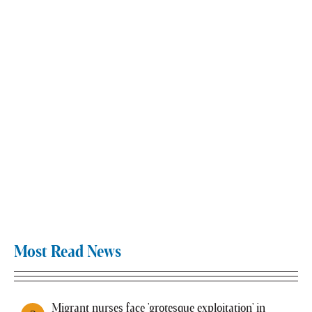
Most Read News
Migrant nurses face 'grotesque exploitation' in