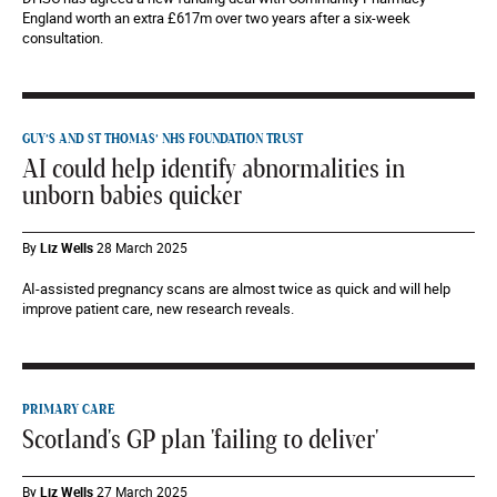
England worth an extra £617m over two years after a six-week
consultation.
GUY’S AND ST THOMAS’ NHS FOUNDATION TRUST
AI could help identify abnormalities in
unborn babies quicker
By
Liz Wells
28 March 2025
AI-assisted pregnancy scans are almost twice as quick and will help
improve patient care, new research reveals.
PRIMARY CARE
Scotland's GP plan 'failing to deliver'
By
Liz Wells
27 March 2025