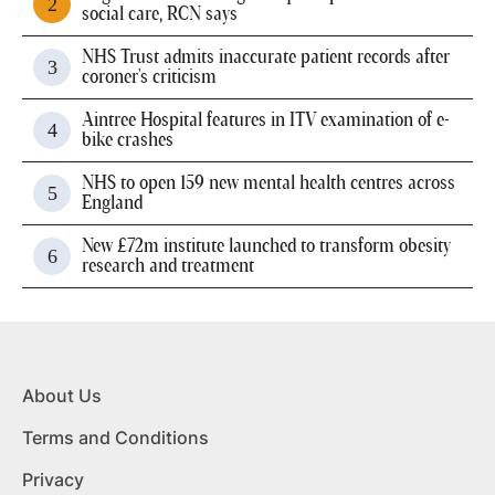
social care, RCN says
NHS Trust admits inaccurate patient records after
coroner's criticism
Aintree Hospital features in ITV examination of e-
bike crashes
NHS to open 159 new mental health centres across
England
New £72m institute launched to transform obesity
research and treatment
About Us
Terms and Conditions
Privacy