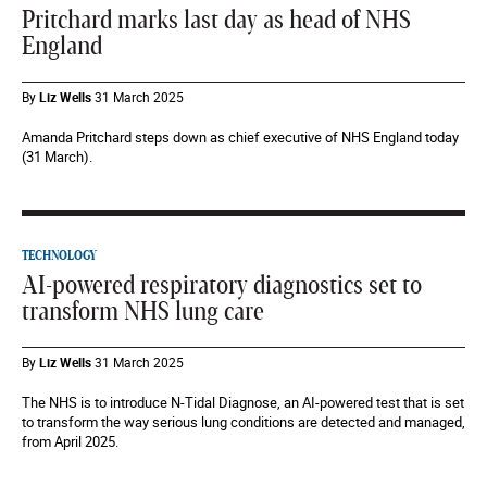
Pritchard marks last day as head of NHS
England
By
Liz Wells
31 March 2025
Amanda Pritchard steps down as chief executive of NHS England today
(31 March).
TECHNOLOGY
AI-powered respiratory diagnostics set to
transform NHS lung care
By
Liz Wells
31 March 2025
The NHS is to introduce N-Tidal Diagnose, an AI-powered test that is set
to transform the way serious lung conditions are detected and managed,
from April 2025.