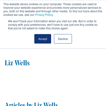
This website stores cookies on your computer. These cookies are used to
improve your website experience and provide more personalized services to
you, both on this website and through other media. To find out more about the
cookies we use, see our
Privacy Policy
.
We won't track your information when you visit our site. But in order to
comply with your preferences, we'll have to use just one tiny cookie so
that you're not asked to make this choice again.
Author Profile
Accept
Decline
Liz Wells
Articles by Liz Wells