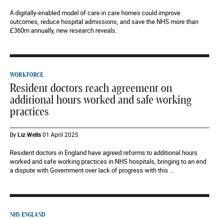
A digitally-enabled model of care in care homes could improve
outcomes, reduce hospital admissions, and save the NHS more than
£360m annually, new research reveals.
WORKFORCE
Resident doctors reach agreement on
additional hours worked and safe working
practices
By
Liz Wells
01 April 2025
Resident doctors in England have agreed reforms to additional hours
worked and safe working practices in NHS hospitals, bringing to an end
a dispute with Government over lack of progress with this ...
NHS ENGLAND