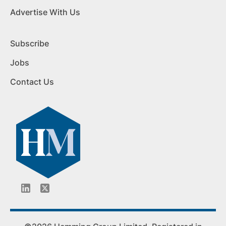
Advertise With Us
Subscribe
Jobs
Contact Us