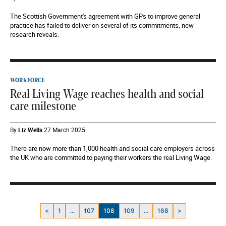
The Scottish Government's agreement with GPs to improve general
practice has failed to deliver on several of its commitments, new
research reveals.
WORKFORCE
Real Living Wage reaches health and social
care milestone
By
Liz Wells
27 March 2025
There are now more than 1,000 health and social care employers across
the UK who are committed to paying their workers the real Living Wage.
<
1
...
107
108
109
...
168
>