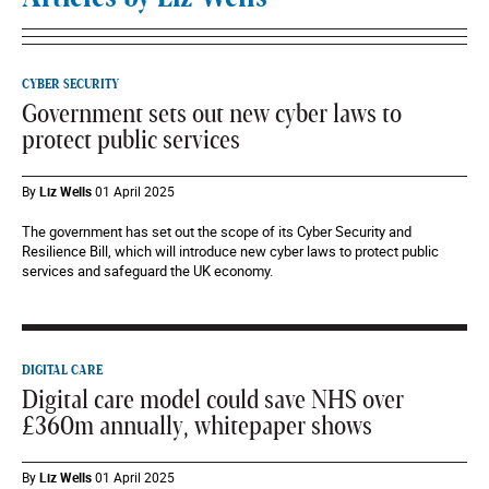
CYBER SECURITY
Government sets out new cyber laws to
protect public services
By
Liz Wells
01 April 2025
The government has set out the scope of its Cyber Security and
Resilience Bill, which will introduce new cyber laws to protect public
services and safeguard the UK economy.
DIGITAL CARE
Digital care model could save NHS over
£360m annually, whitepaper shows
By
Liz Wells
01 April 2025