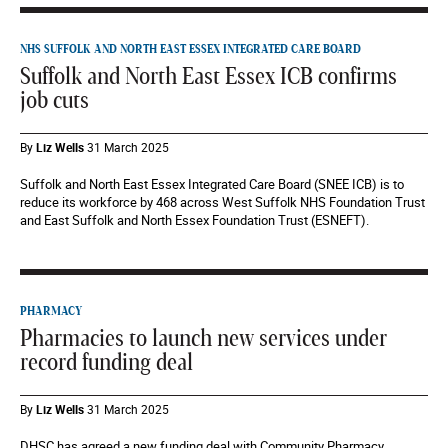
NHS SUFFOLK AND NORTH EAST ESSEX INTEGRATED CARE BOARD
Suffolk and North East Essex ICB confirms
job cuts
By
Liz Wells
31 March 2025
Suffolk and North East Essex Integrated Care Board (SNEE ICB) is to
reduce its workforce by 468 across West Suffolk NHS Foundation Trust
and East Suffolk and North Essex Foundation Trust (ESNEFT).
PHARMACY
Pharmacies to launch new services under
record funding deal
By
Liz Wells
31 March 2025
DHSC has agreed a new funding deal with Community Pharmacy