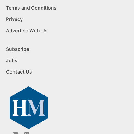
Terms and Conditions
Privacy
Advertise With Us
Subscribe
Jobs
Contact Us