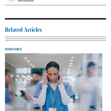
Burnham
Related Articles
WORKFORCE