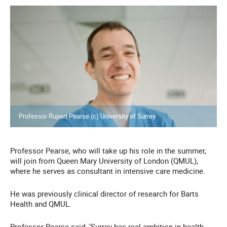
Professor Rupert Pearse (c) University of Surrey
Professor Pearse, who will take up his role in the summer,
will join from Queen Mary University of London (QMUL),
where he serves as consultant in intensive care medicine.
He was previously clinical director of research for Barts
Health and QMUL.
Professor Pearse said: ‘Surrey has real ambition in health