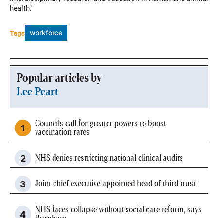
health.'
Tags
workforce
Popular articles by
Lee Peart
Councils call for greater powers to boost
vaccination rates
NHS denies restricting national clinical audits
Joint chief executive appointed head of third trust
NHS faces collapse without social care reform, says