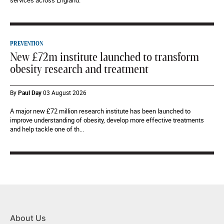
services across England.
PREVENTION
New £72m institute launched to transform
obesity research and treatment
By
Paul Day
03 August 2026
A major new £72 million research institute has been launched to
improve understanding of obesity, develop more effective treatments
and help tackle one of th...
About Us