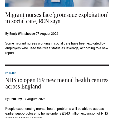
Migrant nurses face 'grotesque exploitation'
in social care, RCN says
By
Emily Whitehouse
07 August 2026
Some migrant nurses working in social care have been exploited by
employers who used their visa status as leverage, according to a new
report.
ESTATES
NHS to open 159 new mental health centres
across England
By
Paul Day
07 August 2026
People experiencing mental health problems will be able to access
earlier support closer to home under a £343 million expansion of NHS