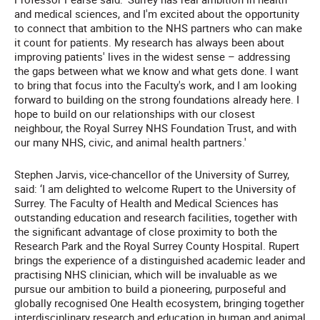
and medical sciences, and I'm excited about the opportunity
to connect that ambition to the NHS partners who can make
it count for patients. My research has always been about
improving patients' lives in the widest sense – addressing
the gaps between what we know and what gets done. I want
to bring that focus into the Faculty's work, and I am looking
forward to building on the strong foundations already here. I
hope to build on our relationships with our closest
neighbour, the Royal Surrey NHS Foundation Trust, and with
our many NHS, civic, and animal health partners.'
Stephen Jarvis, vice-chancellor of the University of Surrey,
said: ‘I am delighted to welcome Rupert to the University of
Surrey. The Faculty of Health and Medical Sciences has
outstanding education and research facilities, together with
the significant advantage of close proximity to both the
Research Park and the Royal Surrey County Hospital. Rupert
brings the experience of a distinguished academic leader and
practising NHS clinician, which will be invaluable as we
pursue our ambition to build a pioneering, purposeful and
globally recognised One Health ecosystem, bringing together
interdisciplinary research and education in human and animal