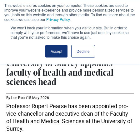
This website stores cookies on your computer. These cookies are used to
improve your website experience and provide more personalized services to
you, both on this website and through other media. To find out more about the
cookies we use, see our
Privacy Policy
.
We won't track your information when you visit our site. But in order to
comply with your preferences, we'll have to use just one tiny cookie so
that you're not asked to make this choice again.
WORKFORCE
SHARE
Accept
Decline
University of Surrey appoints
faculty of health and medical
sciences head
By
Lee Peart
15 May 2026
Professor Rupert Pearse has been appointed pro-
vice-chancellor and executive dean of the Faculty
of Health and Medical Sciences at the University of
Surrey.