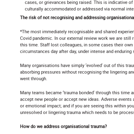
cases, or grievances being raised. This is indicative of
culturally accommodated or addressed via normal int
The risk of not recognising and addressing organisation
*The most immediately recognisable and shared experienc
Covid pandemic. In our external review work we are still
this time. Staff lost colleagues, in some cases their own
circumstances day after day, under intense and enduring 
Many organisations have simply ‘evolved' out of this trau
absorbing pressures without recognising the lingering a
went through.
Many teams became ‘trauma bonded' through this time and
accept new people or accept new ideas. Adverse events a
or emotional impact; and if you are seeing this within yo
unresolved or lingering trauma which needs to be proces
How do we address organisational trauma?