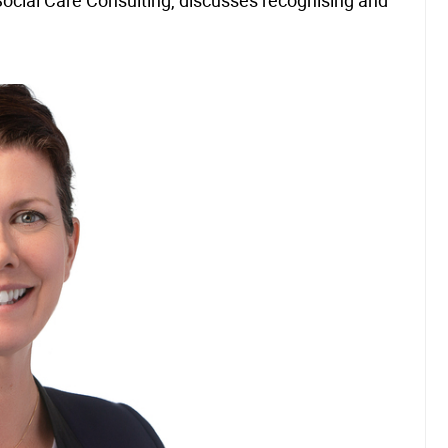
ocial Care Consulting, discusses recognising and