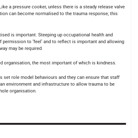
Like a pressure cooker, unless there is a steady release valve
sation can become normalised to the trauma response; this
tised is important. Steeping up occupational health and
 permission to ‘feel' and to reflect is important and allowing
 way may be required.
d organisation, the most important of which is kindness.
s set role model behaviours and they can ensure that staff
de an environment and infrastructure to allow trauma to be
hole organisation.