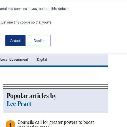
nalized services to you, both on this website
just one tiny cookie so that you're
Jobs
Interviews
Accept
Decline
Local Government
Digital
Popular articles by
Lee Peart
Councils call for greater powers to boost