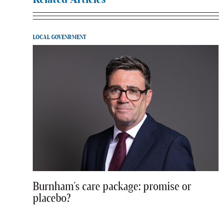
LOCAL GOVENRMENT
Burnham's care package: promise or
placebo?