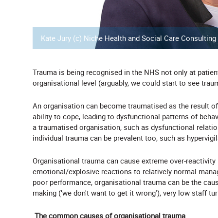
Kate Jury (c) Niche Health and Social Care Consulting
Trauma is being recognised in the NHS not only at patient l
organisational level (arguably, we could start to see trau
An organisation can become traumatised as the result of 
ability to cope, leading to dysfunctional patterns of beh
a traumatised organisation, such as dysfunctional relations
individual trauma can be prevalent too, such as hypervig
Organisational trauma can cause extreme over-reactivity i
emotional/explosive reactions to relatively normal mana
poor performance, organisational trauma can be the cause 
making (‘we don't want to get it wrong'), very low staff tu
The common causes of organisational trauma