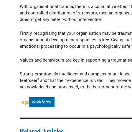
With organisational trauma, there is a cumulative effect. 
and controlled distribution of stressors, then an organi
doesn't get any better without intervention.
Firstly, recognising that your organisation may be trauma
organisational development responses is key. Giving staff
emotional processing to occur in a psychologically safe
Values and behaviours are key in supporting a traumatise
Strong, emotionally intelligent and compassionate leader
feel ‘seen' and that their experience is valid. They provi
acknowledged and processed, to the betterment of the w
Tags
workforce
Related Articles