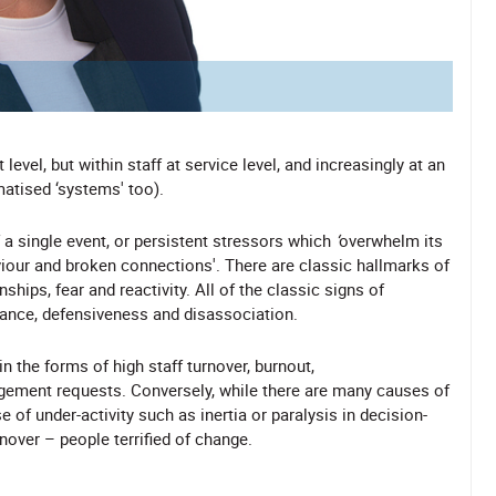
evel, but within staff at service level, and increasingly at an
matised ‘systems' too).
a single event, or persistent stressors which
‘
overwhelm its
aviour and broken connections'. There are classic hallmarks of
hips, fear and reactivity. All of the classic signs of
ilance, defensiveness and disassociation.
n the forms of high staff turnover, burnout,
gement requests. Conversely, while there are many causes of
of under-activity such as inertia or paralysis in decision-
rnover – people terrified of change.