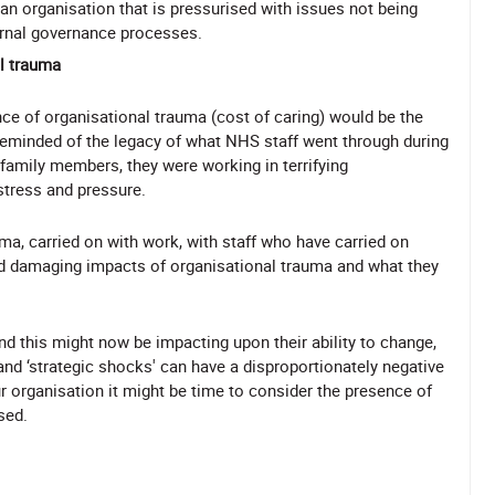
 an organisation that is pressurised with issues not being
ernal governance processes.
al trauma
e of organisational trauma (cost of caring) would be the
 reminded of the legacy of what NHS staff went through during
 family members, they were working in terrifying
stress and pressure.
ma, carried on with work, with staff who have carried on
nd damaging impacts of organisational trauma and what they
 this might now be impacting upon their ability to change,
nd ‘strategic shocks' can have a disproportionately negative
ur organisation it might be time to consider the presence of
sed.