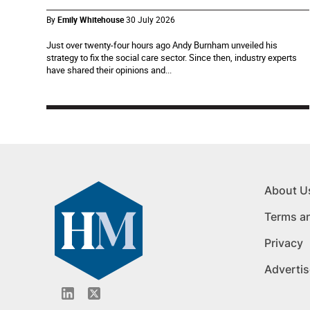
By
Emily Whitehouse
30 July 2026
Just over twenty-four hours ago Andy Burnham unveiled his
strategy to fix the social care sector. Since then, industry experts
have shared their opinions and...
About U
Terms a
Privacy
Advertis