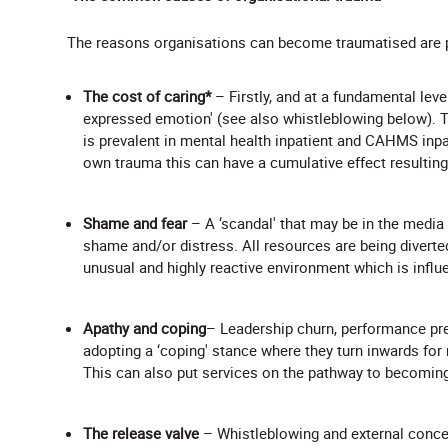
The reasons organisations can become traumatised are 
The cost of caring*
– Firstly, and at a fundamental level
expressed emotion' (see also whistleblowing below). Th
is prevalent in mental health inpatient and CAHMS inpat
own trauma this can have a cumulative effect resulting
Shame and fear
– A ‘scandal' that may be in the media 
shame and/or distress. All resources are being diverted 
unusual and highly reactive environment which is infl
Apathy and coping
– Leadership churn, performance pre
adopting a ‘coping' stance where they turn inwards for
This can also put services on the pathway to becoming
The release valve
– Whistleblowing and external conce