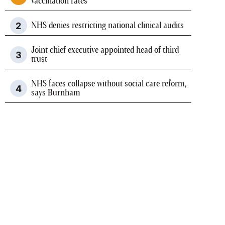
vaccination rates
NHS denies restricting national clinical audits
Joint chief executive appointed head of third
trust
NHS faces collapse without social care reform,
says Burnham