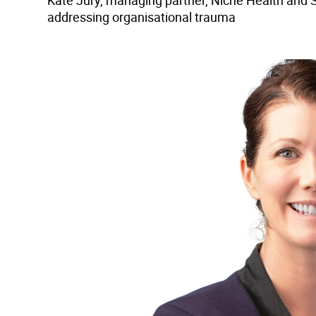
Kate Jury, managing partner, Niche Health and S
addressing organisational trauma