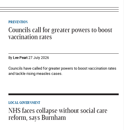
PREVENTION
Councils call for greater powers to boost
vaccination rates
By
Lee Peart
27 July 2026
Councils have called for greater powers to boost vaccination rates
and tackle rising measles cases.
LOCAL GOVERNMENT
NHS faces collapse without social care
reform, says Burnham