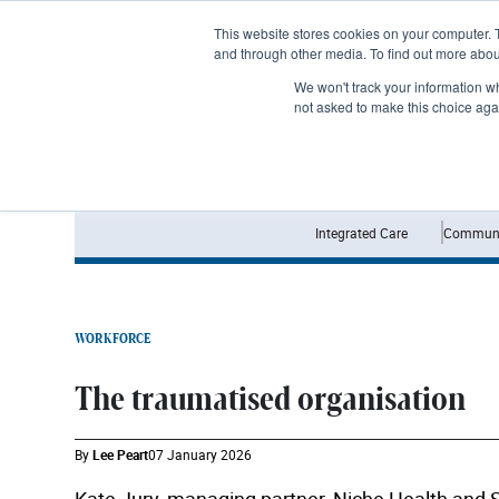
Subscribe
This website stores cookies on your computer. 
and through other media. To find out more abo
We won't track your information whe
not asked to make this choice aga
Integrated Care
Communi
WORKFORCE
The traumatised organisation
By
Lee Peart
07 January 2026