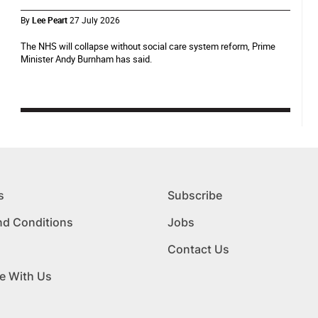
By
Lee Peart
27 July 2026
The NHS will collapse without social care system reform, Prime
Minister Andy Burnham has said.
s
Subscribe
nd Conditions
Jobs
Contact Us
e With Us