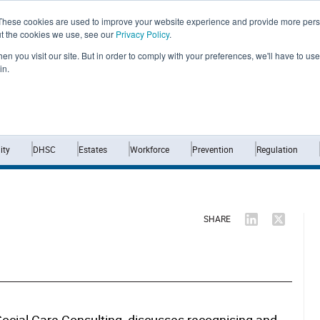
These cookies are used to improve your website experience and provide more perso
ut the cookies we use, see our
Privacy Policy
.
n you visit our site. But in order to comply with your preferences, we'll have to use 
in.
Home
News
Opinion
Analysis
ty
DHSC
Estates
Workforce
Prevention
Regulation
SHARE