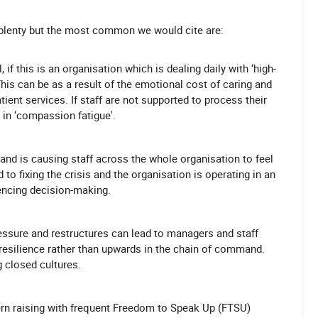
plenty but the most common we would cite are:
, if this is an organisation which is dealing daily with ‘high-
is can be as a result of the emotional cost of caring and
ient services. If staff are not supported to process their
 in ‘compassion fatigue'.
and is causing staff across the whole organisation to feel
to fixing the crisis and the organisation is operating in an
uencing decision-making.
ssure and restructures can lead to managers and staff
 resilience rather than upwards in the chain of command.
 closed cultures.
rn raising with frequent Freedom to Speak Up (FTSU)