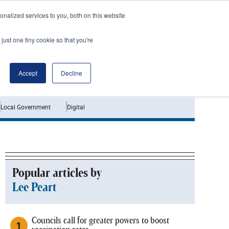
nalized services to you, both on this website
just one tiny cookie so that you're
Jobs
Interviews
Accept
Decline
Local Government
Digital
Popular articles by
Lee Peart
Councils call for greater powers to boost