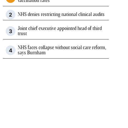
vaccination rates
NHS denies restricting national clinical audits
Joint chief executive appointed head of third
trust
NHS faces collapse without social care reform,
says Burnham