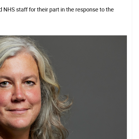
NHS staff for their part in the response to the