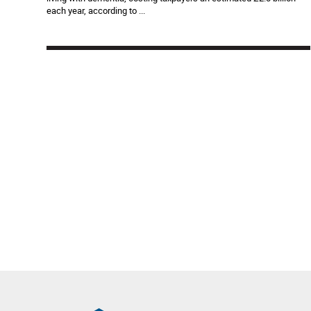
each year, according to ...