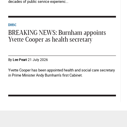
decades of public service experienc...
DHSC
BREAKING NEWS: Burnham appoints
Yvette Cooper as health secretary
By
Lee Peart
21 July 2026
Yvette Cooper has been appointed health and social care secretary
in Prime Minister Andy Burnham’s first Cabinet.