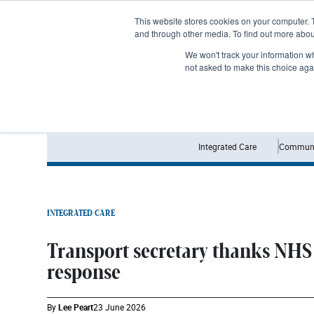
Subscribe
This website stores cookies on your computer. 
and through other media. To find out more abo
We won't track your information whe
not asked to make this choice aga
Integrated Care
Communi
INTEGRATED CARE
Transport secretary thanks NHS 
response
By
Lee Peart
23 June 2026