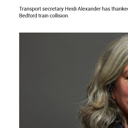
Transport secretary Heidi Alexander has thanked 
Bedford train collision.