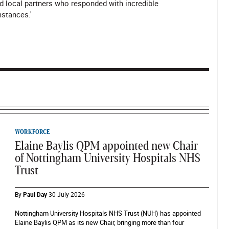
d local partners who responded with incredible
mstances.'
WORKFORCE
Elaine Baylis QPM appointed new Chair
of Nottingham University Hospitals NHS
Trust
By
Paul Day
30 July 2026
Nottingham University Hospitals NHS Trust (NUH) has appointed
Elaine Baylis QPM as its new Chair, bringing more than four