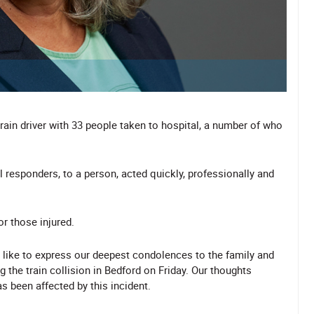
train driver with 33 people taken to hospital, a number of who
l responders, to a person, acted quickly, professionally and
or those injured.
like to express our deepest condolences to the family and
 the train collision in Bedford on Friday. Our thoughts
 been affected by this incident.