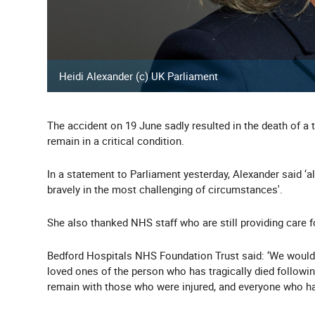
Heidi Alexander (c) UK Parliament
The accident on 19 June sadly resulted in the death of a 
remain in a critical condition.
In a statement to Parliament yesterday, Alexander said ‘al
bravely in the most challenging of circumstances'.
She also thanked NHS staff who are still providing care f
Bedford Hospitals NHS Foundation Trust said: ‘We would 
loved ones of the person who has tragically died following
remain with those who were injured, and everyone who has