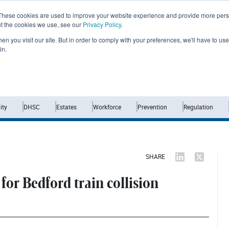
These cookies are used to improve your website experience and provide more perso
ut the cookies we use, see our
Privacy Policy
.
n you visit our site. But in order to comply with your preferences, we'll have to use 
in.
Home
News
Opinion
Analysis
ty
DHSC
Estates
Workforce
Prevention
Regulation
SHARE
for Bedford train collision