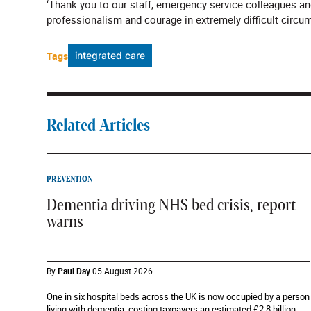
‘Thank you to our staff, emergency service colleagues an
professionalism and courage in extremely difficult circu
Tags
integrated care
Related Articles
PREVENTION
Dementia driving NHS bed crisis, report
warns
By
Paul Day
05 August 2026
One in six hospital beds across the UK is now occupied by a person
living with dementia, costing taxpayers an estimated £2.8 billion