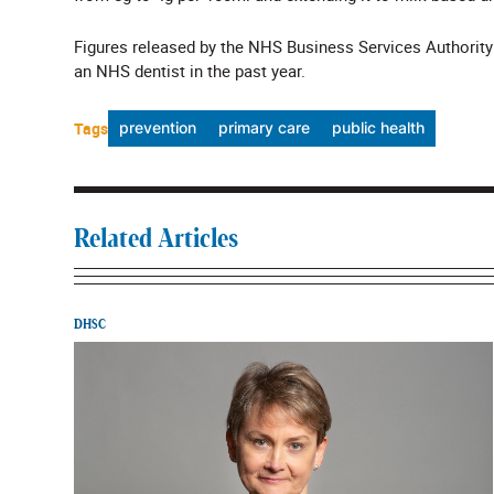
Figures released by the NHS Business Services Authorit
an NHS dentist in the past year.
Tags
prevention
primary care
public health
Related Articles
DHSC