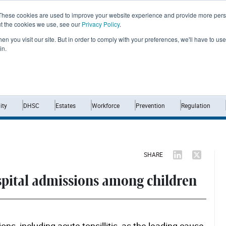
These cookies are used to improve your website experience and provide more perso
ut the cookies we use, see our
Privacy Policy
.
n you visit our site. But in order to comply with your preferences, we'll have to use 
in.
Home
News
Opinion
Analysis
ty
DHSC
Estates
Workforce
Prevention
Regulation
SHARE
spital admissions among children