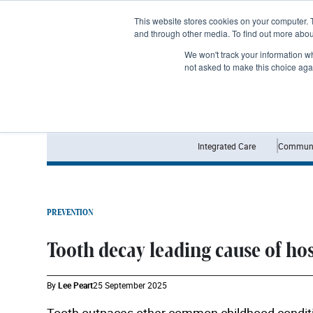
Subscribe
This website stores cookies on your computer. 
and through other media. To find out more abo
We won't track your information whe
not asked to make this choice aga
Integrated Care
Communi
PREVENTION
Tooth decay leading cause of ho
By
Lee Peart
25 September 2025