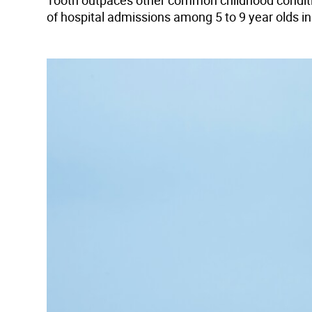
Tooth outpaces other common childhood conditions
of hospital admissions among 5 to 9 year olds i