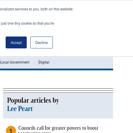
nalized services to you, both on this website
just one tiny cookie so that you're
Jobs
Interviews
Accept
Decline
Local Government
Digital
Popular articles by
Lee Peart
Councils call for greater powers to boost