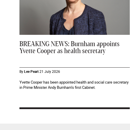
BREAKING NEWS: Burnham appoints
Yvette Cooper as health secretary
By
Lee Peart
21 July 2026
Yvette Cooper has been appointed health and social care secretary
in Prime Minister Andy Burnham’s first Cabinet.