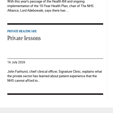
With this year’s passage of the Health Bill and ongoing
implementation of the 10-Year Health Plan, chair of The NHS
Alliance, Lord Adebowale, says there has ...
PRIVATE HEALTHCARE
Private lessons
16 July 2026
John Fairhurst, chief clinical officer, Signature Clinic, explains what
the private sector has learned about patient experience that the
NHS cannot afford to...