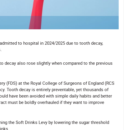
 admitted to hospital in 2024/2025 due to tooth decay,
.
 to decay also rose slightly when compared to the previous
gery (FDS) at the Royal College of Surgeons of England (RCS
cy. Tooth decay is entirely preventable, yet thousands of
could have been avoided with simple daily habits and better
act must be boldly overhauled if they want to improve
ning the Soft Drinks Levy
by lowering the sugar threshold
inks.