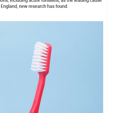
, including acute tonsillitis, as the leading cause
n England, new research has found.