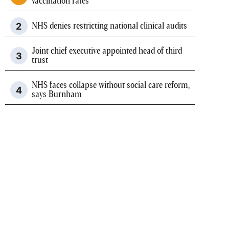
vaccination rates
NHS denies restricting national clinical audits
Joint chief executive appointed head of third
trust
NHS faces collapse without social care reform,
says Burnham