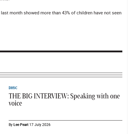
y last month showed more than 43% of children have not seen
DHSC
THE BIG INTERVIEW: Speaking with one
voice
By
Lee Peart
17 July 2026