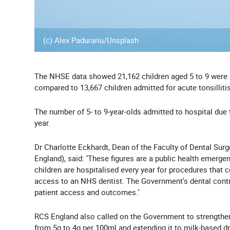
(c) Alex Padurariu/Unsplash
The NHSE data showed
21,162 children aged 5 to 9 were
compared to 13,667 children admitted for acute tonsillitis
The number of 5- to 9-year-olds admitted to hospital due
year.
Dr Charlotte Eckhardt, Dean of the Faculty of Dental Sur
England), said:
‘
These figures are a public health emergen
children are hospitalised every year for procedures that 
access to an NHS dentist. The Government's dental contr
patient access and outcomes.
'
RCS England also called on the Government to strengthe
from 5g to 4g per 100ml and extending it to milk-based dr