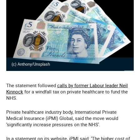
(c) Anthony/Unsplash
The statement followed
calls by former Labour leader Neil
Kinnock
for a windfall tax on private healthcare to fund the
NHS.
Private healthcare industry body, International Private
Medical Insurance (iPMI) Global, said the move would
‘significantly increase pressures on the NHS'.
In a statement on its website, iPMI said: ‘The higher cost of