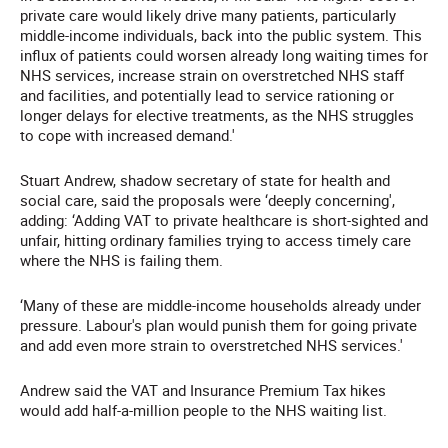
private care would likely drive many patients, particularly
middle-income individuals, back into the public system. This
influx of patients could worsen already long waiting times for
NHS services, increase strain on overstretched NHS staff
and facilities, and potentially lead to service rationing or
longer delays for elective treatments, as the NHS struggles
to cope with increased demand.'
Stuart Andrew, shadow secretary of state for health and
social care, said the proposals were ‘deeply concerning',
adding: ‘Adding VAT to private healthcare is short-sighted and
unfair, hitting ordinary families trying to access timely care
where the NHS is failing them.
‘Many of these are middle-income households already under
pressure. Labour's plan would punish them for going private
and add even more strain to overstretched NHS services.'
Andrew said the VAT and Insurance Premium Tax hikes
would add half-a-million people to the NHS waiting list.