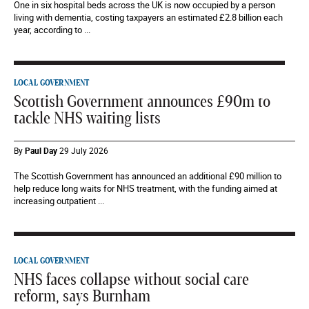
One in six hospital beds across the UK is now occupied by a person
living with dementia, costing taxpayers an estimated £2.8 billion each
year, according to ...
LOCAL GOVERNMENT
Scottish Government announces £90m to
tackle NHS waiting lists
By
Paul Day
29 July 2026
The Scottish Government has announced an additional £90 million to
help reduce long waits for NHS treatment, with the funding aimed at
increasing outpatient ...
LOCAL GOVERNMENT
NHS faces collapse without social care
reform, says Burnham