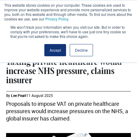
This website stores cookies on your computer. These cookies are used to
improve your website experience and provide more personalized services to
you, both on this website and through other media. To find out more about the
cookies we use, see our
Privacy Policy
.
We won't track your information when you visit our site. But in order to
comply with your preferences, we'll have to use just one tiny cookie so
that you're not asked to make this choice again.
WHITEHALL
SHARE
Accept
Decline
Taxing private healthcare would
increase NHS pressure, claims
insurer
By
Lee Peart
11 August 2025
Proposals to impose VAT on private healthcare
pressures would increase pressures on the NHS, a
global insurer has claimed.