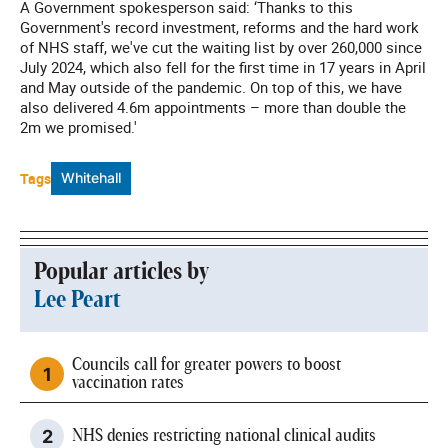
A Government spokesperson said: ‘Thanks to this
Government's record investment, reforms and the hard work
of NHS staff, we've cut the waiting list by over 260,000 since
July 2024, which also fell for the first time in 17 years in April
and May outside of the pandemic. On top of this, we have
also delivered 4.6m appointments – more than double the
2m we promised.'
Tags
Whitehall
Popular articles by
Lee Peart
Councils call for greater powers to boost
vaccination rates
NHS denies restricting national clinical audits