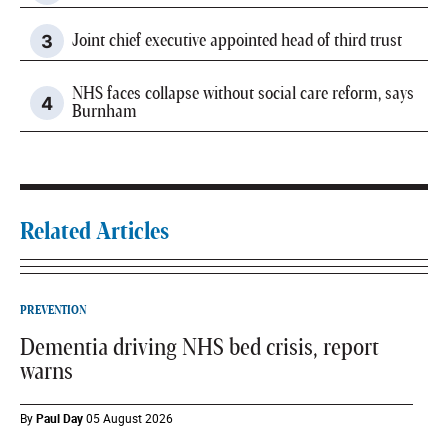
Joint chief executive appointed head of third trust
NHS faces collapse without social care reform, says
Burnham
Related Articles
PREVENTION
Dementia driving NHS bed crisis, report
warns
By
Paul Day
05 August 2026