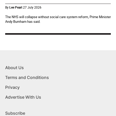
By
Lee Peart
27 July 2026
The NHS will collapse without social care system reform, Prime Minister
Andy Burnham has said.
About Us
Terms and Conditions
Privacy
Advertise With Us
Subscribe