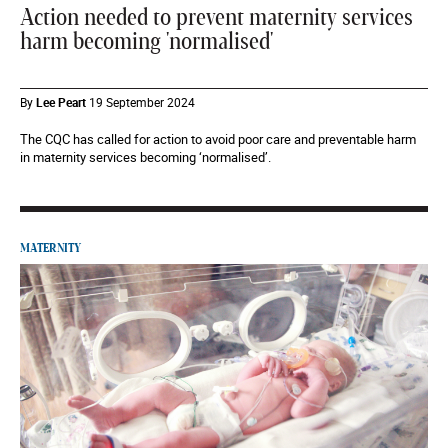
Action needed to prevent maternity services
harm becoming 'normalised'
By
Lee Peart
19 September 2024
The CQC has called for action to avoid poor care and preventable harm
in maternity services becoming ‘normalised’.
MATERNITY