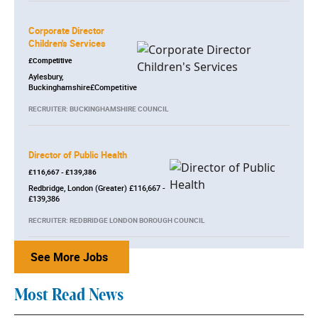
Corporate Director
Children's Services
£Competitive
Aylesbury,
Buckinghamshire£Competitive
RECRUITER: BUCKINGHAMSHIRE COUNCIL
Director of Public Health
£116,667 - £139,386
Redbridge, London (Greater) £116,667 -
£139,386
RECRUITER: REDBRIDGE LONDON BOROUGH COUNCIL
See More Jobs
Most Read News