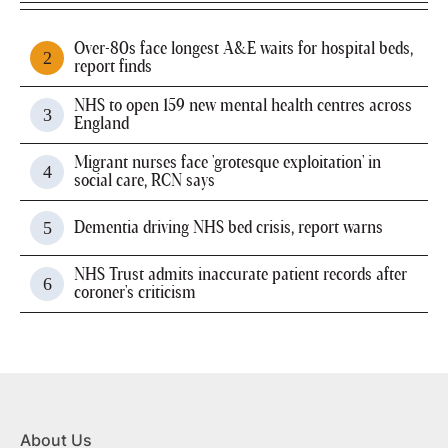
Over-80s face longest A&E waits for hospital beds,
report finds
NHS to open 159 new mental health centres across
England
Migrant nurses face 'grotesque exploitation' in
social care, RCN says
Dementia driving NHS bed crisis, report warns
NHS Trust admits inaccurate patient records after
coroner's criticism
About Us