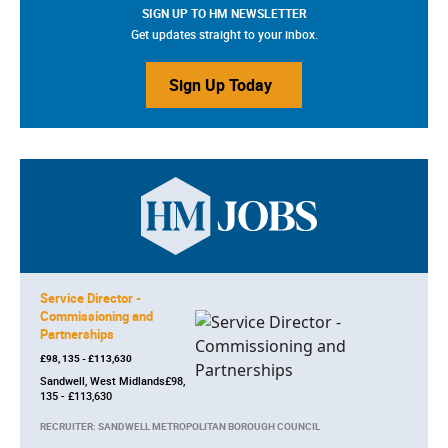
SIGN UP TO HM NEWSLETTER
Get updates straight to your inbox.
Sign Up Today
Service Director -
Commissioning and
Partnerships
£98, 135 - £113,630
Sandwell, West Midlands£98,
135 - £113,630
RECRUITER: SANDWELL METROPOLITAN BOROUGH COUNCIL