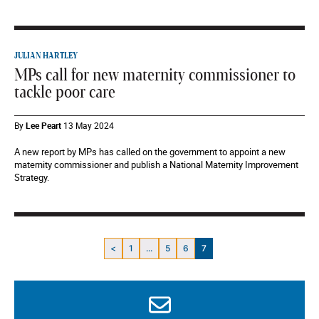
JULIAN HARTLEY
MPs call for new maternity commissioner to
tackle poor care
By
Lee Peart
13 May 2024
A new report by MPs has called on the government to appoint a new
maternity commissioner and publish a National Maternity Improvement
Strategy.
<
1
...
5
6
7