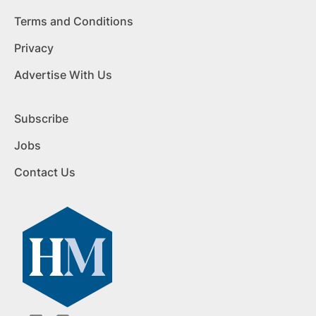
Terms and Conditions
Privacy
Advertise With Us
Subscribe
Jobs
Contact Us