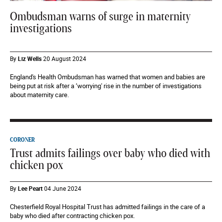
Ombudsman warns of surge in maternity
investigations
By
Liz Wells
20 August 2024
England's Health Ombudsman has warned that women and babies are
being put at risk after a ‘worrying' rise in the number of investigations
about maternity care.
CORONER
Trust admits failings over baby who died with
chicken pox
By
Lee Peart
04 June 2024
Chesterfield Royal Hospital Trust has admitted failings in the care of a
baby who died after contracting chicken pox.