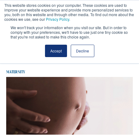
This website stores cookies on your computer. These cookies are used to
improve your website experience and provide more personalized services to
you, both on this website and through other media. To find out more about the
cookies we use, see our
Privacy Policy
.
We won't track your information when you visit our site. But in order to
comply with your preferences, we'll have to use just one tiny cookie so
that you're not asked to make this choice again.
Latest Maternity
Accept
Decline
MATERNITY