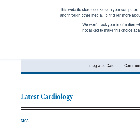
Subscribe
This website stores cookies on your computer. 
and through other media. To find out more abo
We won't track your information whe
not asked to make this choice aga
Integrated Care
Communi
Latest Cardiology
NICE