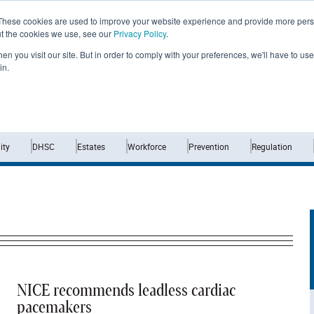
These cookies are used to improve your website experience and provide more perso
ut the cookies we use, see our
Privacy Policy
.
n you visit our site. But in order to comply with your preferences, we'll have to use 
in.
Home
News
Opinion
Analysis
ty
DHSC
Estates
Workforce
Prevention
Regulation
NICE recommends leadless cardiac
pacemakers