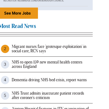
RECRUITER: REDBRIDGE LONDON BOROUGH COUNCIL
See More Jobs
Most Read News
Migrant nurses face 'grotesque exploitation' in
social care, RCN says
NHS to open 159 new mental health centres
across England
Dementia driving NHS bed crisis, report warns
NHS Trust admits inaccurate patient records
after coroner's criticism
Aintree Hospital features in ITV examination of