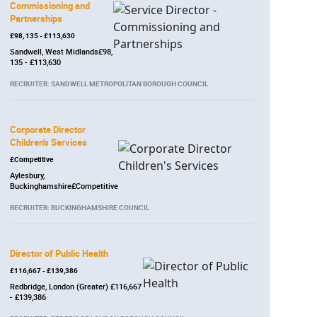
Commissioning and
Partnerships
£98, 135 - £113,630
Sandwell, West Midlands£98,
135 - £113,630
RECRUITER: SANDWELL METROPOLITAN BOROUGH COUNCIL
Corporate Director
Children's Services
£Competitive
Aylesbury,
Buckinghamshire£Competitive
RECRUITER: BUCKINGHAMSHIRE COUNCIL
Director of Public Health
£116,667 - £139,386
Redbridge, London (Greater) £116,667
- £139,386