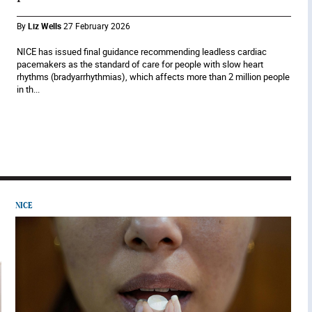
By
Liz Wells
27 February 2026
NICE has issued final guidance recommending leadless cardiac
pacemakers as the standard of care for people with slow heart
rhythms (bradyarrhythmias), which affects more than 2 million people
in th...
NICE