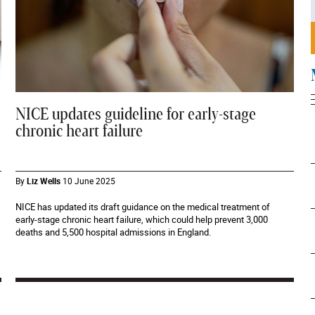
NICE updates guideline for early-stage
chronic heart failure
By
Liz Wells
10 June 2025
NICE has updated its draft guidance on the medical treatment of
early-stage chronic heart failure, which could help prevent 3,000
deaths and 5,500 hospital admissions in England.