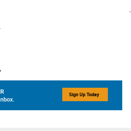
ER
Sign Up Today
inbox.