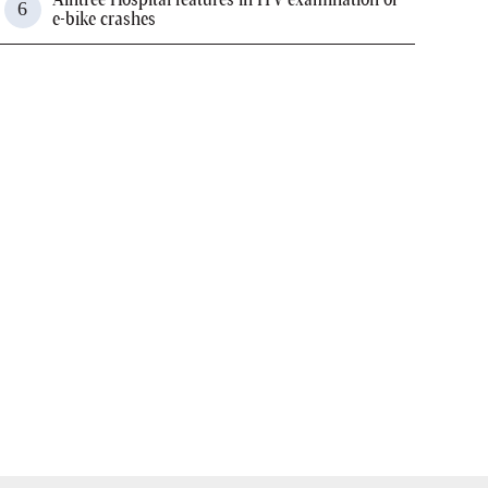
e-bike crashes