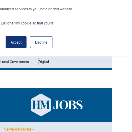
nalized services to you, both on this website
just one tiny cookie so that you're
Jobs
Interviews
Accept
Decline
Local Government
Digital
Service Director -