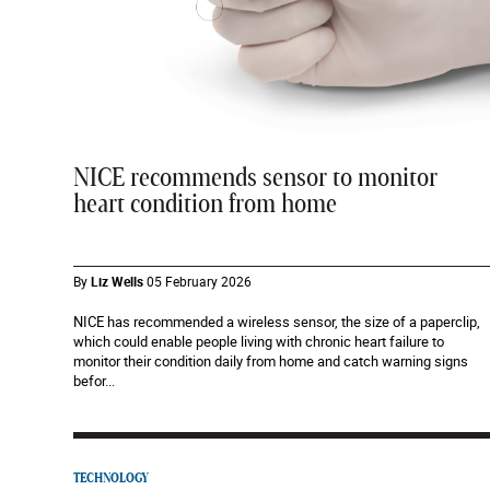
NICE recommends sensor to monitor
heart condition from home
By
Liz Wells
05 February 2026
NICE has recommended a wireless sensor, the size of a paperclip,
which could enable people living with chronic heart failure to
monitor their condition daily from home and catch warning signs
befor...
TECHNOLOGY