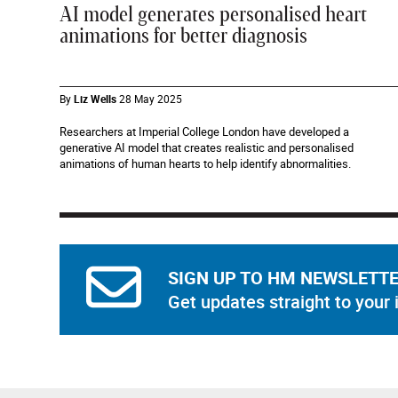
AI model generates personalised heart
animations for better diagnosis
By
Liz Wells
28 May 2025
Researchers at Imperial College London have developed a
generative AI model that creates realistic and personalised
animations of human hearts to help identify abnormalities.
SIGN UP TO HM NEWSLETT
Get updates straight to your 