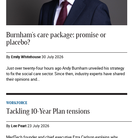
Burnham's care package: promise or
placebo?
By
Emily Whitehouse
30 July 2026
Just over twenty-four hours ago Andy Burnham unveiled his strategy
to fix the social care sector. Since then, industry experts have shared
their opinions and...
WORKFORCE
Tackling 10-Year Plan tensions
By
Lee Peart
23 July 2026
MedTech founder and chief executive Ezra Carlson explains why