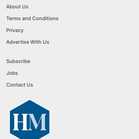
About Us
Terms and Conditions
Privacy
Advertise With Us
Subscribe
Jobs
Contact Us