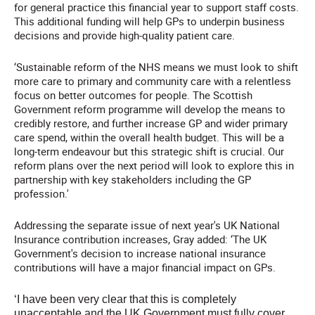
for general practice this financial year to support staff costs.
This additional funding will help GPs to underpin business
decisions and provide high-quality patient care.
‘Sustainable reform of the NHS means we must look to shift
more care to primary and community care with a relentless
focus on better outcomes for people. The Scottish
Government reform programme will develop the means to
credibly restore, and further increase GP and wider primary
care spend, within the overall health budget. This will be a
long-term endeavour but this strategic shift is crucial. Our
reform plans over the next period will look to explore this in
partnership with key stakeholders including the GP
profession.'
Addressing the separate issue of next year's UK National
Insurance contribution increases, Gray added: ‘The UK
Government's decision to increase national insurance
contributions will have a major financial impact on GPs.
‘I have been very clear that this is completely
unacceptable and the UK Government must fully cover