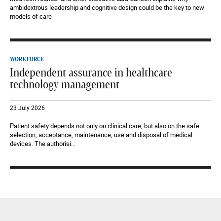
ambidextrous leadership and cognitive design could be the key to new
models of care
WORKFORCE
Independent assurance in healthcare
technology management
23 July 2026
Patient safety depends not only on clinical care, but also on the safe
selection, acceptance, maintenance, use and disposal of medical
devices. The authorisi...