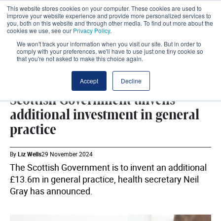
This website stores cookies on your computer. These cookies are used to
improve your website experience and provide more personalized services to
you, both on this website and through other media. To find out more about the
cookies we use, see our
Privacy Policy
.
We won't track your information when you visit our site. But in order to
comply with your preferences, we'll have to use just one tiny cookie so
that you're not asked to make this choice again.
PRIMARY CARE
SHARE
Accept
Decline
Scottish Government unveils
additional investment in general
practice
By
Liz Wells
29 November 2024
The Scottish Government is to invent an additional
£13.6m in general practice, health secretary Neil
Gray has announced.