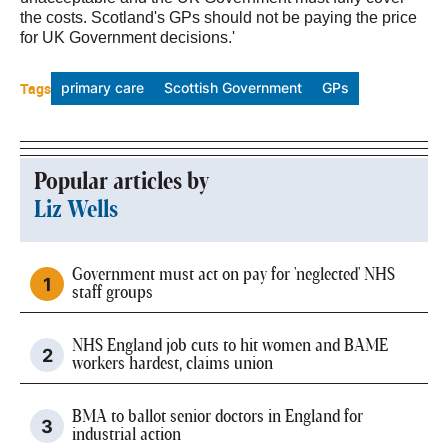
the costs. Scotland's GPs should not be paying the price
for UK Government decisions.'
Tags
primary care
Scottish Government
GPs
Popular articles by
Liz Wells
Government must act on pay for 'neglected' NHS
staff groups
NHS England job cuts to hit women and BAME
workers hardest, claims union
BMA to ballot senior doctors in England for
industrial action