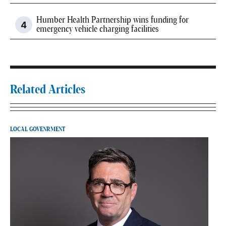
Humber Health Partnership wins funding for
emergency vehicle charging facilities
Related Articles
LOCAL GOVENRMENT