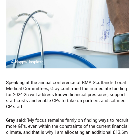
© Nappy/Unsplash
Speaking at the annual conference of BMA Scotland's Local
Medical Committees, Gray confirmed the immediate funding
for 2024-25 will address known financial pressures, support
staff costs and enable GPs to take on partners and salaried
GP staff.
Gray said: ‘My focus remains firmly on finding ways to recruit
more GPs, even within the constraints of the current financial
climate, and that is why I am allocating an additional £13.6m