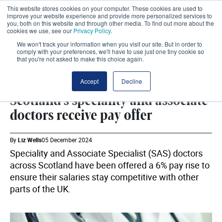
This website stores cookies on your computer. These cookies are used to
improve your website experience and provide more personalized services to
you, both on this website and through other media. To find out more about the
cookies we use, see our
Privacy Policy
.
We won't track your information when you visit our site. But in order to
comply with your preferences, we'll have to use just one tiny cookie so
that you're not asked to make this choice again.
WORKFORCE
SHARE
Accept
Decline
Scotland's speciality and associate
doctors receive pay offer
By
Liz Wells
05 December 2024
Speciality and Associate Specialist (SAS) doctors
across Scotland have been offered a 6% pay rise to
ensure their salaries stay competitive with other
parts of the UK.