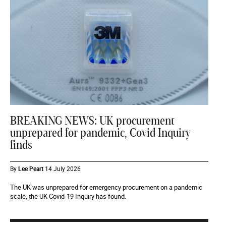
BREAKING NEWS: UK procurement
unprepared for pandemic, Covid Inquiry
finds
By
Lee Peart
14 July 2026
The UK was unprepared for emergency procurement on a pandemic
scale, the UK Covid-19 Inquiry has found.