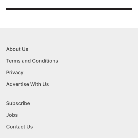
About Us
Terms and Conditions
Privacy
Advertise With Us
Subscribe
Jobs
Contact Us