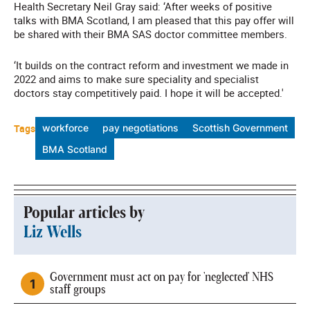
Health Secretary Neil Gray said: ‘After weeks of positive
talks with BMA Scotland, I am pleased that this pay offer will
be shared with their BMA SAS doctor committee members.
‘It builds on the contract reform and investment we made in
2022 and aims to make sure speciality and specialist
doctors stay competitively paid. I hope it will be accepted.'
Tags
workforce
pay negotiations
Scottish Government
BMA Scotland
Popular articles by
Liz Wells
Government must act on pay for 'neglected' NHS
staff groups