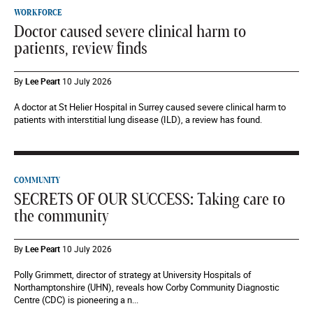
WORKFORCE
Doctor caused severe clinical harm to
patients, review finds
By
Lee Peart
10 July 2026
A doctor at St Helier Hospital in Surrey caused severe clinical harm to
patients with interstitial lung disease (ILD), a review has found.
COMMUNITY
SECRETS OF OUR SUCCESS: Taking care to
the community
By
Lee Peart
10 July 2026
Polly Grimmett, director of strategy at University Hospitals of
Northamptonshire (UHN), reveals how Corby Community Diagnostic
Centre (CDC) is pioneering a n...