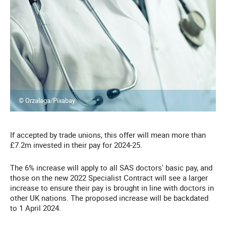
© Orzalaga/Pixabay
If accepted by trade unions, this offer will mean more than
£7.2m invested in their pay for 2024-25.
The 6% increase will apply to all SAS doctors' basic pay, and
those on the new 2022 Specialist Contract will see a larger
increase to ensure their pay is brought in line with doctors in
other UK nations. The proposed increase will be backdated
to 1 April 2024.