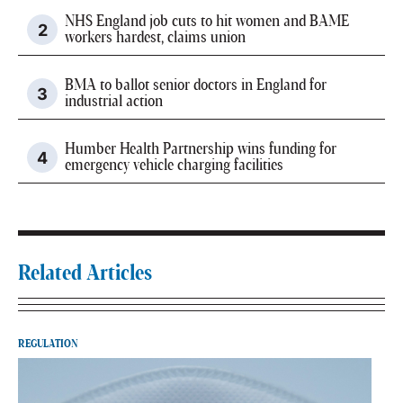
NHS England job cuts to hit women and BAME
workers hardest, claims union
BMA to ballot senior doctors in England for
industrial action
Humber Health Partnership wins funding for
emergency vehicle charging facilities
Related Articles
REGULATION