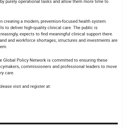
by purely operational tasks and allow them more time to
p in creating a modern, prevention-focused health system.
 to deliver high-quality clinical care. The public is
singly, expects to find meaningful clinical support there.
mand and workforce shortages; structures and investments are
tem.
he Global Policy Network is committed to ensuring these
olicymakers, commissioners and professional leaders to move
ry care.
ease visit and register at: