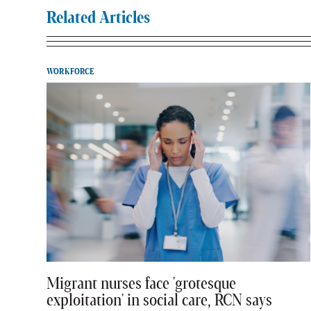
Related Articles
WORKFORCE
Migrant nurses face 'grotesque
exploitation' in social care, RCN says