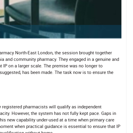
harmacy North-East London, the session brought together
mia and community pharmacy. They engaged in a genuine and
 IP on a larger scale. The premise was no longer to
ts suggested, has been made. The task now is to ensure the
 registered pharmacists will qualify as independent
pacity. However, the system has not fully kept pace. Gaps in
this new capability under-used at a time when primary care
moment when practical guidance is essential to ensure that IP
qualification without home.