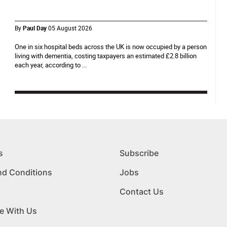
By
Paul Day
05 August 2026
One in six hospital beds across the UK is now occupied by a person
living with dementia, costing taxpayers an estimated £2.8 billion
each year, according to ...
s
Subscribe
nd Conditions
Jobs
Contact Us
e With Us