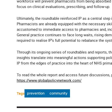
workforce will prevent pharmacists from being absorbed 
focus on clinical evaluations, prescribing, and follow-up.
Ultimately, the roundtable reinforced IP as a central ste
Pharmacists are already equipped with the necessary skills
accustomed to immediate access to pharmacies and, increa
General practice continues to face long waits, rising de
required to realise IP's full potential to rebalance the sys
Through its ongoing series of roundtables and reports, t
insights translate into meaningful actions supporting p
IP from the edges of practice into the heart of NHS prima
To read the whole report and access future discussions, pl
https://www.globalpolicynetwork.com/
Tags
prevention
community