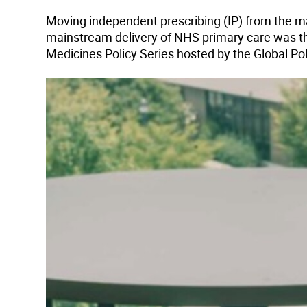
Moving independent prescribing (IP) from the m
mainstream delivery of NHS primary care was th
Medicines Policy Series hosted by the Global Po