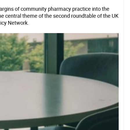
argins of community pharmacy practice into the
e central theme of the second roundtable of the UK
licy Network.