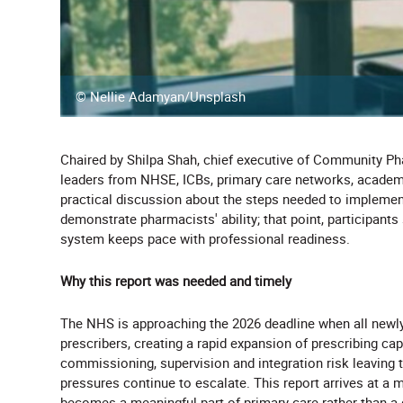
© Nellie Adamyan/Unsplash
Chaired by Shilpa Shah, chief executive of Community P
leaders from NHSE, ICBs, primary care networks, acade
practical discussion about the steps needed to implement
demonstrate pharmacists' ability; that point, participan
system keeps pace with professional readiness.
Why this report was needed and timely
The NHS is approaching the 2026 deadline when all newly
prescribers, creating a rapid expansion of prescribing ca
commissioning, supervision and integration risk leaving 
pressures continue to escalate. This report arrives at a 
becomes a meaningful part of primary care rather than a 