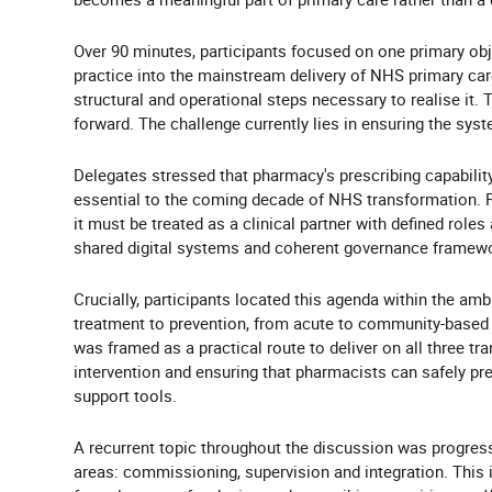
Over 90 minutes, participants focused on one primary o
practice into the mainstream delivery of NHS primary care
structural and operational steps necessary to realise it.
forward. The challenge currently lies in ensuring the sys
Delegates stressed that pharmacy's prescribing capability
essential to the coming decade of NHS transformation. 
it must be treated as a clinical partner with defined roles 
shared digital systems and coherent governance framewo
Crucially, participants located this agenda within the am
treatment to prevention, from acute to community-based 
was framed as a practical route to deliver on all three tr
intervention and ensuring that pharmacists can safely pre
support tools.
A recurrent topic throughout the discussion was progre
areas: commissioning, supervision and integration. This i