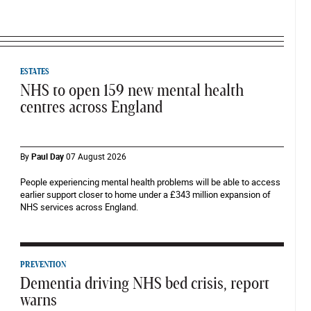
ESTATES
NHS to open 159 new mental health
centres across England
By
Paul Day
07 August 2026
People experiencing mental health problems will be able to access
earlier support closer to home under a £343 million expansion of
NHS services across England.
PREVENTION
Dementia driving NHS bed crisis, report
warns