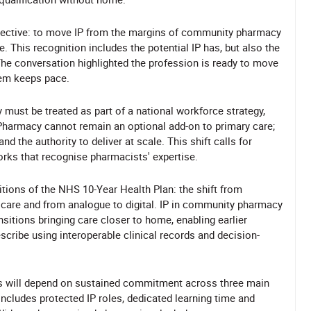
bjective: to move IP from the margins of community pharmacy
. This recognition includes the potential IP has, but also the
 The conversation highlighted the profession is ready to move
tem keeps pace.
 must be treated as part of a national workforce strategy,
Pharmacy cannot remain an optional add-on to primary care;
and the authority to deliver at scale. This shift calls for
rks that recognise pharmacists' expertise.
bitions of the NHS 10-Year Health Plan: the shift from
care and from analogue to digital. IP in community pharmacy
ansitions bringing care closer to home, enabling earlier
scribe using interoperable clinical records and decision-
ss will depend on sustained commitment across three main
ncludes protected IP roles, dedicated learning time and