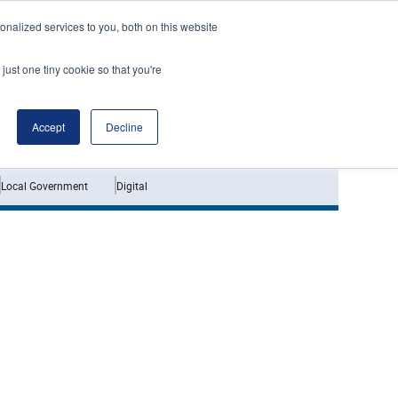
nalized services to you, both on this website
just one tiny cookie so that you're
Jobs
Interviews
Accept
Decline
Local Government
Digital