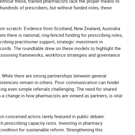
 Without these, trained pharmacists lack the proper means to
d hundreds of prescribers, but without funded roles, these
rom scratch. Evidence from Scotland, New Zealand, Australia
 there is national, ring-fenced funding for prescribing roles,
ribing practitioner support, strategic investment in
ecords. The roundtable drew on these models to highlight the
issioning frameworks, workforce strategies and governance
e. While there are strong partnerships between general
istencies remain in others. Poor communication can hinder
ing even simple referrals challenging. The need for shared
h a change in how pharmacists are viewed as partners, is vital
on concerned actors rarely featured in public debate:
 prescribing capacity rests. Investing in pharmacy
condition for sustainable reform. Strengthening this