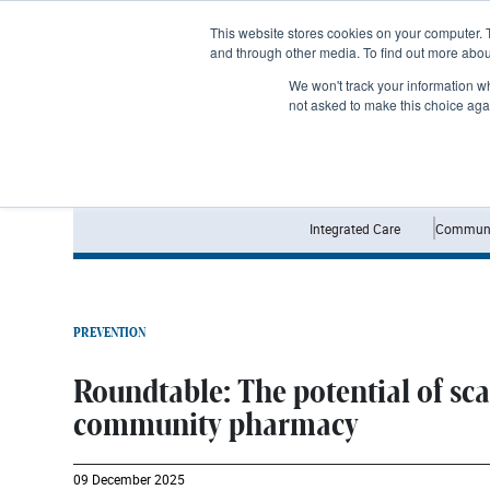
Subscribe
This website stores cookies on your computer. 
and through other media. To find out more abo
We won't track your information whe
not asked to make this choice aga
Integrated Care
Communi
PREVENTION
Roundtable: The potential of sc
community pharmacy
09 December 2025