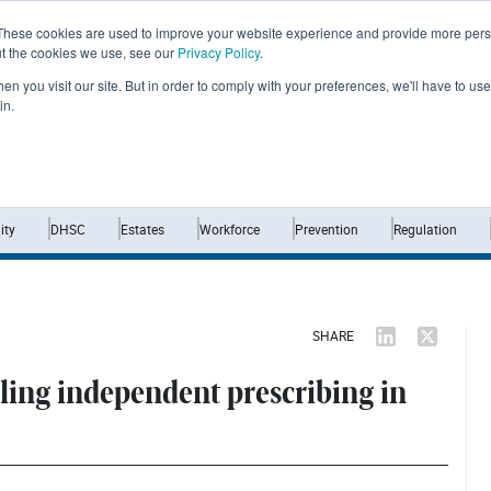
These cookies are used to improve your website experience and provide more perso
ut the cookies we use, see our
Privacy Policy
.
n you visit our site. But in order to comply with your preferences, we'll have to use 
in.
Home
News
Opinion
Analysis
ty
DHSC
Estates
Workforce
Prevention
Regulation
SHARE
aling independent prescribing in