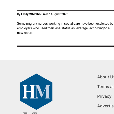
By
Emily Whitehouse
07 August 2026
Some migrant nurses working in social care have been exploited by
employers who used their visa status as leverage, according to a
new report.
About U
Terms a
Privacy
Advertis