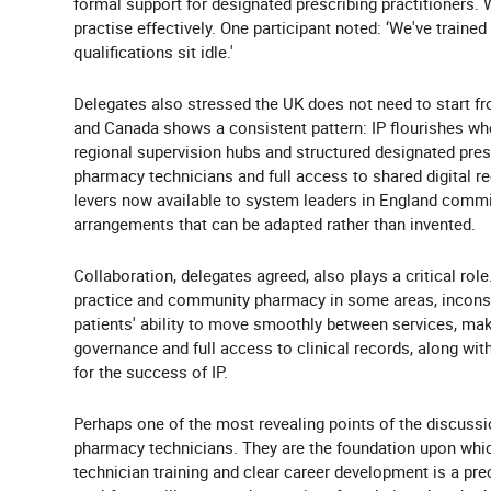
formal support for designated prescribing practitioners.
practise effectively. One participant noted: ‘We've traine
qualifications sit idle.'
Delegates also stressed the UK does not need to start f
and Canada shows a consistent pattern: IP flourishes where
regional supervision hubs and structured designated presc
pharmacy technicians and full access to shared digital r
levers now available to system leaders in England comm
arrangements that can be adapted rather than invented.
Collaboration, delegates agreed, also plays a critical rol
practice and community pharmacy in some areas, incons
patients' ability to move smoothly between services, mak
governance and full access to clinical records, along wit
for the success of IP.
Perhaps one of the most revealing points of the discussi
pharmacy technicians. They are the foundation upon which
technician training and clear career development is a pre