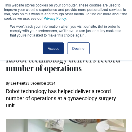
This website stores cookies on your computer. These cookies are used to
improve your website experience and provide more personalized services to
you, both on this website and through other media. To find out more about the
cookies we use, see our
Privacy Policy
.
We won't track your information when you visit our site. But in order to
comply with your preferences, we'll have to use just one tiny cookie so
that you're not asked to make this choice again.
TECHNOLOGY
SHARE
Accept
Decline
Robot technology delivers record
number of operations
By
Lee Peart
23 December 2024
Robot technology has helped deliver a record
number of operations at a gynaecology surgery
unit.