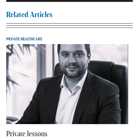
Related Articles
PRIVATE HEALTHCARE
Private lessons