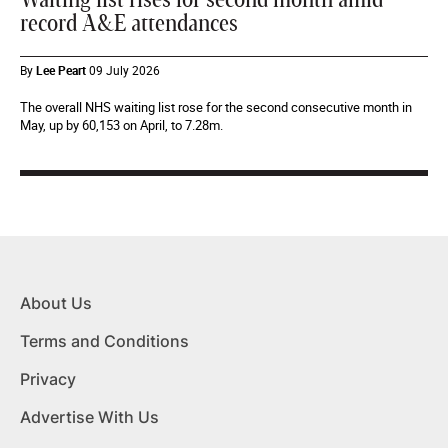
record A&E attendances
By
Lee Peart
09 July 2026
The overall NHS waiting list rose for the second consecutive month in
May, up by 60,153 on April, to 7.28m.
About Us
Terms and Conditions
Privacy
Advertise With Us