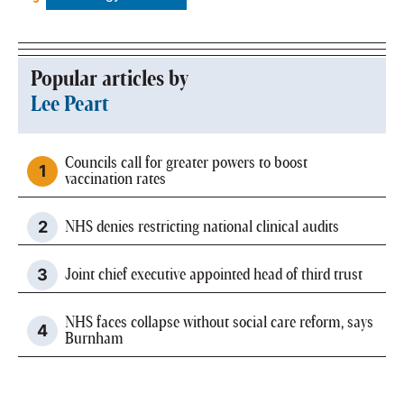
Popular articles by
Lee Peart
Councils call for greater powers to boost
vaccination rates
NHS denies restricting national clinical audits
Joint chief executive appointed head of third trust
NHS faces collapse without social care reform, says
Burnham