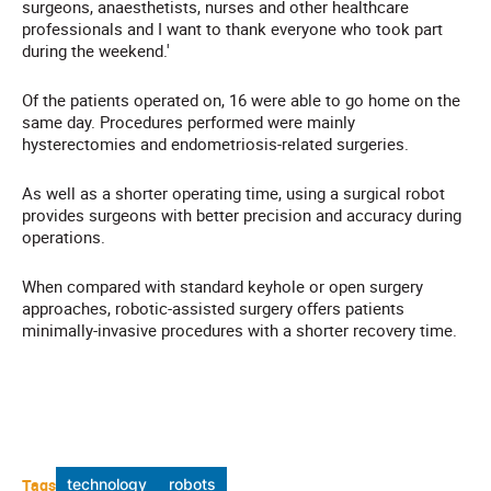
surgeons, anaesthetists, nurses and other healthcare
professionals and I want to thank everyone who took part
during the weekend.'
Of the patients operated on, 16 were able to go home on the
same day. Procedures performed were mainly
hysterectomies and endometriosis-related surgeries.
As well as a shorter operating time, using a surgical robot
provides surgeons with better precision and accuracy during
operations.
When compared with standard keyhole or open surgery
approaches, robotic-assisted surgery offers patients
minimally-invasive procedures with a shorter recovery time.
Tags
technology
robots