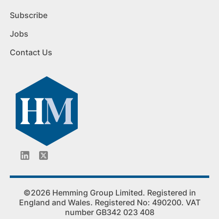
Subscribe
Jobs
Contact Us
©2026 Hemming Group Limited. Registered in
England and Wales. Registered No: 490200. VAT
number GB342 023 408