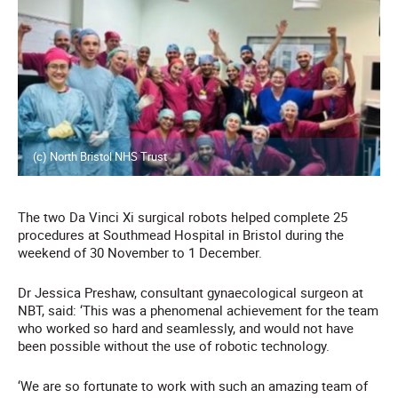
(c) North Bristol NHS Trust
The two Da Vinci Xi surgical robots helped complete 25
procedures at Southmead Hospital in Bristol during the
weekend of 30 November to 1 December.
Dr Jessica Preshaw, consultant gynaecological surgeon at
NBT, said: ‘This was a phenomenal achievement for the team
who worked so hard and seamlessly, and would not have
been possible without the use of robotic technology.
‘We are so fortunate to work with such an amazing team of