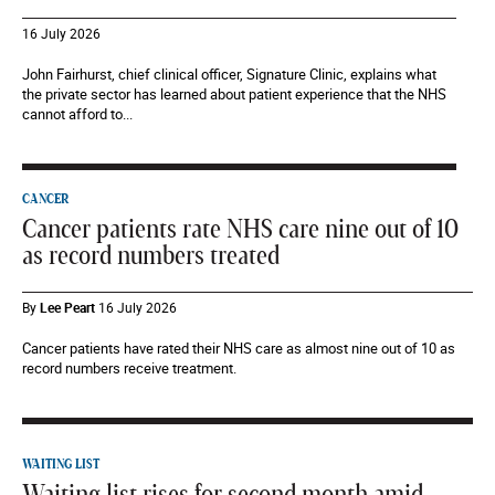
16 July 2026
John Fairhurst, chief clinical officer, Signature Clinic, explains what
the private sector has learned about patient experience that the NHS
cannot afford to...
CANCER
Cancer patients rate NHS care nine out of 10
as record numbers treated
By
Lee Peart
16 July 2026
Cancer patients have rated their NHS care as almost nine out of 10 as
record numbers receive treatment.
WAITING LIST
Waiting list rises for second month amid