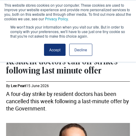
This website stores cookies on your computer. These cookies are used to
improve your website experience and provide more personalized services to
you, both on this website and through other media. To find out more about the
cookies we use, see our
Privacy Policy
.
We won't track your information when you visit our site. But in order to
comply with your preferences, we'll have to use just one tiny cookie so
that you're not asked to make this choice again.
DHSC
SHARE
Accept
Decline
Resident doctors call off strikes
following last minute offer
By
Lee Peart
15 June 2026
A four-day strike by resident doctors has been
cancelled this week following a last-minute offer by
the Government.