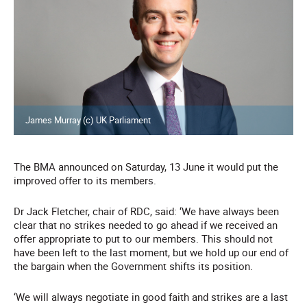
James Murray (c) UK Parliament
The BMA announced on Saturday, 13 June it would put the
improved offer to its members.
Dr Jack Fletcher, chair of RDC, said: ‘We have always been
clear that no strikes needed to go ahead if we received an
offer appropriate to put to our members. This should not
have been left to the last moment, but we hold up our end of
the bargain when the Government shifts its position.
‘We will always negotiate in good faith and strikes are a last