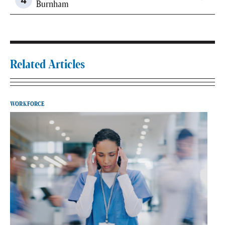
Burnham
Related Articles
WORKFORCE