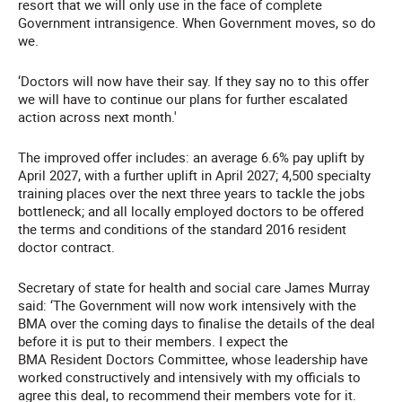
resort that we will only use in the face of complete
Government intransigence. When Government moves, so do
we.
‘Doctors will now have their say. If they say no to this offer
we will have to continue our plans for further escalated
action across next month.'
The improved offer includes: an average 6.6% pay uplift by
April 2027, with a further uplift in April 2027; 4,500 specialty
training places over the next three years to tackle the jobs
bottleneck; and all locally employed doctors to be offered
the terms and conditions of the standard 2016 resident
doctor contract.
Secretary of state for health and social care James Murray
said: ‘The Government will now work intensively with the
BMA over the coming days to finalise the details of the deal
before it is put to their members. I expect the
BMA Resident Doctors Committee, whose leadership have
worked constructively and intensively with my officials to
agree this deal, to recommend their members vote for it.