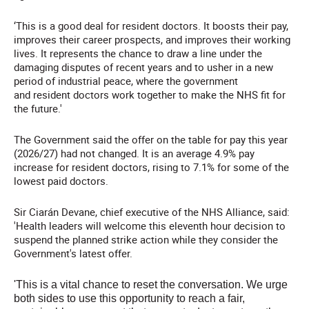
‘This is a good deal for resident doctors. It boosts their pay,
improves their career prospects, and improves their working
lives. It represents the chance to draw a line under the
damaging disputes of recent years and to usher in a new
period of industrial peace, where the government
and resident doctors work together to make the NHS fit for
the future.'
The Government said the offer on the table for pay this year
(2026/27) had not changed. It is an average 4.9% pay
increase for resident doctors, rising to 7.1% for some of the
lowest paid doctors.
Sir Ciarán Devane, chief executive of the NHS Alliance, said:
'Health leaders will welcome this eleventh hour decision to
suspend the planned strike action while they consider the
Government's latest offer.
'This is a vital chance to reset the conversation. We urge
both sides to use this opportunity to reach a fair,