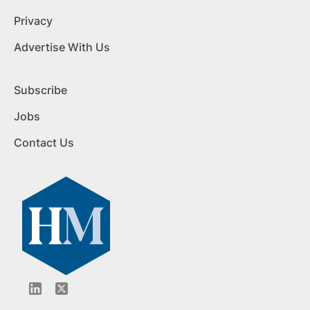
Privacy
Advertise With Us
Subscribe
Jobs
Contact Us