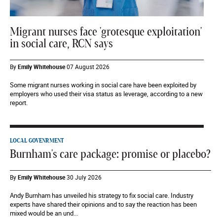
Migrant nurses face 'grotesque exploitation'
in social care, RCN says
By
Emily Whitehouse
07 August 2026
Some migrant nurses working in social care have been exploited by
employers who used their visa status as leverage, according to a new
report.
LOCAL GOVENRMENT
Burnham's care package: promise or placebo?
By
Emily Whitehouse
30 July 2026
Andy Burnham has unveiled his strategy to fix social care. Industry
experts have shared their opinions and to say the reaction has been
mixed would be an und...