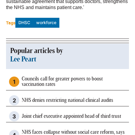
sustainable agreement that supports doctors, strengthens
the NHS and maintains patient care.'
Tags
DHSC
workforce
Popular articles by
Lee Peart
Councils call for greater powers to boost
vaccination rates
NHS denies restricting national clinical audits
Joint chief executive appointed head of third trust
NHS faces collapse without social care reform, says