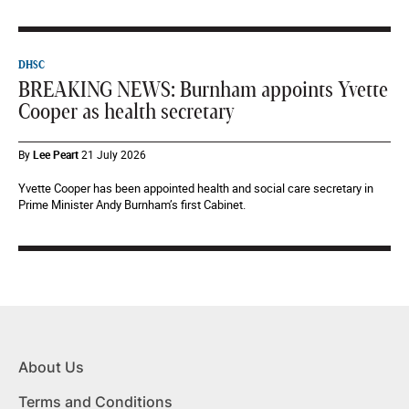
DHSC
BREAKING NEWS: Burnham appoints Yvette
Cooper as health secretary
By
Lee Peart
21 July 2026
Yvette Cooper has been appointed health and social care secretary in
Prime Minister Andy Burnham’s first Cabinet.
About Us
Terms and Conditions