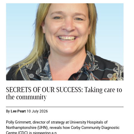
SECRETS OF OUR SUCCESS: Taking care to
the community
By
Lee Peart
10 July 2026
Polly Grimmett, director of strategy at University Hospitals of
Northamptonshire (UHN), reveals how Corby Community Diagnostic
Centre (CDC) is pioneering a n...