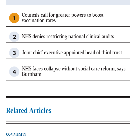
Councils call for greater powers to boost
vaccination rates
NHS denies restricting national clinical audits
Joint chief executive appointed head of third trust
NHS faces collapse without social care reform, says
Burnham
Related Articles
COMMUNITY