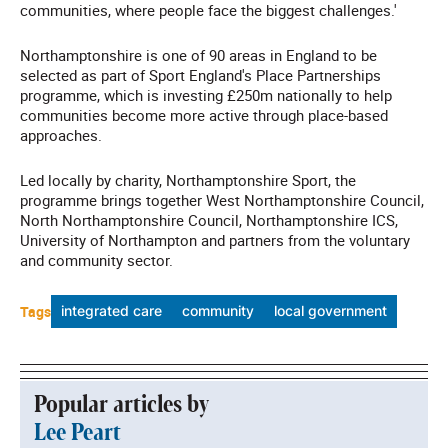
communities, where people face the biggest challenges.'
Northamptonshire is one of 90 areas in England to be
selected as part of Sport England's Place Partnerships
programme, which is investing £250m nationally to help
communities become more active through place-based
approaches.
Led locally by charity, Northamptonshire Sport, the
programme brings together West Northamptonshire Council,
North Northamptonshire Council, Northamptonshire ICS,
University of Northampton and partners from the voluntary
and community sector.
Tags
integrated care
community
local government
Popular articles by
Lee Peart