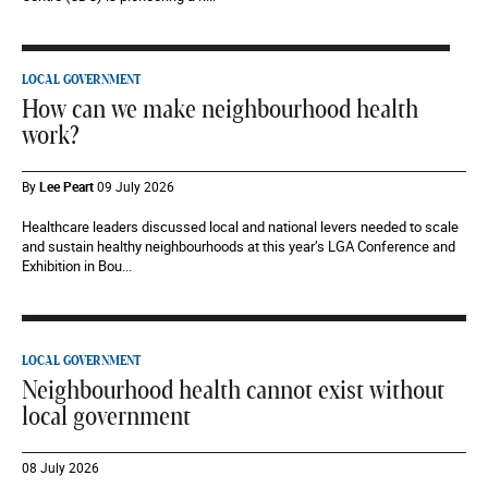
LOCAL GOVERNMENT
How can we make neighbourhood health
work?
By
Lee Peart
09 July 2026
Healthcare leaders discussed local and national levers needed to scale
and sustain healthy neighbourhoods at this year’s LGA Conference and
Exhibition in Bou...
LOCAL GOVERNMENT
Neighbourhood health cannot exist without
local government
08 July 2026