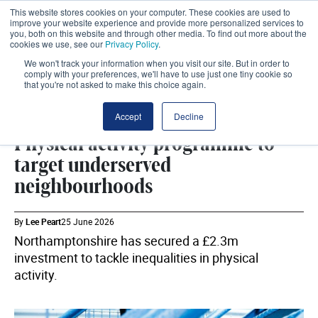
This website stores cookies on your computer. These cookies are used to
improve your website experience and provide more personalized services to
you, both on this website and through other media. To find out more about the
cookies we use, see our
Privacy Policy
.
We won't track your information when you visit our site. But in order to
comply with your preferences, we'll have to use just one tiny cookie so
that you're not asked to make this choice again.
INTEGRATED CARE
SHARE
Accept
Decline
Physical activity programme to
target underserved
neighbourhoods
By
Lee Peart
25 June 2026
Northamptonshire has secured a £2.3m
investment to tackle inequalities in physical
activity.