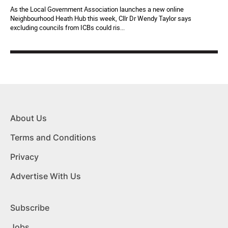
As the Local Government Association launches a new online
Neighbourhood Heath Hub this week, Cllr Dr Wendy Taylor says
excluding councils from ICBs could ris...
About Us
Terms and Conditions
Privacy
Advertise With Us
Subscribe
Jobs