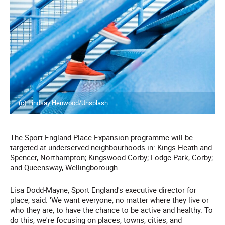
(c) Lindsay Henwood/Unsplash
The Sport England Place Expansion programme will be
targeted at underserved neighbourhoods in: Kings Heath and
Spencer, Northampton; Kingswood Corby; Lodge Park, Corby;
and Queensway, Wellingborough.
Lisa Dodd-Mayne, Sport England's executive director for
place, said: ‘We want everyone, no matter where they live or
who they are, to have the chance to be active and healthy. To
do this, we're focusing on places, towns, cities, and