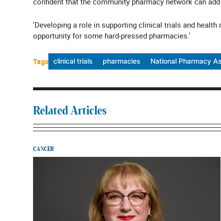
confident that the community pharmacy network can add v
'Developing a role in supporting clinical trials and health
opportunity for some hard-pressed pharmacies.'
Tags
clinical trials
pharmacies
National Pharmacy As
Related Articles
CANCER