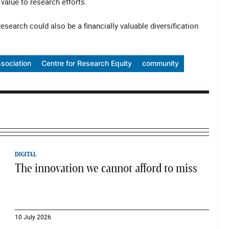
alue to research efforts.
 research could also be a financially valuable diversification
sociation
Centre for Research Equity
community
DIGITAL
The innovation we cannot afford to miss
10 July 2026