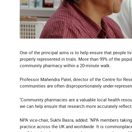
One of the principal aims is to help ensure that people l
properly represented in trials. More than 99% of the popu
community pharmacy within a 20-minute walk.
Professor Mahendra Patel, director of the Centre for Rese
communities are often disproportionately under-represent
‘Community pharmacies are a valuable local health resour
we can help ensure that research more accurately reflects
NPA vice-chair, Sukhi Basra, added: 'NPA members taking p
practice across the UK and worldwide. It is commonplace f