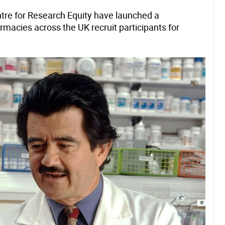
tre for Research Equity have launched a
macies across the UK recruit participants for