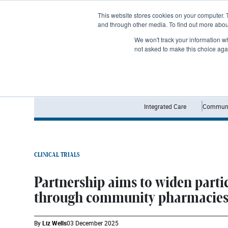
Subscribe
This website stores cookies on your computer. 
and through other media. To find out more abo
We won't track your information whe
not asked to make this choice aga
Integrated Care
Communi
CLINICAL TRIALS
Partnership aims to widen partic
through community pharmacie
By
Liz Wells
03 December 2025