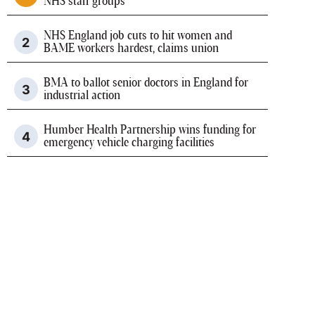
NHS staff groups
NHS England job cuts to hit women and
BAME workers hardest, claims union
BMA to ballot senior doctors in England for
industrial action
Humber Health Partnership wins funding for
emergency vehicle charging facilities