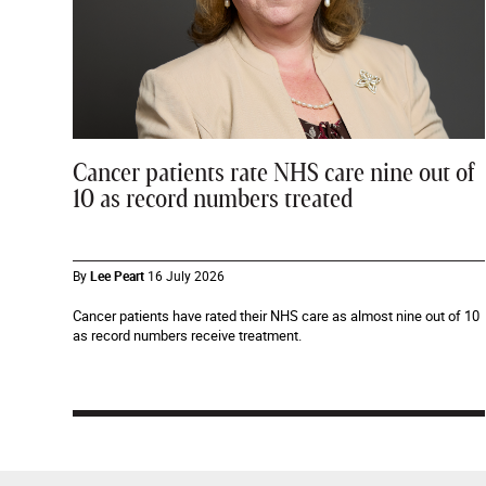
Cancer patients rate NHS care nine out of
10 as record numbers treated
By
Lee Peart
16 July 2026
Cancer patients have rated their NHS care as almost nine out of 10
as record numbers receive treatment.