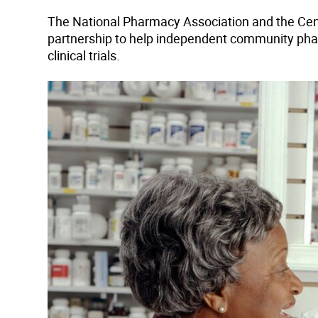
The National Pharmacy Association and the Cen
partnership to help independent community phar
clinical trials.