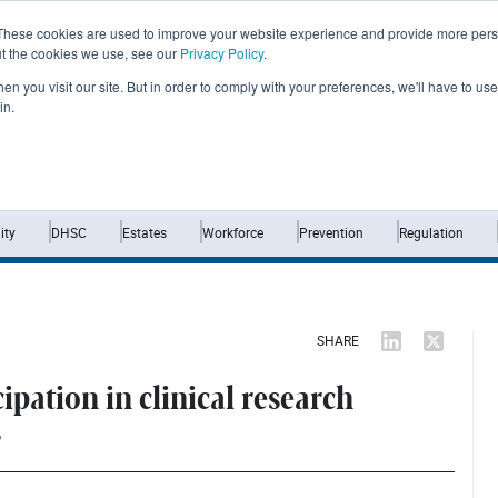
These cookies are used to improve your website experience and provide more perso
ut the cookies we use, see our
Privacy Policy
.
n you visit our site. But in order to comply with your preferences, we'll have to use 
in.
Home
News
Opinion
Analysis
ty
DHSC
Estates
Workforce
Prevention
Regulation
SHARE
ipation in clinical research
s