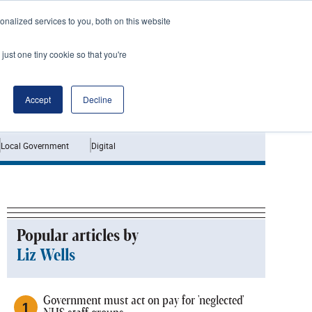
nalized services to you, both on this website
just one tiny cookie so that you're
Jobs
Interviews
Accept
Decline
Local Government
Digital
Popular articles by
Liz Wells
Government must act on pay for 'neglected'