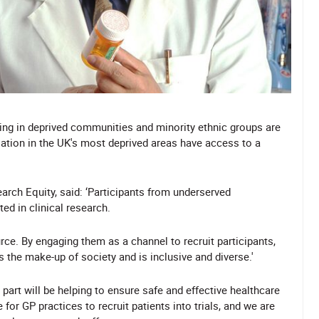
iving in deprived communities and minority ethnic groups are
lation in the UK's most deprived areas have access to a
arch Equity, said: ‘Participants from underserved
ed in clinical research.
ce. By engaging them as a channel to recruit participants,
 the make-up of society and is inclusive and diverse.'
art will be helping to ensure safe and effective healthcare
or GP practices to recruit patients into trials, and we are