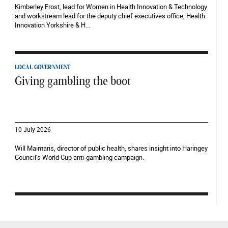
Kimberley Frost, lead for Women in Health Innovation & Technology
and workstream lead for the deputy chief executives office, Health
Innovation Yorkshire & H...
LOCAL GOVERNMENT
Giving gambling the boot
10 July 2026
Will Maimaris, director of public health, shares insight into Haringey
Council’s World Cup anti-gambling campaign.