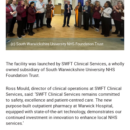
(c) South Warwickshire University NHS Foundation Trust
The facility was launched by SWFT Clinical Services, a wholly
owned subsidiary of South Warwickshire University NHS
Foundation Trust.
Ross Mould, director of clinical operations at SWFT Clinical
Services, said: ‘SWFT Clinical Services remains committed
to safety, excellence and patient-centred care. The new
purpose-built outpatient pharmacy at Warwick Hospital,
equipped with state-of-the-art technology, demonstrates our
continued investment in innovation to enhance local NHS
services.'