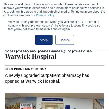
This website stores cookies on your computer. These cookies are used to
improve your website experience and provide more personalized services to
you, both on this website and through other media. To find out more about the
cookies we use, see our
Privacy Policy
.
We won't track your information when you visit our site. But in order to
comply with your preferences, we'll have to use just one tiny cookie so
that you're not asked to make this choice again.
ESTATES
SHARE
Accept
Decline
Outpatient pharmacy opens at
Warwick Hospital
By
Lee Peart
07 November 2025
A newly upgraded outpatient pharmacy has
opened at Warwick Hospital.