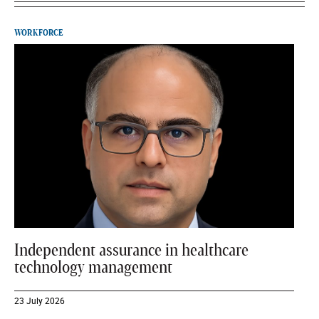
WORKFORCE
Independent assurance in healthcare
technology management
23 July 2026