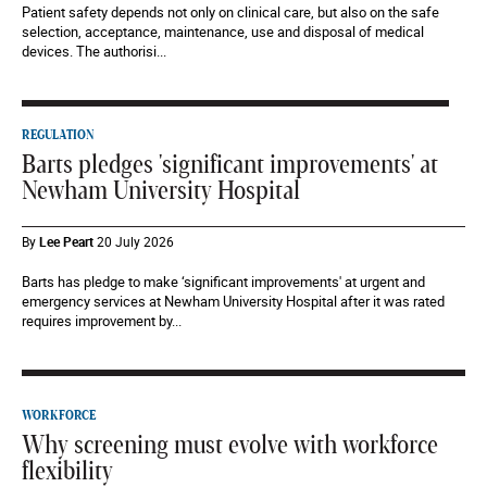
Patient safety depends not only on clinical care, but also on the safe
selection, acceptance, maintenance, use and disposal of medical
devices. The authorisi...
REGULATION
Barts pledges 'significant improvements' at
Newham University Hospital
By
Lee Peart
20 July 2026
Barts has pledge to make ‘significant improvements' at urgent and
emergency services at Newham University Hospital after it was rated
requires improvement by...
WORKFORCE
Why screening must evolve with workforce
flexibility