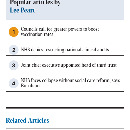
Popular articles by
Lee Peart
Councils call for greater powers to boost
vaccination rates
NHS denies restricting national clinical audits
Joint chief executive appointed head of third trust
NHS faces collapse without social care reform, says
Burnham
Related Articles