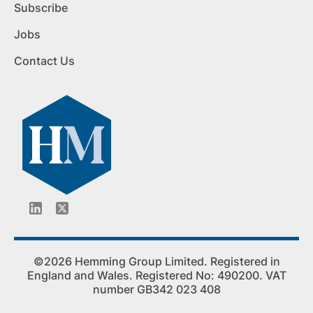
Subscribe
Jobs
Contact Us
©2026 Hemming Group Limited. Registered in
England and Wales. Registered No: 490200. VAT
number GB342 023 408