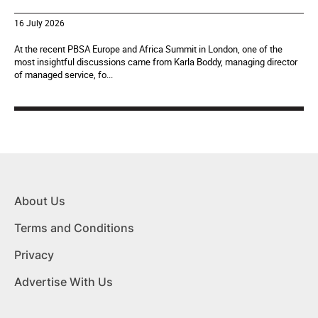
16 July 2026
At the recent PBSA Europe and Africa Summit in London, one of the
most insightful discussions came from Karla Boddy, managing director
of managed service, fo...
About Us
Terms and Conditions
Privacy
Advertise With Us