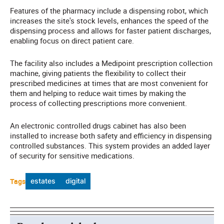
Features of the pharmacy include a dispensing robot, which
increases the site's stock levels, enhances the speed of the
dispensing process and allows for faster patient discharges,
enabling focus on direct patient care.
The facility also includes a Medipoint prescription collection
machine, giving patients the flexibility to collect their
prescribed medicines at times that are most convenient for
them and helping to reduce wait times by making the
process of collecting prescriptions more convenient.
An electronic controlled drugs cabinet has also been
installed to increase both safety and efficiency in dispensing
controlled substances. This system provides an added layer
of security for sensitive medications.
Tags
estates
digital