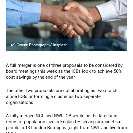
(c) Cytonn Photography/Unsplash
A full merger is one of three proposals to be considered by
board meetings this week as the ICBs look to achieve 50%
cost savings by the end of the year.
The other two proposals are collaborating as two stand-
alone ICBs or forming a cluster as two separate
organisations.
A fully merged NCL and NWL ICB would be the largest in
terms of population size in England – serving around 4.5m
people in 13 London Boroughs (eight from NWL and five from