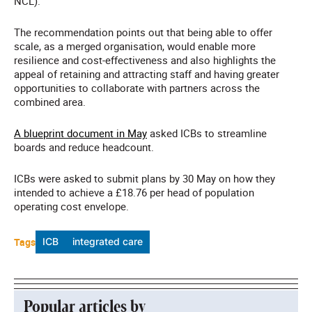
NCL).
The recommendation points out that being able to offer
scale, as a merged organisation, would enable more
resilience and cost-effectiveness and also highlights the
appeal of retaining and attracting staff and having greater
opportunities to collaborate with partners across the
combined area.
A blueprint document in May
asked ICBs to streamline
boards and reduce headcount.
ICBs were asked to submit plans by 30 May on how they
intended to achieve a £18.76 per head of population
operating cost envelope.
Tags
ICB
integrated care
Popular articles by