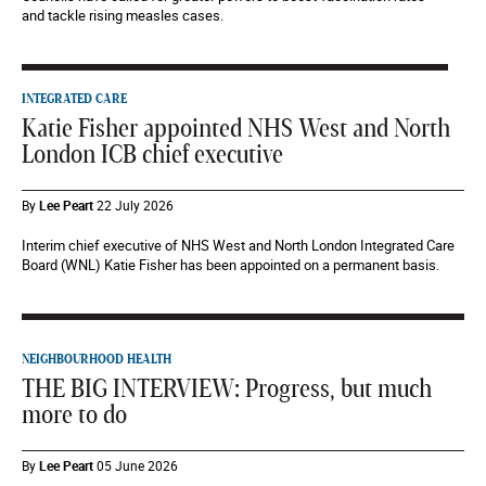
and tackle rising measles cases.
INTEGRATED CARE
Katie Fisher appointed NHS West and North
London ICB chief executive
By
Lee Peart
22 July 2026
Interim chief executive of NHS West and North London Integrated Care
Board (WNL) Katie Fisher has been appointed on a permanent basis.
NEIGHBOURHOOD HEALTH
THE BIG INTERVIEW: Progress, but much
more to do
By
Lee Peart
05 June 2026