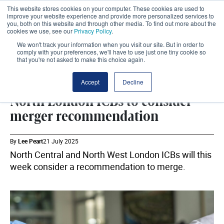
This website stores cookies on your computer. These cookies are used to
improve your website experience and provide more personalized services to
you, both on this website and through other media. To find out more about the
cookies we use, see our
Privacy Policy
.
We won't track your information when you visit our site. But in order to
comply with your preferences, we'll have to use just one tiny cookie so
that you're not asked to make this choice again.
ICB
SHARE
Accept
Decline
North London ICBs to consider
merger recommendation
By
Lee Peart
21 July 2025
North Central and North West London ICBs will this
week consider a recommendation to merge.