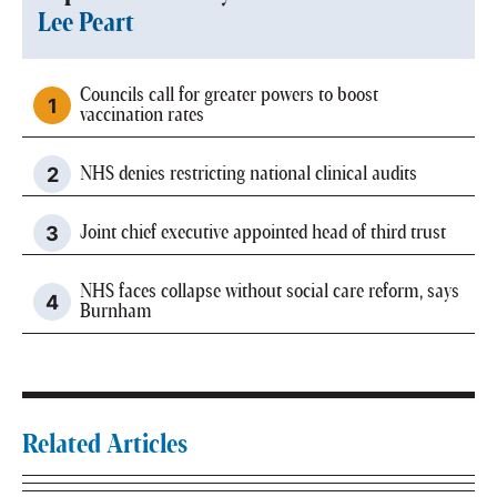
Lee Peart
Councils call for greater powers to boost
vaccination rates
NHS denies restricting national clinical audits
Joint chief executive appointed head of third trust
NHS faces collapse without social care reform, says
Burnham
Related Articles