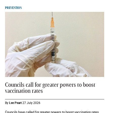
PREVENTION
Councils call for greater powers to boost
vaccination rates
By
Lee Peart
27 July 2026
Councils have called for greater powers to boost vaccination rates