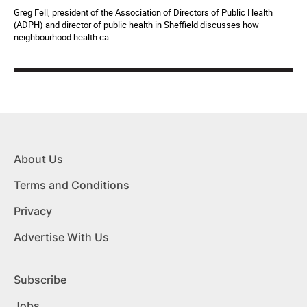
Greg Fell, president of the Association of Directors of Public Health
(ADPH) and director of public health in Sheffield discusses how
neighbourhood health ca...
About Us
Terms and Conditions
Privacy
Advertise With Us
Subscribe
Jobs