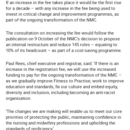
If an increase in the fee takes place it would be the first rise
for a decade – with any increase in the fee being used to
invest in critical change and improvement programmes, as
part of the ongoing transformation of the NMC.
The consultation on increasing the fee would follow the
publication on 9 October of the NMC's decision to propose
an internal restructure and reduce 145 roles – equating to
10% of its headcount – as part of a cost-saving programme.
Paul Rees, chief executive and registrar, said:
‘If there is an
increase in the registration fee, we will use the increased
funding to pay for the ongoing transformation of the NMC –
as we gradually improve Fitness to Practise; work to improve
education and standards; fix our culture and embed equity,
diversity and inclusion, including becoming an anti-racist
organisation.
‘The changes we are making will enable us to meet our core
priorities of protecting the public, maintaining confidence in
the nursing and midwifery professions and upholding the
standards of proficiency.'