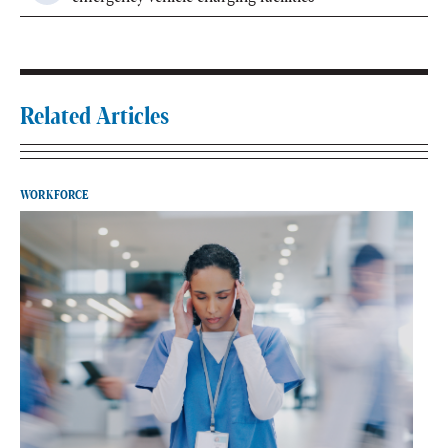
Related Articles
WORKFORCE