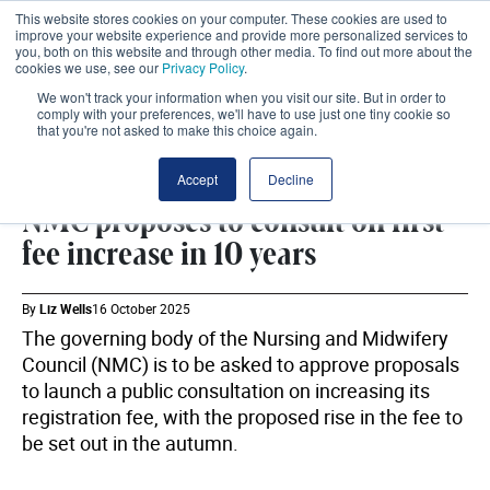
This website stores cookies on your computer. These cookies are used to
improve your website experience and provide more personalized services to
you, both on this website and through other media. To find out more about the
cookies we use, see our
Privacy Policy
.
We won't track your information when you visit our site. But in order to
comply with your preferences, we'll have to use just one tiny cookie so
that you're not asked to make this choice again.
WORKFORCE
SHARE
Accept
Decline
NMC proposes to consult on first
fee increase in 10 years
By
Liz Wells
16 October 2025
The governing body of the Nursing and Midwifery
Council (NMC) is to be asked to approve proposals
to launch a public consultation on increasing its
registration fee, with the proposed rise in the fee to
be set out in the autumn.