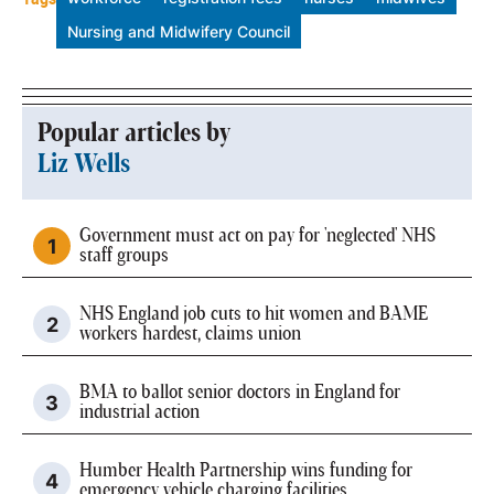
Nursing and Midwifery Council
Popular articles by
Liz Wells
Government must act on pay for 'neglected' NHS
staff groups
NHS England job cuts to hit women and BAME
workers hardest, claims union
BMA to ballot senior doctors in England for
industrial action
Humber Health Partnership wins funding for
emergency vehicle charging facilities