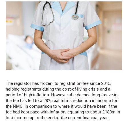
The regulator has frozen its registration fee since 2015,
helping registrants during the cost-of-living crisis and a
period of high inflation. However, the decade-long freeze in
the fee has led to a 28% real terms reduction in income for
the NMC, in comparison to where it would have been if the
fee had kept pace with inflation, equating to about £180m in
lost income up to the end of the current financial year.