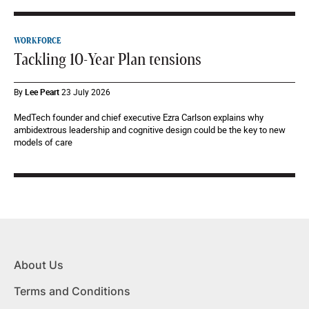
WORKFORCE
Tackling 10-Year Plan tensions
By
Lee Peart
23 July 2026
MedTech founder and chief executive Ezra Carlson explains why
ambidextrous leadership and cognitive design could be the key to new
models of care
About Us
Terms and Conditions