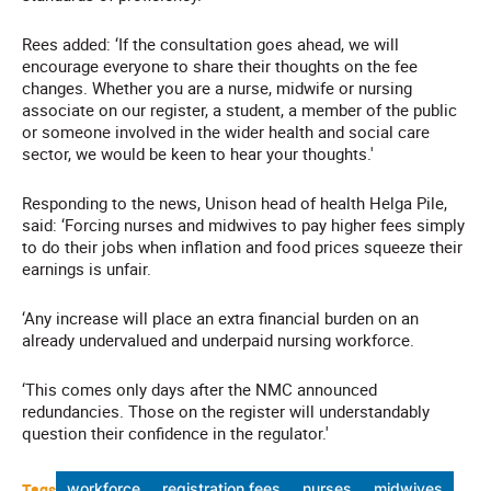
Rees added: ‘If the consultation goes ahead, we will
encourage everyone to share their thoughts on the fee
changes. Whether you are a nurse, midwife or nursing
associate on our register, a student, a member of the public
or someone involved in the wider health and social care
sector, we would be keen to hear your thoughts.'
Responding to the news, Unison head of health Helga Pile,
said: ‘Forcing nurses and midwives to pay higher fees simply
to do their jobs when inflation and food prices squeeze their
earnings is unfair.
‘Any increase will place an extra financial burden on an
already undervalued and underpaid nursing workforce.
‘This comes only days after the NMC announced
redundancies. Those on the register will understandably
question their confidence in the regulator.'
Tags
workforce
registration fees
nurses
midwives