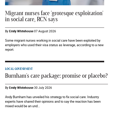
Migrant nurses face 'grotesque exploitation'
in social care, RCN says
By
Emily Whitehouse
07 August 2026
Some migrant nurses working in social care have been exploited by
employers who used their visa status as leverage, according to a new
report.
LOCAL GOVENRMENT
Burnham's care package: promise or placebo?
By
Emily Whitehouse
30 July 2026
Andy Burnham has unveiled his strategy to fix social care. Industry
experts have shared their opinions and to say the reaction has been
mixed would be an und...