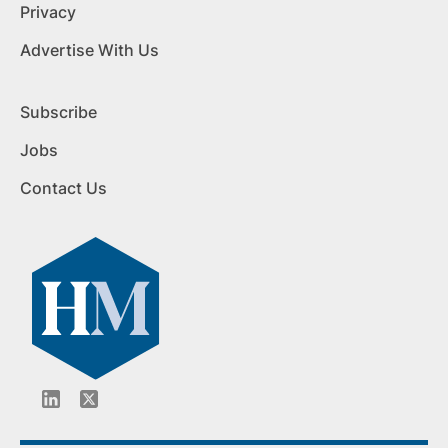
Privacy
Advertise With Us
Subscribe
Jobs
Contact Us