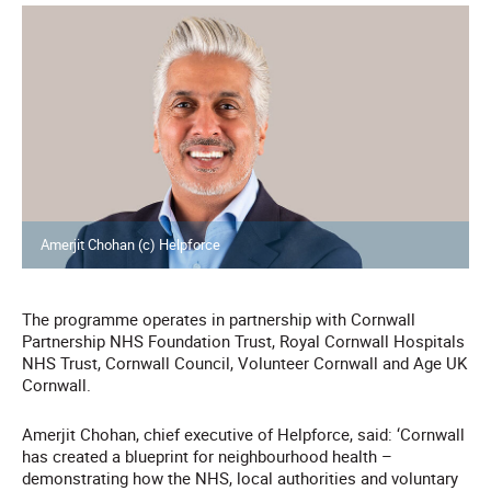
Amerjit Chohan (c) Helpforce
The programme operates in partnership with Cornwall
Partnership NHS Foundation Trust, Royal Cornwall Hospitals
NHS Trust, Cornwall Council, Volunteer Cornwall and Age UK
Cornwall.
Amerjit Chohan, chief executive of Helpforce, said: ‘Cornwall
has created a blueprint for neighbourhood health –
demonstrating how the NHS, local authorities and voluntary