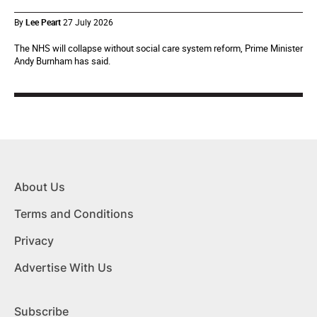
By
Lee Peart
27 July 2026
The NHS will collapse without social care system reform, Prime Minister
Andy Burnham has said.
About Us
Terms and Conditions
Privacy
Advertise With Us
Subscribe