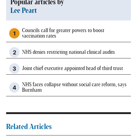
Popular articles by
Lee Peart
Councils call for greater powers to boost
vaccination rates
NHS denies restricting national clinical audits
Joint chief executive appointed head of third trust
NHS faces collapse without social care reform, says
Burnham
Related Articles