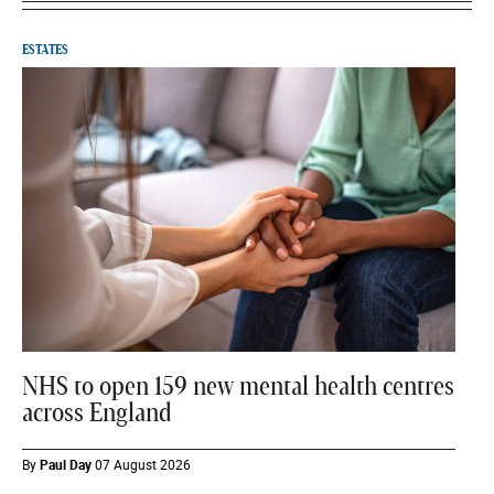
ESTATES
NHS to open 159 new mental health centres
across England
By
Paul Day
07 August 2026