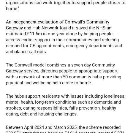
organisations can work together to support people closer to
home.'
An
independent evaluation of Cornwall's Community
Gateway and Hub Network
found it saved the NHS an
estimated £11.6m in one year alone by helping people
access earlier support in their communities and reducing
demand for GP appointments, emergency departments and
ambulance call-outs.
The Cornwall model combines a seven-day Community
Gateway service, directing people to appropriate support,
with a network of more than 50 community hubs providing
practical and wellbeing help close to home.
The hubs support residents with issues including loneliness,
mental health, long-term conditions such as dementia and
strokes, caring responsibilities, falls prevention, healthy
eating, debt and housing challenges.
Between April 2024 and March 2025, the scheme recorded