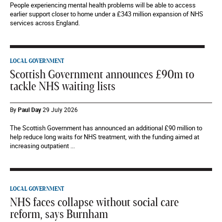
People experiencing mental health problems will be able to access
earlier support closer to home under a £343 million expansion of NHS
services across England.
LOCAL GOVERNMENT
Scottish Government announces £90m to
tackle NHS waiting lists
By
Paul Day
29 July 2026
The Scottish Government has announced an additional £90 million to
help reduce long waits for NHS treatment, with the funding aimed at
increasing outpatient ...
LOCAL GOVERNMENT
NHS faces collapse without social care
reform, says Burnham