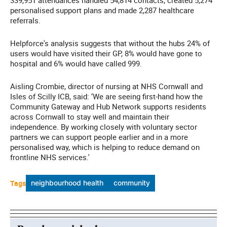
339,951 attendances handled 54,814 contacts, created 5,274
personalised support plans and made 2,287 healthcare
referrals.
Helpforce's analysis suggests that without the hubs 24% of
users would have visited their GP, 8% would have gone to
hospital and 6% would have called 999.
Aisling Crombie, director of nursing at NHS Cornwall and
Isles of Scilly ICB, said: ‘We are seeing first-hand how the
Community Gateway and Hub Network supports residents
across Cornwall to stay well and maintain their
independence. By working closely with voluntary sector
partners we can support people earlier and in a more
personalised way, which is helping to reduce demand on
frontline NHS services.'
Tags
neighbourhood health
community