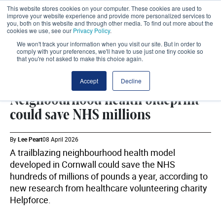
This website stores cookies on your computer. These cookies are used to
improve your website experience and provide more personalized services to
you, both on this website and through other media. To find out more about the
cookies we use, see our
Privacy Policy
.
We won't track your information when you visit our site. But in order to
comply with your preferences, we'll have to use just one tiny cookie so
that you're not asked to make this choice again.
NEIGHBOURHOOD HEALTH
SHARE
Accept
Decline
Neighbourhood health blueprint
could save NHS millions
By
Lee Peart
08 April 2026
A trailblazing neighbourhood health model
developed in Cornwall could save the NHS
hundreds of millions of pounds a year, according to
new research from healthcare volunteering charity
Helpforce.