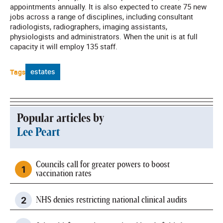
appointments annually. It is also expected to create 75 new
jobs across a range of disciplines, including consultant
radiologists, radiographers, imaging assistants,
physiologists and administrators. When the unit is at full
capacity it will employ 135 staff.
Tags
estates
Popular articles by
Lee Peart
Councils call for greater powers to boost
vaccination rates
NHS denies restricting national clinical audits