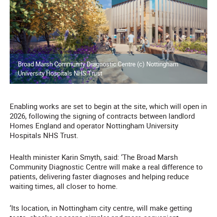
Broad Marsh Community Diagnostic Centre (c) Nottingham
University Hospitals NHS Trust
Enabling works are set to begin at the site, which will open in
2026, following the signing of contracts between landlord
Homes England and operator Nottingham University
Hospitals NHS Trust.
Health minister Karin Smyth, said: ‘The Broad Marsh
Community Diagnostic Centre will make a real difference to
patients, delivering faster diagnoses and helping reduce
waiting times, all closer to home.
‘Its location, in Nottingham city centre, will make getting