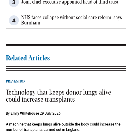
Joint chief executive appointed head of third trust
NHS faces collapse without social care reform, says
Burnham
Related Articles
PREVENTION
Technology that keeps donor lungs alive
could increase transplants
By
Emily Whitehouse
29 July 2026
A machine that keeps lungs alive outside the body could increase the
number of transplants carried out in England.