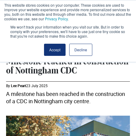
This website stores cookies on your computer. These cookies are used to
improve your website experience and provide more personalized services to
you, both on this website and through other media. To find out more about the
cookies we use, see our
Privacy Policy
.
We won't track your information when you visit our site. But in order to
comply with your preferences, we'll have to use just one tiny cookie so
that you're not asked to make this choice again.
ESTATES
SHARE
Accept
Decline
Milestone reached in construction
of Nottingham CDC
By
Lee Peart
23 July 2025
A milestone has been reached in the construction
of a CDC in Nottingham city centre.