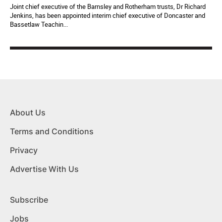
Joint chief executive of the Barnsley and Rotherham trusts, Dr Richard
Jenkins, has been appointed interim chief executive of Doncaster and
Bassetlaw Teachin...
About Us
Terms and Conditions
Privacy
Advertise With Us
Subscribe
Jobs