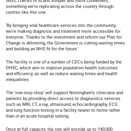
tests, checks or scans simpler and more convenient,
something we're replicating across the country through
centres like this one.
‘By bringing vital healthcare services into the community,
we're making diagnosis and treatment more accessible for
everyone. Thanks to the investment and reform our Plan for
Change is delivering, the Government is cutting waiting times
and building an NHS fit for the future.'
The facility is one of a number of CDCs being funded by the
DHSC, which aim to improve population health outcomes
and efficiency, as well as reduce waiting times and health
inequalities.
The ‘one-stop shop' will support Nottingham's clinicians and
patients by providing direct access to diagnostics services
such as MRI, CT, x-ray, ultrasound, echocardiography, ECG
and lung function testing in a facility nearer to home rather
than in an acute hospital setting.
Once at full capacity, the site will provide up to 140,000