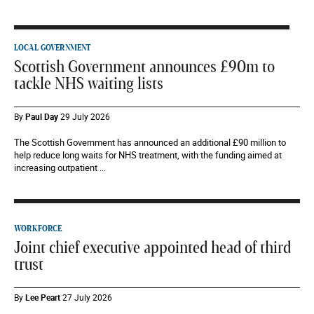
LOCAL GOVERNMENT
Scottish Government announces £90m to
tackle NHS waiting lists
By
Paul Day
29 July 2026
The Scottish Government has announced an additional £90 million to
help reduce long waits for NHS treatment, with the funding aimed at
increasing outpatient ...
WORKFORCE
Joint chief executive appointed head of third
trust
By
Lee Peart
27 July 2026