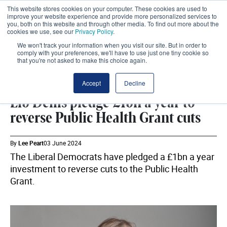
This website stores cookies on your computer. These cookies are used to
improve your website experience and provide more personalized services to
you, both on this website and through other media. To find out more about the
cookies we use, see our
Privacy Policy
.
We won't track your information when you visit our site. But in order to
comply with your preferences, we'll have to use just one tiny cookie so
that you're not asked to make this choice again.
LIBERAL DEMOCRATS
SHARE
Accept
Decline
Lib Dems pledge £1bn a year to
reverse Public Health Grant cuts
By
Lee Peart
03 June 2024
The Liberal Democrats have pledged a £1bn a year
investment to reverse cuts to the Public Health
Grant.