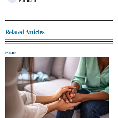
Burnham
Related Articles
ESTATES