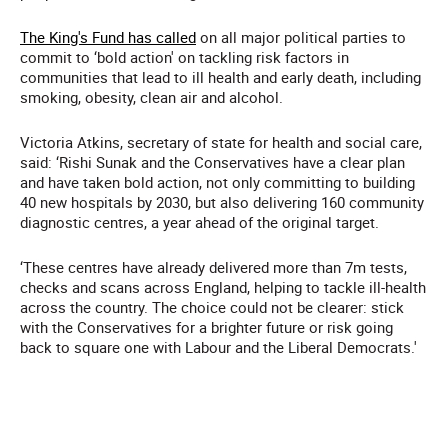
The King's Fund has called
on all major political parties to
commit to ‘bold action' on tackling risk factors in
communities that lead to ill health and early death, including
smoking, obesity, clean air and alcohol.
Victoria Atkins, secretary of state for health and social care,
said: ‘Rishi Sunak and the Conservatives have a clear plan
and have taken bold action, not only committing to building
40 new hospitals by 2030, but also delivering 160 community
diagnostic centres, a year ahead of the original target.
‘These centres have already delivered more than 7m tests,
checks and scans across England, helping to tackle ill-health
across the country. The choice could not be clearer: stick
with the Conservatives for a brighter future or risk going
back to square one with Labour and the Liberal Democrats.'