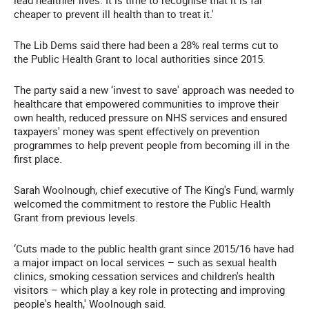
lead healthier lives. It is time to recognise that it is far
cheaper to prevent ill health than to treat it.'
The Lib Dems said there had been a 28% real terms cut to
the Public Health Grant to local authorities since 2015.
The party said a new ‘invest to save' approach was needed to
healthcare that empowered communities to improve their
own health, reduced pressure on NHS services and ensured
taxpayers' money was spent effectively on prevention
programmes to help prevent people from becoming ill in the
first place.
Sarah Woolnough, chief executive of The King's Fund, warmly
welcomed the commitment to restore the Public Health
Grant from previous levels.
‘Cuts made to the public health grant since 2015/16 have had
a major impact on local services – such as sexual health
clinics, smoking cessation services and children's health
visitors – which play a key role in protecting and improving
people's health,' Woolnough said.