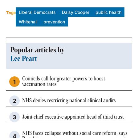
Tags
Liberal Democrats
Daisy Cooper
public health
Whitehall
prevention
Popular articles by
Lee Peart
Councils call for greater powers to boost
vaccination rates
NHS denies restricting national clinical audits
Joint chief executive appointed head of third trust
NHS faces collapse without social care reform, says