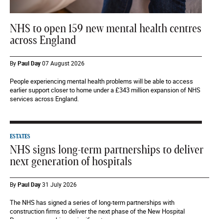
NHS to open 159 new mental health centres
across England
By
Paul Day
07 August 2026
People experiencing mental health problems will be able to access
earlier support closer to home under a £343 million expansion of NHS
services across England.
ESTATES
NHS signs long-term partnerships to deliver
next generation of hospitals
By
Paul Day
31 July 2026
The NHS has signed a series of long-term partnerships with
construction firms to deliver the next phase of the New Hospital