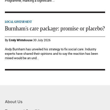
Programme, marking a significant ...
LOCAL GOVENRMENT
Burnham's care package: promise or placebo?
By
Emily Whitehouse
30 July 2026
Andy Burnham has unveiled his strategy to fix social care. Industry
experts have shared their opinions and to say the reaction has been
mixed would be an und...
About Us