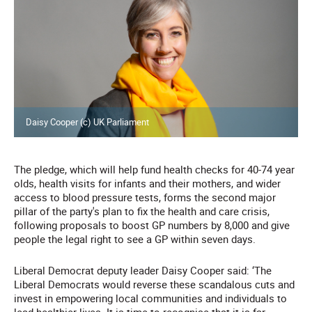
Daisy Cooper (c) UK Parliament
The pledge, which will help fund health checks for 40-74 year
olds, health visits for infants and their mothers, and wider
access to blood pressure tests, forms the second major
pillar of the party's plan to fix the health and care crisis,
following proposals to boost GP numbers by 8,000 and give
people the legal right to see a GP within seven days.
Liberal Democrat deputy leader Daisy Cooper said: ‘The
Liberal Democrats would reverse these scandalous cuts and
invest in empowering local communities and individuals to