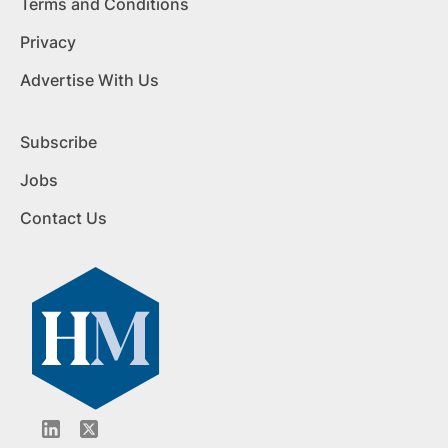
Terms and Conditions
Privacy
Advertise With Us
Subscribe
Jobs
Contact Us