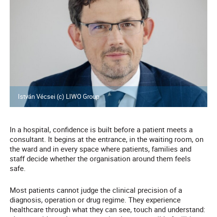
István Vécsei (c) LIWO Group
In a hospital, confidence is built before a patient meets a
consultant. It begins at the entrance, in the waiting room, on
the ward and in every space where patients, families and
staff decide whether the organisation around them feels
safe.
Most patients cannot judge the clinical precision of a
diagnosis, operation or drug regime. They experience
healthcare through what they can see, touch and understand: