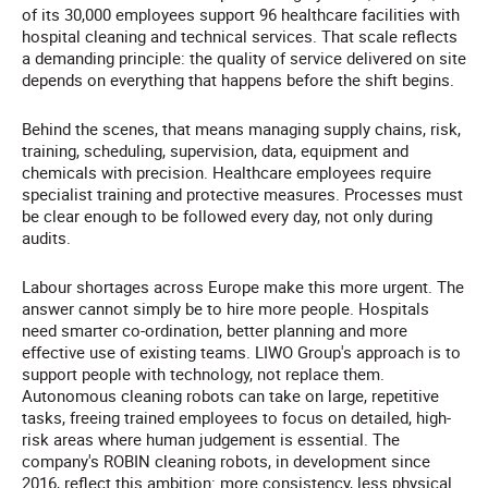
of its 30,000 employees support 96 healthcare facilities with
hospital cleaning and technical services. That scale reflects
a demanding principle: the quality of service delivered on site
depends on everything that happens before the shift begins.
Behind the scenes, that means managing supply chains, risk,
training, scheduling, supervision, data, equipment and
chemicals with precision. Healthcare employees require
specialist training and protective measures. Processes must
be clear enough to be followed every day, not only during
audits.
Labour shortages across Europe make this more urgent. The
answer cannot simply be to hire more people. Hospitals
need smarter co-ordination, better planning and more
effective use of existing teams. LIWO Group's approach is to
support people with technology, not replace them.
Autonomous cleaning robots can take on large, repetitive
tasks, freeing trained employees to focus on detailed, high-
risk areas where human judgement is essential. The
company's ROBIN cleaning robots, in development since
2016, reflect this ambition: more consistency, less physical