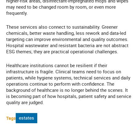
higher-risk areas, disinfectant-impregnated mops and wipes
may need to be changed room by room, or even more
frequently.
These services also connect to sustainability. Greener
chemicals, better waste handling, less rework and data-led
targeting can improve environmental and quality outcomes.
Hospital wastewater and resistant bacteria are not abstract
ESG themes; they are practical operational challenges.
Healthcare institutions cannot be resilient if their
infrastructure is fragile. Clinical teams need to focus on
patients, while hygiene systems, technical services and daily
operations continue to perform with confidence. The
background of healthcare is no longer behind the scenes. It
is becoming part of how hospitals, patient safety and service
quality are judged.
Tags
estates