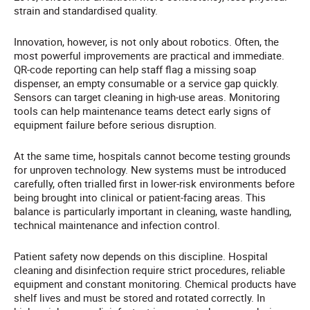
strain and standardised quality.
Innovation, however, is not only about robotics. Often, the
most powerful improvements are practical and immediate.
QR-code reporting can help staff flag a missing soap
dispenser, an empty consumable or a service gap quickly.
Sensors can target cleaning in high-use areas. Monitoring
tools can help maintenance teams detect early signs of
equipment failure before serious disruption.
At the same time, hospitals cannot become testing grounds
for unproven technology. New systems must be introduced
carefully, often trialled first in lower-risk environments before
being brought into clinical or patient-facing areas. This
balance is particularly important in cleaning, waste handling,
technical maintenance and infection control.
Patient safety now depends on this discipline. Hospital
cleaning and disinfection require strict procedures, reliable
equipment and constant monitoring. Chemical products have
shelf lives and must be stored and rotated correctly. In