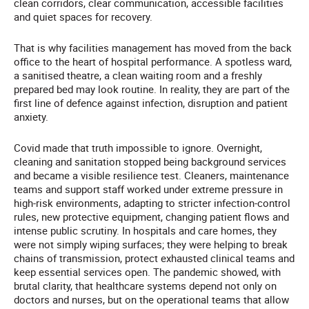
clean corridors, clear communication, accessible facilities
and quiet spaces for recovery.
That is why facilities management has moved from the back
office to the heart of hospital performance. A spotless ward,
a sanitised theatre, a clean waiting room and a freshly
prepared bed may look routine. In reality, they are part of the
first line of defence against infection, disruption and patient
anxiety.
Covid made that truth impossible to ignore. Overnight,
cleaning and sanitation stopped being background services
and became a visible resilience test. Cleaners, maintenance
teams and support staff worked under extreme pressure in
high-risk environments, adapting to stricter infection-control
rules, new protective equipment, changing patient flows and
intense public scrutiny. In hospitals and care homes, they
were not simply wiping surfaces; they were helping to break
chains of transmission, protect exhausted clinical teams and
keep essential services open. The pandemic showed, with
brutal clarity, that healthcare systems depend not only on
doctors and nurses, but on the operational teams that allow