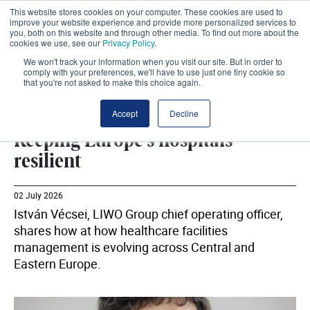
This website stores cookies on your computer. These cookies are used to
improve your website experience and provide more personalized services to
you, both on this website and through other media. To find out more about the
cookies we use, see our
Privacy Policy
.
We won't track your information when you visit our site. But in order to
comply with your preferences, we'll have to use just one tiny cookie so
that you're not asked to make this choice again.
ESTATES
SHARE
Accept
Decline
Keeping Europe's hospitals
resilient
02 July 2026
István Vécsei, LIWO Group chief operating officer,
shares how at how healthcare facilities
management is evolving across Central and
Eastern Europe.