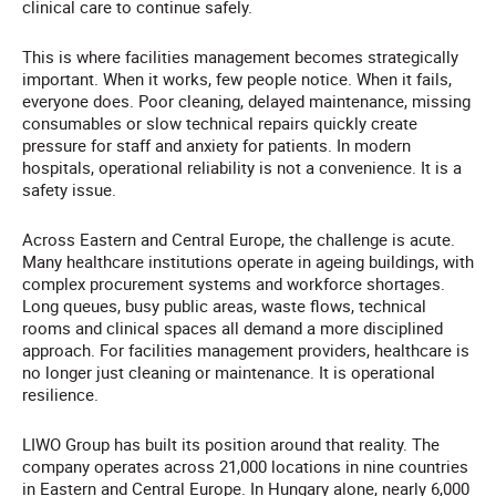
clinical care to continue safely.
This is where facilities management becomes strategically
important. When it works, few people notice. When it fails,
everyone does. Poor cleaning, delayed maintenance, missing
consumables or slow technical repairs quickly create
pressure for staff and anxiety for patients. In modern
hospitals, operational reliability is not a convenience. It is a
safety issue.
Across Eastern and Central Europe, the challenge is acute.
Many healthcare institutions operate in ageing buildings, with
complex procurement systems and workforce shortages.
Long queues, busy public areas, waste flows, technical
rooms and clinical spaces all demand a more disciplined
approach. For facilities management providers, healthcare is
no longer just cleaning or maintenance. It is operational
resilience.
LIWO Group has built its position around that reality. The
company operates across 21,000 locations in nine countries
in Eastern and Central Europe. In Hungary alone, nearly 6,000