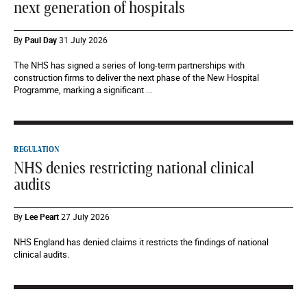
next generation of hospitals
By
Paul Day
31 July 2026
The NHS has signed a series of long-term partnerships with
construction firms to deliver the next phase of the New Hospital
Programme, marking a significant ...
REGULATION
NHS denies restricting national clinical
audits
By
Lee Peart
27 July 2026
NHS England has denied claims it restricts the findings of national
clinical audits.