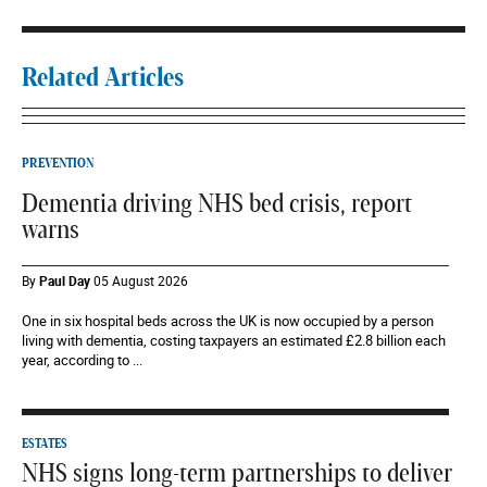
Related Articles
PREVENTION
Dementia driving NHS bed crisis, report
warns
By
Paul Day
05 August 2026
One in six hospital beds across the UK is now occupied by a person
living with dementia, costing taxpayers an estimated £2.8 billion each
year, according to ...
ESTATES
NHS signs long-term partnerships to deliver