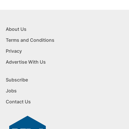
About Us
Terms and Conditions
Privacy
Advertise With Us
Subscribe
Jobs
Contact Us