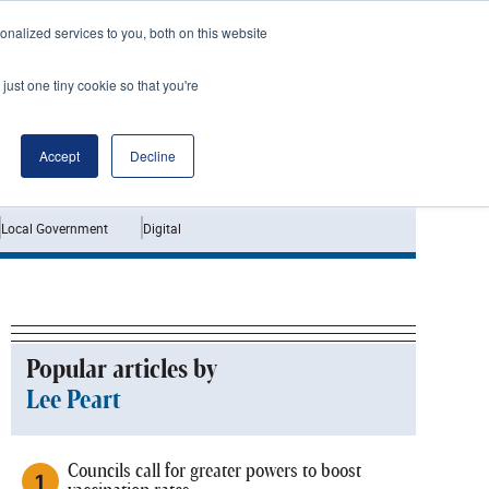
nalized services to you, both on this website
just one tiny cookie so that you're
Jobs
Interviews
Accept
Decline
Local Government
Digital
Popular articles by
Lee Peart
Councils call for greater powers to boost