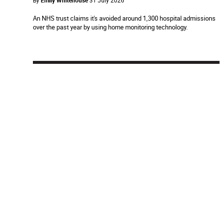
By
Emily Whitehouse
31 July 2026
An NHS trust claims it's avoided around 1,300 hospital admissions
over the past year by using home monitoring technology.