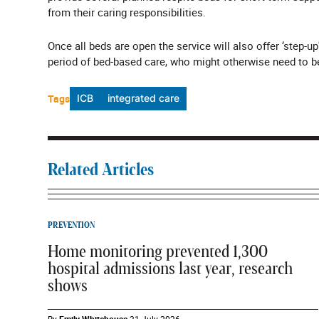
from their caring responsibilities.
Once all beds are open the service will also offer ‘step-
period of bed-based care, who might otherwise need to be
Tags
ICB
integrated care
Related Articles
PREVENTION
Home monitoring prevented 1,300
hospital admissions last year, research
shows