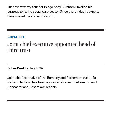
Just over twenty-four hours ago Andy Burnham unveiled his
strategy to fix the social care sector. Since then, industry experts
have shared their opinions and...
WORKFORCE
Joint chief executive appointed head of
third trust
By
Lee Peart
27 July 2026
Joint chief executive of the Barnsley and Rotherham trusts, Dr
Richard Jenkins, has been appointed interim chief executive of
Doncaster and Bassetlaw Teachin...