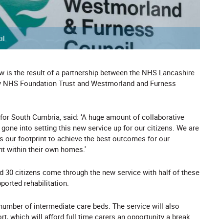
il
ow is the result of a partnership between the NHS Lancashire
ay NHS Foundation Trust and Westmorland and Furness
 for South Cumbria, said: ‘A huge amount of collaborative
one into setting this new service up for our citizens. We are
 our footprint to achieve the best outcomes for our
nt within their own homes.'
nd 30 citizens come through the new service with half of these
ported rehabilitation.
number of intermediate care beds. The service will also
t, which will afford full time carers an opportunity a break