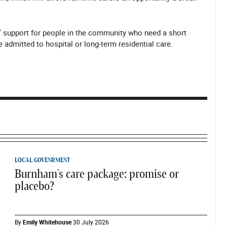
up' support for people in the community who need a short
 admitted to hospital or long-term residential care.
LOCAL GOVENRMENT
Burnham's care package: promise or
placebo?
By
Emily Whitehouse
30 July 2026