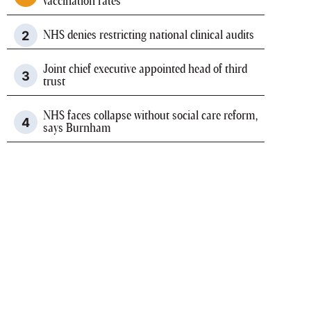
vaccination rates
NHS denies restricting national clinical audits
Joint chief executive appointed head of third
trust
NHS faces collapse without social care reform,
says Burnham