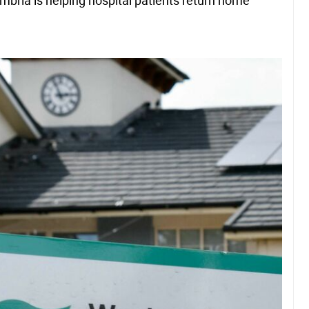
mbria is helping hospital patients return home