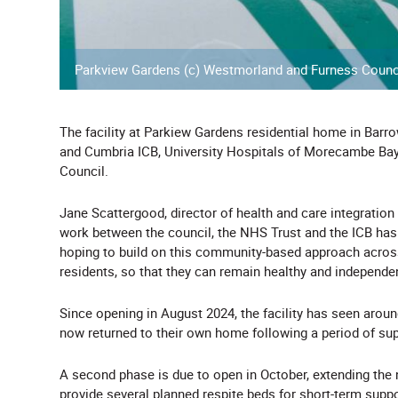
Parkview Gardens (c) Westmorland and Furness Counc
The facility at Parkiew Gardens residential home in Barr
and Cumbria ICB, University Hospitals of Morecambe B
Council.
Jane Scattergood, director of health and care integration
work between the council, the NHS Trust and the ICB has g
hoping to build on this community-based approach across
residents, so that they can remain healthy and independe
Since opening in August 2024, the facility has seen arou
now returned to their own home following a period of sup
A second phase is due to open in October, extending the 
provide several planned respite beds for short-term suppor