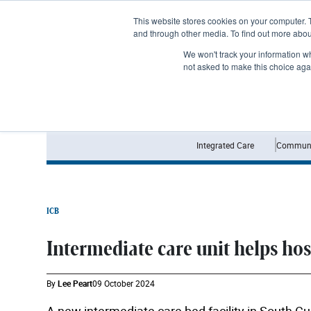
Subscribe
This website stores cookies on your computer. 
and through other media. To find out more abo
We won't track your information whe
not asked to make this choice aga
Integrated Care
Communi
ICB
Intermediate care unit helps ho
By
Lee Peart
09 October 2024