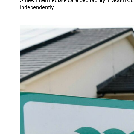
A new intermediate care bed facility in South Cu
independently.