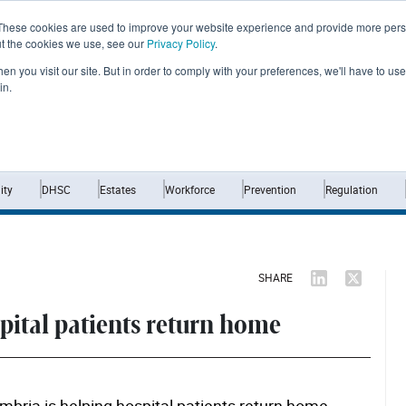
These cookies are used to improve your website experience and provide more perso
ut the cookies we use, see our
Privacy Policy
.
n you visit our site. But in order to comply with your preferences, we'll have to use 
in.
Home
News
Opinion
Analysis
ty
DHSC
Estates
Workforce
Prevention
Regulation
SHARE
spital patients return home