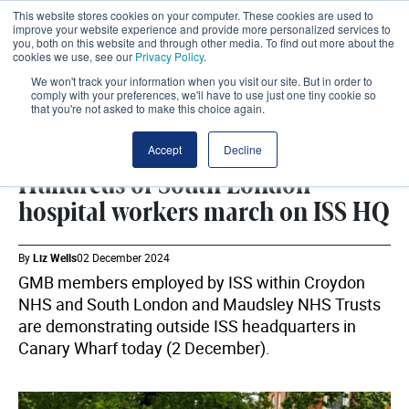
This website stores cookies on your computer. These cookies are used to
improve your website experience and provide more personalized services to
you, both on this website and through other media. To find out more about the
cookies we use, see our
Privacy Policy
.
We won't track your information when you visit our site. But in order to
comply with your preferences, we'll have to use just one tiny cookie so
that you're not asked to make this choice again.
INDUSTRIAL ACTION
SHARE
Accept
Decline
Hundreds of South London
hospital workers march on ISS HQ
By
Liz Wells
02 December 2024
GMB members employed by ISS within Croydon
NHS and South London and Maudsley NHS Trusts
are demonstrating outside ISS headquarters in
Canary Wharf today (2 December).