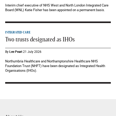
Interim chief executive of NHS West and North London Integrated Care
Board (WNL) Katie Fisher has been appointed on a permanent basis.
INTEGRATED CARE
Two trusts designated as IHOs
By
Lee Peart
21 July 2026
Northumbria Healthcare and Northamptonshire Healthcare NHS
Foundation Trust (NHFT) have been designated as Integrated Health
Organisations (IHOs).