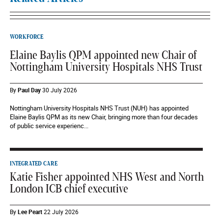
WORKFORCE
Elaine Baylis QPM appointed new Chair of
Nottingham University Hospitals NHS Trust
By
Paul Day
30 July 2026
Nottingham University Hospitals NHS Trust (NUH) has appointed
Elaine Baylis QPM as its new Chair, bringing more than four decades
of public service experienc...
INTEGRATED CARE
Katie Fisher appointed NHS West and North
London ICB chief executive
By
Lee Peart
22 July 2026