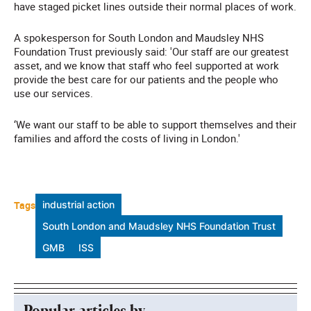
have staged picket lines outside their normal places of work.
A spokesperson for South London and Maudsley NHS
Foundation Trust previously said: 'Our staff are our greatest
asset, and we know that staff who feel supported at work
provide the best care for our patients and the people who
use our services.
‘We want our staff to be able to support themselves and their
families and afford the costs of living in London.'
Tags
industrial action
South London and Maudsley NHS Foundation Trust
GMB
ISS