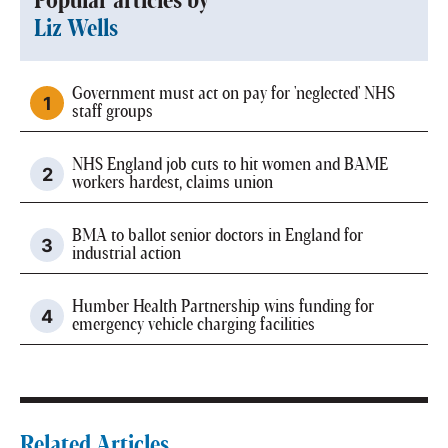
Popular articles by
Liz Wells
Government must act on pay for 'neglected' NHS
staff groups
NHS England job cuts to hit women and BAME
workers hardest, claims union
BMA to ballot senior doctors in England for
industrial action
Humber Health Partnership wins funding for
emergency vehicle charging facilities
Related Articles