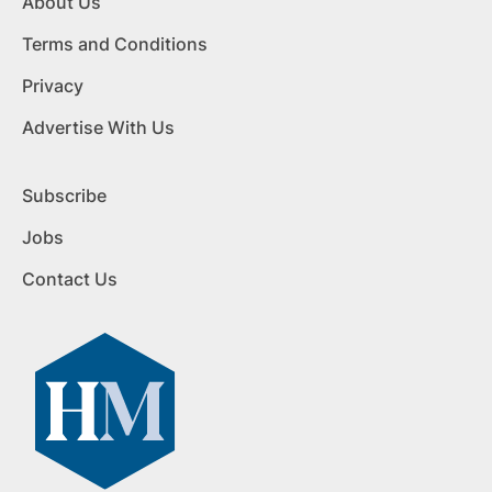
About Us
Terms and Conditions
Privacy
Advertise With Us
Subscribe
Jobs
Contact Us