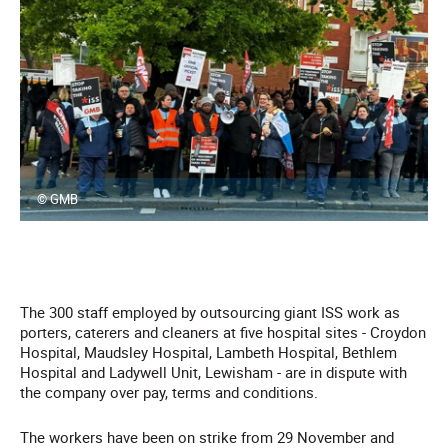
© GMB
The 300 staff employed by outsourcing giant ISS work as
porters, caterers and cleaners at five hospital sites - Croydon
Hospital, Maudsley Hospital, Lambeth Hospital, Bethlem
Hospital and Ladywell Unit, Lewisham - are in dispute with
the company over pay, terms and conditions.
The workers have been on strike from 29 November and