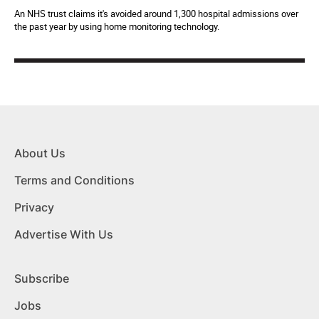
An NHS trust claims it's avoided around 1,300 hospital admissions over
the past year by using home monitoring technology.
About Us
Terms and Conditions
Privacy
Advertise With Us
Subscribe
Jobs