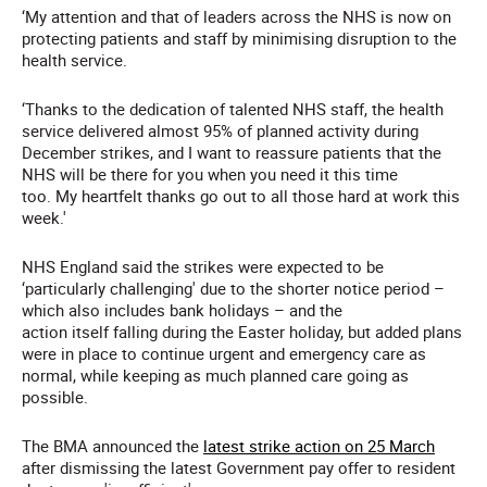
‘My attention and that of leaders across the NHS is now on
protecting patients and staff by minimising disruption to the
health service.
‘Thanks to the dedication of talented NHS staff, the health
service delivered almost 95% of planned activity during
December strikes, and I want to reassure patients that the
NHS will be there for you when you need it this time
too. My heartfelt thanks go out to all those hard at work this
week.'
NHS England said the strikes were expected to be
‘particularly challenging' due to the shorter notice period –
which also includes bank holidays – and the
action itself falling during the Easter holiday, but added plans
were in place to continue urgent and emergency care as
normal, while keeping as much planned care going as
possible.
The BMA announced the
latest strike action on 25 March
after dismissing the latest Government pay offer to resident