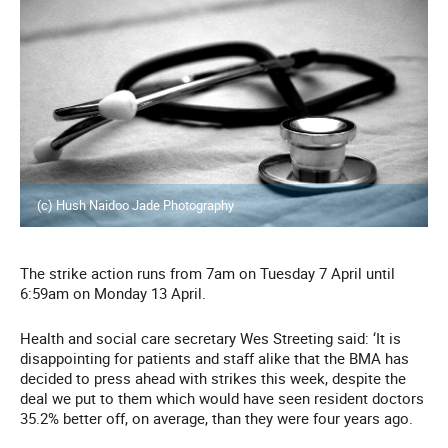
(c) Hush Naidoo Jade Photography
The strike action runs from 7am on Tuesday 7 April until
6:59am on Monday 13 April.
Health and social care secretary Wes Streeting said: ‘It is
disappointing for patients and staff alike that the BMA has
decided to press ahead with strikes this week, despite the
deal we put to them which would have seen resident doctors
35.2% better off, on average, than they were four years ago.