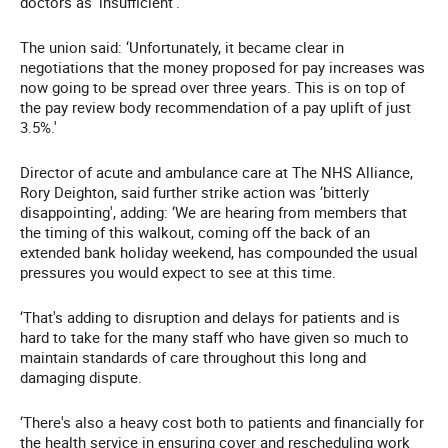
doctors as 'insufficient'.
The union said: ‘Unfortunately, it became clear in
negotiations that the money proposed for pay increases was
now going to be spread over three years. This is on top of
the pay review body recommendation of a pay uplift of just
3.5%.'
Director of acute and ambulance care at The NHS Alliance,
Rory Deighton, said further strike action was ‘bitterly
disappointing', adding: ‘We are hearing from members that
the timing of this walkout, coming off the back of an
extended bank holiday weekend, has compounded the usual
pressures you would expect to see at this time.
‘That's adding to disruption and delays for patients and is
hard to take for the many staff who have given so much to
maintain standards of care throughout this long and
damaging dispute.
‘There's also a heavy cost both to patients and financially for
the health service in ensuring cover and rescheduling work