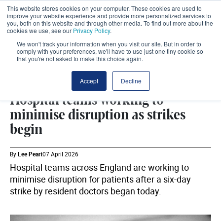
This website stores cookies on your computer. These cookies are used to
improve your website experience and provide more personalized services to
you, both on this website and through other media. To find out more about the
cookies we use, see our
Privacy Policy
.
We won't track your information when you visit our site. But in order to
comply with your preferences, we'll have to use just one tiny cookie so
that you're not asked to make this choice again.
WORKFORCE
SHARE
Accept
Decline
Hospital teams working to
minimise disruption as strikes
begin
By
Lee Peart
07 April 2026
Hospital teams across England are working to
minimise disruption for patients after a six-day
strike by resident doctors began today.