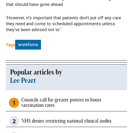
that should have gone ahead.
‘However, it's important that patients don't put off any care
they need and come to scheduled appointments unless
they've been advised not to.'
Tags
workforce
Popular articles by
Lee Peart
Councils call for greater powers to boost
vaccination rates
NHS denies restricting national clinical audits