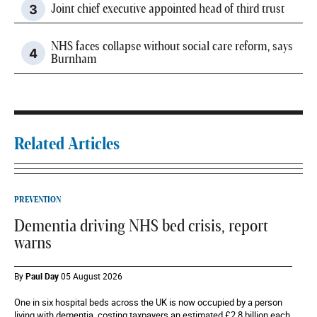
Joint chief executive appointed head of third trust
NHS faces collapse without social care reform, says
Burnham
Related Articles
PREVENTION
Dementia driving NHS bed crisis, report
warns
By
Paul Day
05 August 2026
One in six hospital beds across the UK is now occupied by a person
living with dementia, costing taxpayers an estimated £2.8 billion each