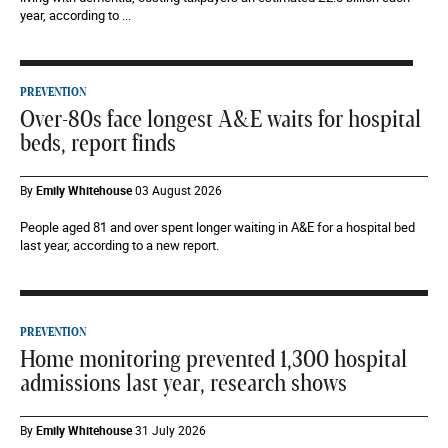
year, according to ...
PREVENTION
Over-80s face longest A&E waits for hospital
beds, report finds
By
Emily Whitehouse
03 August 2026
People aged 81 and over spent longer waiting in A&E for a hospital bed
last year, according to a new report.
PREVENTION
Home monitoring prevented 1,300 hospital
admissions last year, research shows
By
Emily Whitehouse
31 July 2026