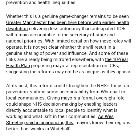
prevention and health inequalities.
Whether this is a genuine game-changer remains to be seen.
Greater Manchester has been here before with earlier health
devolution
delivering less autonomy than anticipated. ICBs
will remain accountable to the secretary of state and
national priorities. With limited detail on how these roles will
operate, it is not yet clear whether this will result in a
genuine sharing of power and influence. And some of these
links are already being mirrored elsewhere, with
the 10-Year
Health Plan
proposing mayoral representation on ICBs,
suggesting the reforms may not be as unique as they appear.
At its best, this reform could strengthen the NHS's focus on
prevention, shifting some accountability from Whitehall to
local communities. Giving mayors a formal oversight role
could shape NHS decision-making by enabling leaders
directly accountable to local people to identify what is
working and what isn't in their communities.
As Wes
Streeting said in announcing this
, mayors know their regions
better than ‘wonks in Whitehall'.