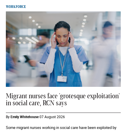
WORKFORCE
Migrant nurses face 'grotesque exploitation'
in social care, RCN says
By
Emily Whitehouse
07 August 2026
Some migrant nurses working in social care have been exploited by