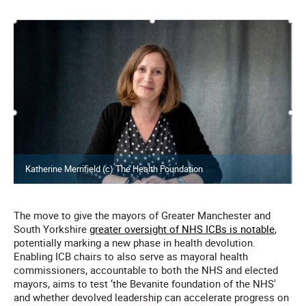
Katherine Merrifield (c) The Health Foundation
The move to give the mayors of Greater Manchester and
South Yorkshire
greater oversight of NHS ICBs is notable
,
potentially marking a new phase in health devolution.
Enabling ICB chairs to also serve as mayoral health
commissioners, accountable to both the NHS and elected
mayors, aims to test ‘the Bevanite foundation of the NHS'
and whether devolved leadership can accelerate progress on