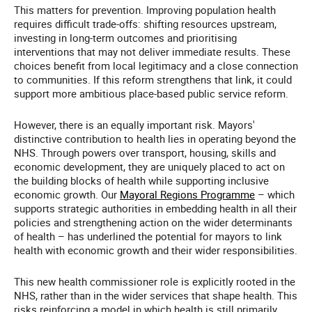
This matters for prevention. Improving population health
requires difficult trade-offs: shifting resources upstream,
investing in long-term outcomes and prioritising
interventions that may not deliver immediate results. These
choices benefit from local legitimacy and a close connection
to communities. If this reform strengthens that link, it could
support more ambitious place-based public service reform.
However, there is an equally important risk. Mayors'
distinctive contribution to health lies in operating beyond the
NHS. Through powers over transport, housing, skills and
economic development, they are uniquely placed to act on
the building blocks of health while supporting inclusive
economic growth. Our
Mayoral Regions Programme
– which
supports strategic authorities in embedding health in all their
policies and strengthening action on the wider determinants
of health – has underlined the potential for mayors to link
health with economic growth and their wider responsibilities.
This new health commissioner role is explicitly rooted in the
NHS, rather than in the wider services that shape health. This
risks reinforcing a model in which health is still primarily