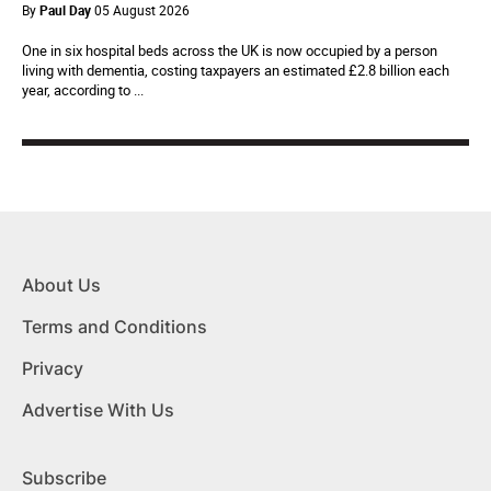
By
Paul Day
05 August 2026
One in six hospital beds across the UK is now occupied by a person
living with dementia, costing taxpayers an estimated £2.8 billion each
year, according to ...
About Us
Terms and Conditions
Privacy
Advertise With Us
Subscribe