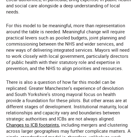
and social care alongside a deep understanding of local
needs.
For this model to be meaningful, more than representation
around the table is needed. Meaningful change will require
practical levers such as pooled budgets, joint planning and
commissioning between the NHS and wider services, and
new ways of delivering integrated services.
Mayors will need
to work closely with local government, particularly directors
of public health with their statutory role and expertise in
prevention, and the NHS to align priorities and resources.
There is also a question of how far this model can be
replicated. Greater Manchester's experience of devolution
and South Yorkshire's strong mayoral focus on health
provide a foundation for these pilots. But other areas are at
different stages of development. Institutional maturity, local
relationships and capacity vary and boundaries between
strategic authorities and ICBs are not always aligned.
Changes to ICB footprints
, including mergers and clustering
across larger geographies may further complicate matters. A