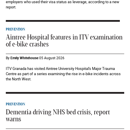
employers who used their visa status as leverage, according to a new
report.
PREVENTION
Aintree Hospital features in ITV examination
of e-bike crashes
By
Emily Whitehouse
05 August 2026
ITV Granada has visited Aintree University Hospital's Major Trauma
Centre as part of a series examining the rise in e-bike incidents across
the North West.
PREVENTION
Dementia driving NHS bed crisis, report
warns