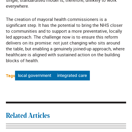
single, standardised model is, therefore, unlikely to work
everywhere.
The creation of mayoral health commissioners is a
significant step. It has the potential to bring the NHS closer
to communities and to support a more preventative, locally
led approach.
The challenge now is to ensure this reform
delivers on its promise: not just changing who sits around
the table, but enabling a genuinely joined-up approach, where
healthcare is aligned with sustained action on the building
blocks of health.
Tags
local government
integrated care
Related Articles