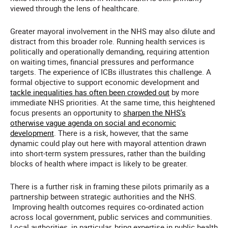
viewed through the lens of healthcare.
Greater mayoral involvement in the NHS may also dilute and
distract from this broader role. Running health services is
politically and operationally demanding, requiring attention
on waiting times, financial pressures and performance
targets. The experience of ICBs illustrates this challenge. A
formal objective to support economic development and
tackle inequalities has often been crowded out
by more
immediate NHS priorities. At the same time, this heightened
focus presents an opportunity to
sharpen the NHS's
otherwise vague agenda on social and economic
development
. There is a risk, however, that the same
dynamic could play out here with mayoral attention drawn
into short-term system pressures, rather than the building
blocks of health where impact is likely to be greater.
There is a further risk in framing these pilots primarily as a
partnership between strategic authorities and the NHS.
Improving health outcomes requires co-ordinated action
across local government, public services and communities.
Local authorities, in particular, bring expertise in public health