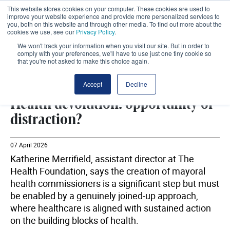
This website stores cookies on your computer. These cookies are used to
improve your website experience and provide more personalized services to
you, both on this website and through other media. To find out more about the
cookies we use, see our
Privacy Policy
.
We won't track your information when you visit our site. But in order to
comply with your preferences, we'll have to use just one tiny cookie so
that you're not asked to make this choice again.
LOCAL GOVERNMENT
SHARE
Accept
Decline
Health devolution: opportunity or
distraction?
07 April 2026
Katherine Merrifield, assistant director at The
Health Foundation, says the creation of mayoral
health commissioners is a significant step but must
be enabled by a genuinely joined-up approach,
where healthcare is aligned with sustained action
on the building blocks of health.