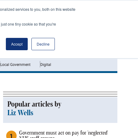
nalized services to you, both on this website
just one tiny cookie so that you're
Jobs
Interviews
Accept
Decline
Local Government
Digital
Popular articles by
Liz Wells
Government must act on pay for 'neglected'