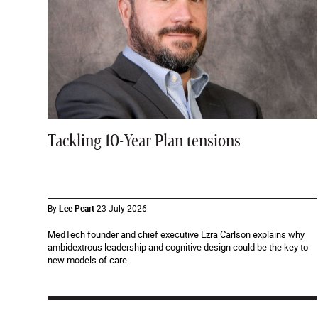
Tackling 10-Year Plan tensions
By
Lee Peart
23 July 2026
MedTech founder and chief executive Ezra Carlson explains why
ambidextrous leadership and cognitive design could be the key to
new models of care