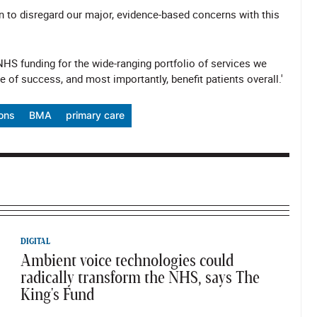
to disregard our major, evidence-based concerns with this
 NHS funding for the wide-ranging portfolio of services we
 of success, and most importantly, benefit patients overall.'
ions
BMA
primary care
DIGITAL
Ambient voice technologies could
radically transform the NHS, says The
King's Fund