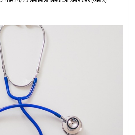
ct the 24/25 General Medical Services (GMS)