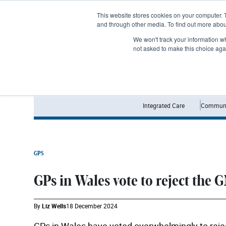
Subscribe
This website stores cookies on your computer. 
and through other media. To find out more abo
We won't track your information whe
not asked to make this choice aga
Integrated Care
Communi
GPS
GPs in Wales vote to reject the 
By
Liz Wells
18 December 2024