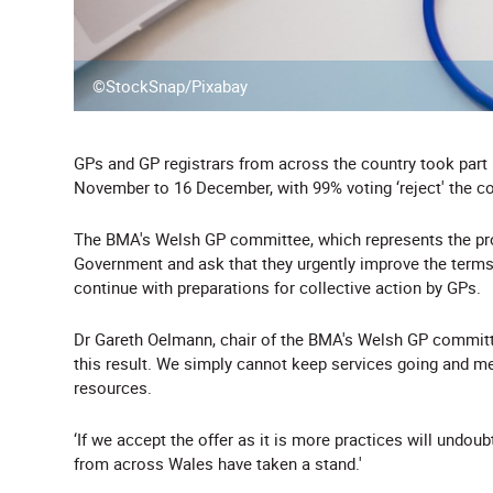
©StockSnap/Pixabay
GPs and GP registrars from across the country took part
November to 16 December, with 99% voting ‘reject' the con
The BMA's Welsh GP committee, which represents the pro
Government and ask that they urgently improve the terms 
continue with preparations for collective action by GPs.
Dr Gareth Oelmann, chair of the BMA's Welsh GP committe
this result. We simply cannot keep services going and m
resources.
‘If we accept the offer as it is more practices will undoub
from across Wales have taken a stand.'