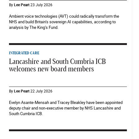
By
Lee Peart
23 July 2026
Ambient voice technologies (AVT) could radically transform the
NHS and build Britain’s sovereign AI capabilities, according to
analysis by The King’s Fund.
INTEGRATED CARE
Lancashire and South Cumbria ICB
welcomes new board members
By
Lee Peart
22 July 2026
Evelyn Asante-Mensah and Tracey Bleakley have been appointed
deputy chair and non-executive member by NHS Lancashire and
South Cumbria ICB.