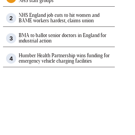
NHS staff groups
NHS England job cuts to hit women and
BAME workers hardest, claims union
BMA to ballot senior doctors in England for
industrial action
Humber Health Partnership wins funding for
emergency vehicle charging facilities