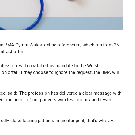
 in BMA Cymru Wales' online referendum, which ran from 25
tract offer.
fession, will now take this mandate to the Welsh
on offer. If they choose to ignore the request, the BMA will
e, said: ‘The profession has delivered a clear message with
eet the needs of our patients with less money and fewer
tedly close leaving patients in greater peril, that's why GPs