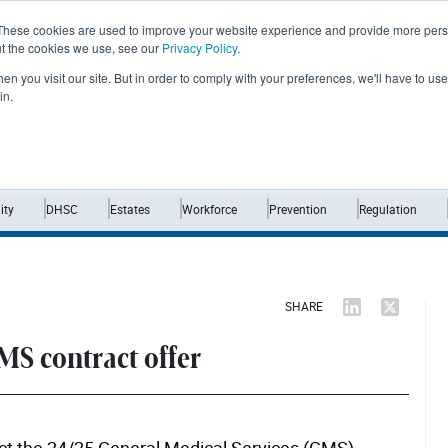
These cookies are used to improve your website experience and provide more perso
ut the cookies we use, see our
Privacy Policy
.
n you visit our site. But in order to comply with your preferences, we'll have to use 
in.
Home
News
Opinion
Analysis
ty
DHSC
Estates
Workforce
Prevention
Regulation
SHARE
GMS contract offer