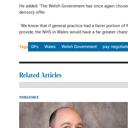
He added: 'The Welsh Government has once again chosen 
derisory offer.
'
We know that if general practice had a fairer portion of
provide, the NHS in Wales would have a far greater chance
Tags
GPs
Wales
Welsh Government
pay negotiat
Related Articles
WORKFORCE