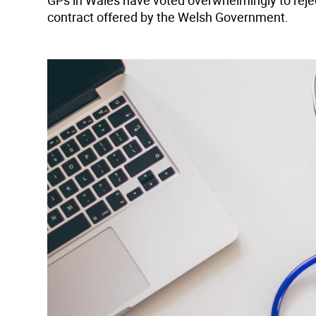
GPs in Wales have voted overwhelmingly to reje
contract offered by the Welsh Government.