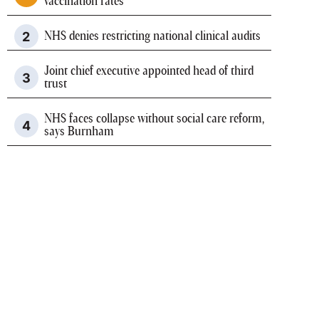
vaccination rates
NHS denies restricting national clinical audits
Joint chief executive appointed head of third
trust
NHS faces collapse without social care reform,
says Burnham