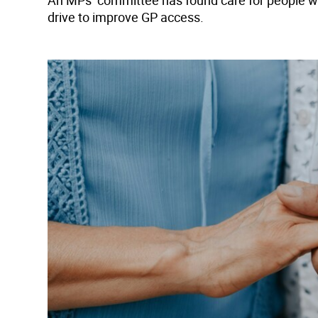
An MPs’ committee has found care for people with 
drive to improve GP access.