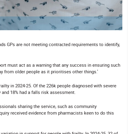
ds GPs are not meeting contracted requirements to identify,
report must act as a warning that any success in ensuring such
 from older people as it prioritises other things.'
railty in 2024-25. Of the 226k people diagnosed with severe
w and 18% had a falls risk assessment.
essionals sharing the service, such as community
quiry received evidence from pharmacists keen to do this
variation in support for people with frailty. In 2024-25, 32 of