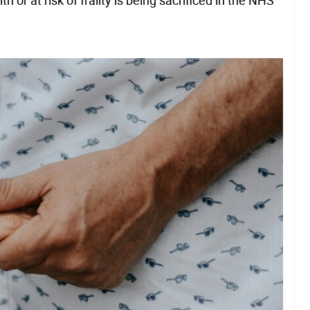
or at risk of frailty is being sacrificed in the NHS