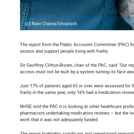
(c) Nani Chavez/Unsplash
The report from the Public Accounts Committee (PAC) fin
assess and support people living with frailty.
Sir Geoffrey Clifton-Brown, chair of the PAC, said: ‘Our 
access must not be built by a system turning its face away
Just 17% of patients aged 65 or over were assessed for f
frailty in the same year, only 16% had a medication revie
NHSE told the PAC it is looking at other healthcare prof
pharmacists undertaking medication reviews – but the in
work that it was not adequately funded.
The report highlights significant and unexplained regional 