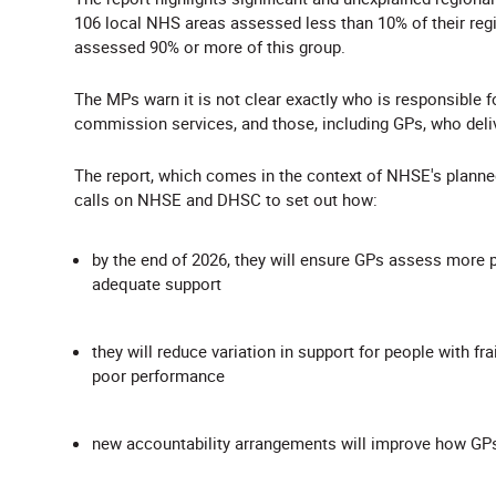
106 local NHS areas assessed less than 10% of their regi
assessed 90% or more of this group.
The MPs warn it is not clear exactly who is responsible
commission services, and those, including GPs, who deli
The report, which comes in the context of NHSE's planned
calls on NHSE and DHSC to set out how:
by the end of 2026, they will ensure GPs assess more pe
adequate support
they will reduce variation in support for people with fra
poor performance
new accountability arrangements will improve how GPs as