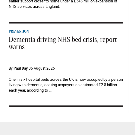
earlier support closer to home under a £343 million expansion of
NHS services across England.
PREVENTION
Dementia driving NHS bed crisis, report
warns
By
Paul Day
05 August 2026
One in six hospital beds across the UK is now occupied by a person
living with dementia, costing taxpayers an estimated £2.8 billion
each year, according to ...