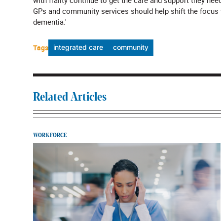
with frailty continue to get the care and support they n
GPs and community services should help shift the focus to
dementia.'
Tags
integrated care
community
Related Articles
WORKFORCE