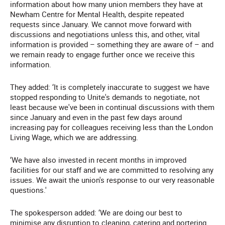
information about how many union members they have at
Newham Centre for Mental Health, despite repeated
requests since January. We cannot move forward with
discussions and negotiations unless this, and other, vital
information is provided – something they are aware of – and
we remain ready to engage further once we receive this
information.
They added: ‘It is completely inaccurate to suggest we have
stopped responding to Unite's demands to negotiate, not
least because we've been in continual discussions with them
since January and even in the past few days around
increasing pay for colleagues receiving less than the London
Living Wage, which we are addressing.
‘We have also invested in recent months in improved
facilities for our staff and we are committed to resolving any
issues. We await the union's response to our very reasonable
questions.'
The spokesperson added: ‘We are doing our best to
minimise any disruption to cleaning, catering and portering