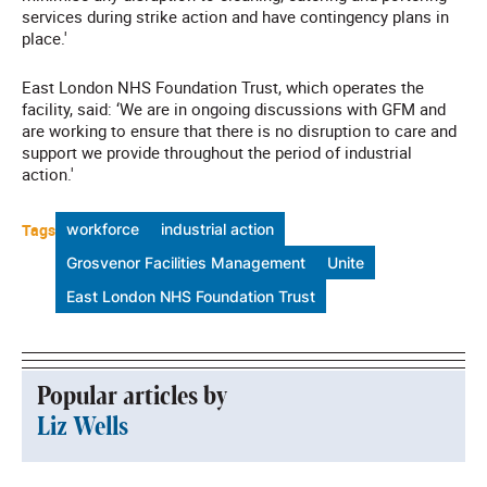
services during strike action and have contingency plans in
place.'
East London NHS Foundation Trust, which operates the
facility, said: ‘We are in ongoing discussions with GFM and
are working to ensure that there is no disruption to care and
support we provide throughout the period of industrial
action.'
Tags
workforce
industrial action
Grosvenor Facilities Management
Unite
East London NHS Foundation Trust
Popular articles by
Liz Wells