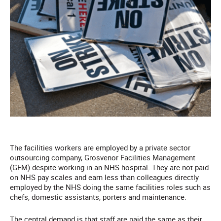
The facilities workers are employed by a private sector
outsourcing company, Grosvenor Facilities Management
(GFM) despite working in an NHS hospital. They are not paid
on NHS pay scales and earn less than colleagues directly
employed by the NHS doing the same facilities roles such as
chefs, domestic assistants, porters and maintenance.
The central demand is that staff are paid the same as their