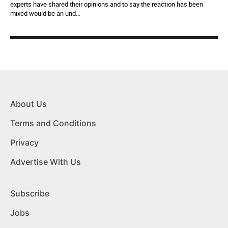
experts have shared their opinions and to say the reaction has been
mixed would be an und...
About Us
Terms and Conditions
Privacy
Advertise With Us
Subscribe
Jobs