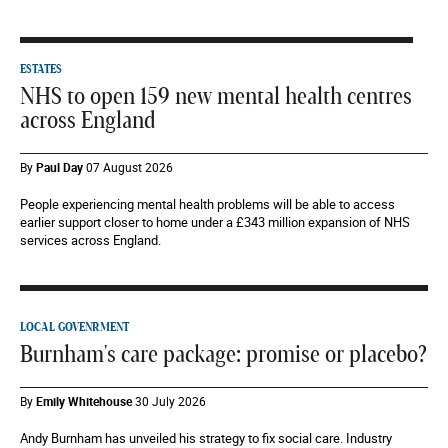
ESTATES
NHS to open 159 new mental health centres
across England
By
Paul Day
07 August 2026
People experiencing mental health problems will be able to access
earlier support closer to home under a £343 million expansion of NHS
services across England.
LOCAL GOVENRMENT
Burnham's care package: promise or placebo?
By
Emily Whitehouse
30 July 2026
Andy Burnham has unveiled his strategy to fix social care. Industry