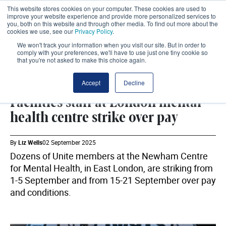
This website stores cookies on your computer. These cookies are used to
improve your website experience and provide more personalized services to
you, both on this website and through other media. To find out more about the
cookies we use, see our
Privacy Policy
.
We won't track your information when you visit our site. But in order to
comply with your preferences, we'll have to use just one tiny cookie so
that you're not asked to make this choice again.
WORKFORCE
SHARE
Accept
Decline
Facilities staff at London mental
health centre strike over pay
By
Liz Wells
02 September 2025
Dozens of Unite members at the Newham Centre
for Mental Health, in East London, are striking from
1-5 September and from 15-21 September over pay
and conditions.