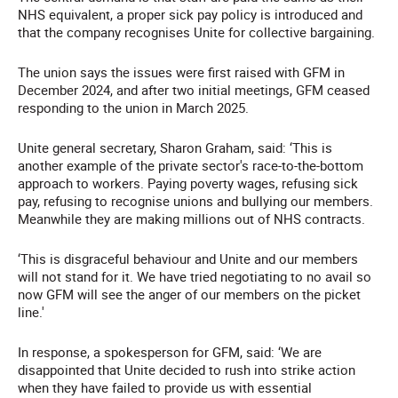
NHS equivalent, a proper sick pay policy is introduced and
that the company recognises Unite for collective bargaining.
The union says the issues were first raised with GFM in
December 2024, and after two initial meetings, GFM ceased
responding to the union in March 2025.
Unite general secretary, Sharon Graham, said: ‘This is
another example of the private sector's race-to-the-bottom
approach to workers. Paying poverty wages, refusing sick
pay, refusing to recognise unions and bullying our members.
Meanwhile they are making millions out of NHS contracts.
‘This is disgraceful behaviour and Unite and our members
will not stand for it. We have tried negotiating to no avail so
now GFM will see the anger of our members on the picket
line.'
In response, a spokesperson for GFM, said: ‘We are
disappointed that Unite decided to rush into strike action
when they have failed to provide us with essential