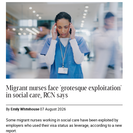
Migrant nurses face 'grotesque exploitation'
in social care, RCN says
By
Emily Whitehouse
07 August 2026
Some migrant nurses working in social care have been exploited by
employers who used their visa status as leverage, according to a new
report.