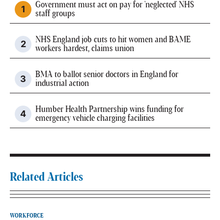
Government must act on pay for 'neglected' NHS
staff groups
NHS England job cuts to hit women and BAME
workers hardest, claims union
BMA to ballot senior doctors in England for
industrial action
Humber Health Partnership wins funding for
emergency vehicle charging facilities
Related Articles
WORKFORCE