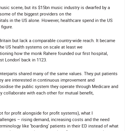
music scene, but its $15bn music industry is dwarfed by a
some of the biggest providers on the
tals in the US alone. However, healthcare spend in the US
figure.
ritain but lack a comparable country-wide reach. It became
 the US health systems on scale at least we
ntioning how the monk Rahere founded our first hospital,
East London' back in 1123.
unterparts shared many of the same values. They put patients
hey are interested in continuous improvement and
ubsidise the public system they operate through Medicare and
 collaborate with each other for mutual benefit,
 for profit alongside for profit systems), what I
llenges – rising demand, increasing costs and the need
rminology like ‘boarding' patients in their ED instead of what