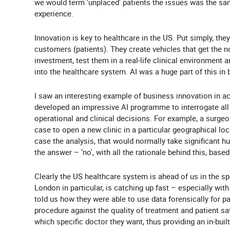
we would term ‘unplaced' patients the issues was the s
experience.
Innovation is key to healthcare in the US. Put simply, they
customers (patients). They create vehicles that get the no
investment, test them in a real-life clinical environme
into the healthcare system. AI was a huge part of this in 
I saw an interesting example of business innovation in a
developed an impressive AI programme to interrogate all 
operational and clinical decisions. For example, a surge
case to open a new clinic in a particular geographical lo
case the analysis, that would normally take significant
the answer – ‘no', with all the rationale behind this, base
Clearly the US healthcare system is ahead of us in the sp
London in particular, is catching up fast – especially wit
told us how they were able to use data forensically for pati
procedure against the quality of treatment and patient sa
which specific doctor they want, thus providing an in-buil