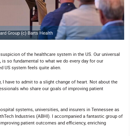
ard Group (c) Barts Health
 suspicion of the healthcare system in the US. Our universal
d, is so fundamental to what we do every day for our
ed US system feels quite alien.
, I have to admit to a slight change of heart. Not about the
essionals who share our goals of improving patient
ospital systems, universities, and insurers in Tennessee as
lthTech Industries (ABHI). I accompanied a fantastic group of
 improving patient outcomes and efficiency, enriching