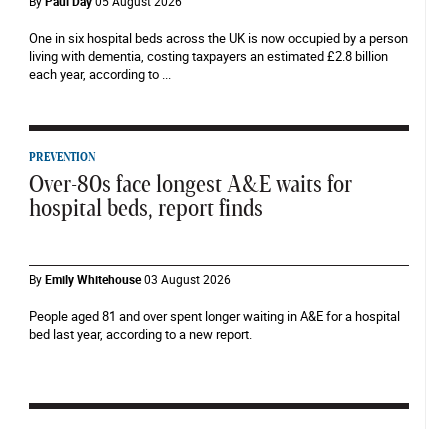
By
Paul Day
05 August 2026
One in six hospital beds across the UK is now occupied by a person
living with dementia, costing taxpayers an estimated £2.8 billion
each year, according to ...
PREVENTION
Over-80s face longest A&E waits for
hospital beds, report finds
By
Emily Whitehouse
03 August 2026
People aged 81 and over spent longer waiting in A&E for a hospital
bed last year, according to a new report.