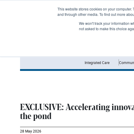
Subscribe
This website stores cookies on your computer. 
and through other media. To find out more abo
We won't track your information whe
not asked to make this choice aga
Integrated Care
Communi
EXCLUSIVE: Accelerating innova
the pond
28 May 2026