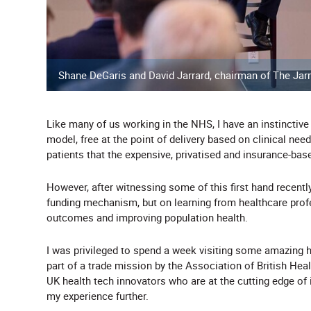
Shane DeGaris and David Jarrard, chairman of The Jarr
Like many of us working in the NHS, I have an instinctive
model, free at the point of delivery based on clinical nee
patients that the expensive, privatised and insurance-bas
However, after witnessing some of this first hand recently
funding mechanism, but on learning from healthcare prof
outcomes and improving population health.
I was privileged to spend a week visiting some amazing h
part of a trade mission by the Association of British Hea
UK health tech innovators who are at the cutting edge of
my experience further.