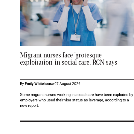
Migrant nurses face 'grotesque
exploitation' in social care, RCN says
By
Emily Whitehouse
07 August 2026
Some migrant nurses working in social care have been exploited by
employers who used their visa status as leverage, according to a
new report.