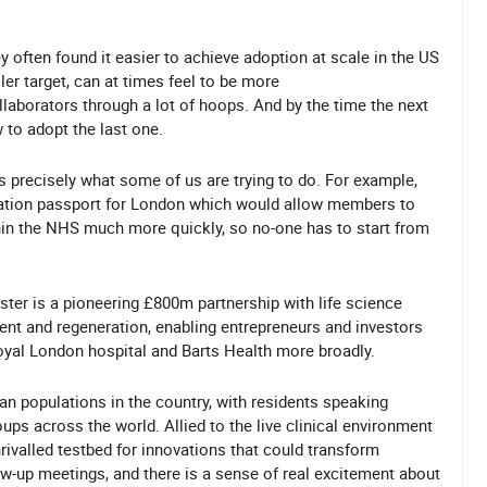
 often found it easier to achieve adoption at scale in the US
er target, can at times feel to be more
llaborators through a lot of hoops. And by the time the next
 to adopt the last one.
s precisely what some of us are trying to do. For example,
vation passport for London which would allow members to
hin the NHS much more quickly, so no-one has to start from
ster is a pioneering £800m partnership with life science
ent and regeneration, enabling entrepreneurs and investors
Royal London hospital and Barts Health more broadly.
n populations in the country, with residents speaking
ups across the world. Allied to the live clinical environment
rivalled testbed for innovations that could transform
ow-up meetings, and there is a sense of real excitement about