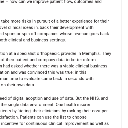
ame – how can we improve patient flow, outcomes and
 take more risks in pursuit of a better experience for their
vel clinical ideas in, back their development with
nt and sponsor spin-off companies whose revenue goes back
both clinical and business settings.
ction at a specialist orthopaedic provider in Memphis. They
of their patient and company data to better inform
on had asked whether there was a viable clinical business
cation and was convinced this was true: in this
 human time to evaluate came back in seconds with
d on their own data.
eed of digital adoption and use of data. But the NHS, and
h the single data environment. One health insurer
ents by ‘tiering' their clinicians by ranking their cost per
tisfaction. Patients can use the list to choose
t incentive for continuous clinical improvement as well as