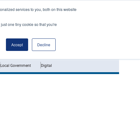
nalized services to you, both on this website
just one tiny cookie so that you're
Jobs
Interviews
Accept
Decline
Local Government
Digital