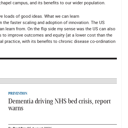
chapel campus, and its benefits to our wider population.
ve loads of good ideas. What we can learn
n the faster scaling and adoption of innovation. The US
n learn from. On the flip side my sense was the US can also
s to improve outcomes and equity (at a lower cost than the
l practice, with its benefits to chronic disease co-ordination
PREVENTION
Dementia driving NHS bed crisis, report
warns