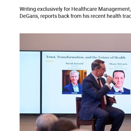
Writing exclusively for Healthcare Management,
DeGaris, reports back from his recent health tra