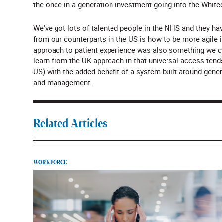
the once in a generation investment going into the White
We've got lots of talented people in the NHS and they ha
from our counterparts in the US is how to be more agile i
approach to patient experience was also something we ca
learn from the UK approach in that universal access tend
US) with the added benefit of a system built around genera
and management.
Related Articles
WORKFORCE