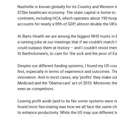
Nashville is known globally for its Country and Western 
$72bn healthcare economy. The state capital is home to 
continent, including HCA, which operates about 190 hospi
accounts for nearly a fifth of GDP, almost double the UK's 
At Barts Health we are among the biggest NHS trusts in B
a running joke at our meetings that if we couldn't match
could surpass them at history – and I couldn't resist me
St Bartholomew's, to care for ‘the sick and the poor of 
Despite our different funding systems, I found my US co
first, especially in terms of experience and outcomes. T
innovation. And in most cases, any ‘profits' they make s
Medicaid and the ‘Obama-care' act of 2010. Moreover, they
even as competitors.
Leaving profit aside (and to be fair some systems were not
found most fascinating was how we all face the same cha
to enhance productivity. While the US may use different te