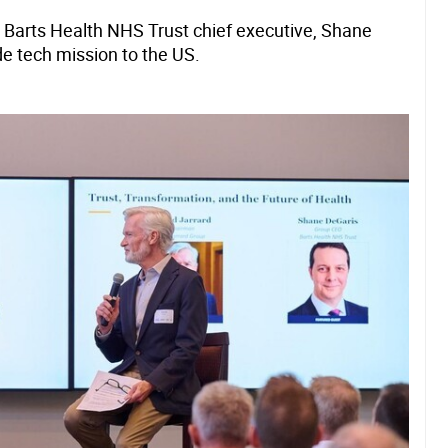
 Barts Health NHS Trust chief executive, Shane
de tech mission to the US.