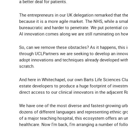
a better deal for patients.
The entrepreneurs in our UK delegation remarked that they
because it is a more agile market. The NHS, while a small
bureaucratic and harder to penetrate. We put potential co
AI innovation comes along we are still ruminating on how
So, can we remove these obstacles? As it happens, this i
through UCLPartners we are seeking to develop an inno
adopt innovations and techniques already developed wit
scratch.
And here in Whitechapel, our own Barts Life Sciences Clu
estate developers to produce a huge footprint of investm
direct access to our clinical innovators in the adjacent 
We have one of the most diverse and fastest-growing urba
dozens of different languages and representing ethnic gro
of a major teaching hospital, this ecosystem offers an un
healthcare. Now I'm back, I'm arranging a number of foll