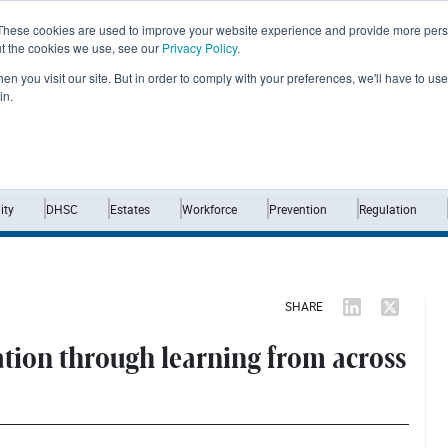
These cookies are used to improve your website experience and provide more perso
ut the cookies we use, see our
Privacy Policy
.
n you visit our site. But in order to comply with your preferences, we'll have to use 
in.
Home
News
Opinion
Analysis
ty
DHSC
Estates
Workforce
Prevention
Regulation
SHARE
tion through learning from across