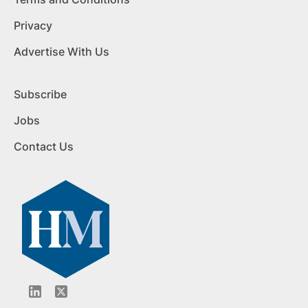
Privacy
Advertise With Us
Subscribe
Jobs
Contact Us