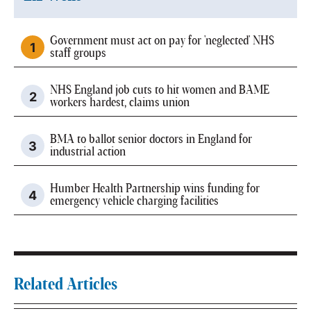
Government must act on pay for 'neglected' NHS
staff groups
NHS England job cuts to hit women and BAME
workers hardest, claims union
BMA to ballot senior doctors in England for
industrial action
Humber Health Partnership wins funding for
emergency vehicle charging facilities
Related Articles