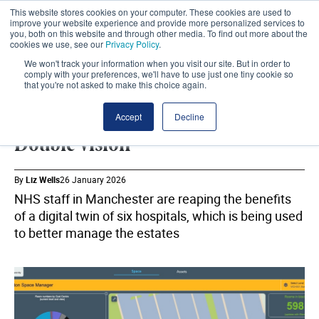
This website stores cookies on your computer. These cookies are used to
improve your website experience and provide more personalized services to
you, both on this website and through other media. To find out more about the
cookies we use, see our
Privacy Policy
.
We won't track your information when you visit our site. But in order to
comply with your preferences, we'll have to use just one tiny cookie so
that you're not asked to make this choice again.
MANCHESTER UNIVERSITY NHS FOUNDATION TRUST
SHARE
Accept
Decline
Double vision
By
Liz Wells
26 January 2026
NHS staff in Manchester are reaping the benefits
of a digital twin of six hospitals, which is being used
to better manage the estates