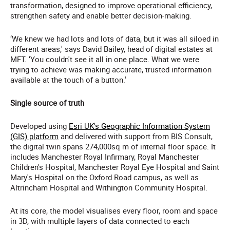
transformation, designed to improve operational efficiency,
strengthen safety and enable better decision-making.
‘We knew we had lots and lots of data, but it was all siloed in
different areas,' says David Bailey, head of digital estates at
MFT. ‘You couldn't see it all in one place. What we were
trying to achieve was making accurate, trusted information
available at the touch of a button.'
Single source of truth
Developed using
Esri UK's Geographic Information System
(GIS) platform
and delivered with support from BIS Consult,
the digital twin spans 274,000sq m of internal floor space. It
includes Manchester Royal Infirmary, Royal Manchester
Children's Hospital, Manchester Royal Eye Hospital and Saint
Mary's Hospital on the Oxford Road campus, as well as
Altrincham Hospital and Withington Community Hospital.
At its core, the model visualises every floor, room and space
in 3D, with multiple layers of data connected to each