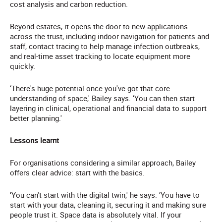
cost analysis and carbon reduction.
Beyond estates, it opens the door to new applications
across the trust, including indoor navigation for patients and
staff, contact tracing to help manage infection outbreaks,
and real-time asset tracking to locate equipment more
quickly.
‘There's huge potential once you've got that core
understanding of space,' Bailey says. ‘You can then start
layering in clinical, operational and financial data to support
better planning.'
Lessons learnt
For organisations considering a similar approach, Bailey
offers clear advice: start with the basics.
‘You can't start with the digital twin,' he says. ‘You have to
start with your data, cleaning it, securing it and making sure
people trust it. Space data is absolutely vital. If your