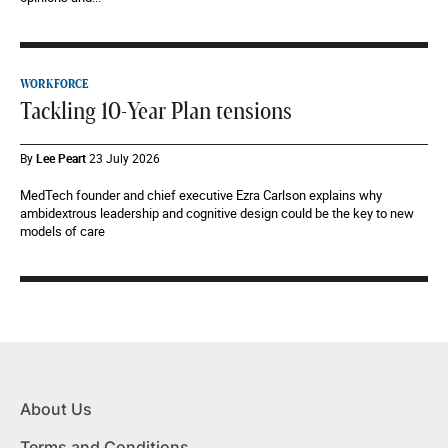
WORKFORCE
Tackling 10-Year Plan tensions
By
Lee Peart
23 July 2026
MedTech founder and chief executive Ezra Carlson explains why
ambidextrous leadership and cognitive design could be the key to new
models of care
About Us
Terms and Conditions