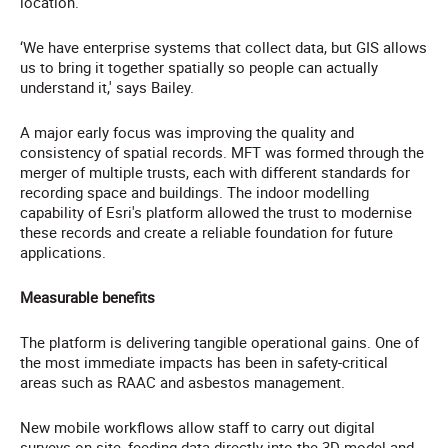
location.
‘We have enterprise systems that collect data, but GIS allows
us to bring it together spatially so people can actually
understand it,' says Bailey.
A major early focus was improving the quality and
consistency of spatial records. MFT was formed through the
merger of multiple trusts, each with different standards for
recording space and buildings. The indoor modelling
capability of Esri's platform allowed the trust to modernise
these records and create a reliable foundation for future
applications.
Measurable benefits
The platform is delivering tangible operational gains. One of
the most immediate impacts has been in safety-critical
areas such as RAAC and asbestos management.
New mobile workflows allow staff to carry out digital
surveys on-site, feeding data directly into the 3D model and