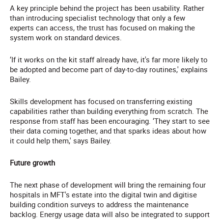
A key principle behind the project has been usability. Rather
than introducing specialist technology that only a few
experts can access, the trust has focused on making the
system work on standard devices.
‘If it works on the kit staff already have, it's far more likely to
be adopted and become part of day-to-day routines,' explains
Bailey.
Skills development has focused on transferring existing
capabilities rather than building everything from scratch. The
response from staff has been encouraging. ‘They start to see
their data coming together, and that sparks ideas about how
it could help them,' says Bailey.
Future growth
The next phase of development will bring the remaining four
hospitals in MFT's estate into the digital twin and digitise
building condition surveys to address the maintenance
backlog. Energy usage data will also be integrated to support