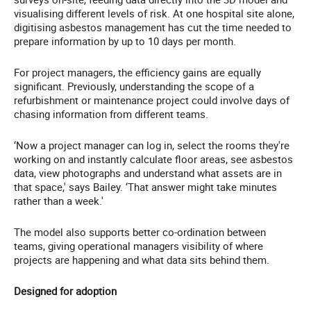
visualising different levels of risk. At one hospital site alone,
digitising asbestos management has cut the time needed to
prepare information by up to 10 days per month.
For project managers, the efficiency gains are equally
significant. Previously, understanding the scope of a
refurbishment or maintenance project could involve days of
chasing information from different teams.
‘Now a project manager can log in, select the rooms they're
working on and instantly calculate floor areas, see asbestos
data, view photographs and understand what assets are in
that space,' says Bailey. ‘That answer might take minutes
rather than a week.'
The model also supports better co-ordination between
teams, giving operational managers visibility of where
projects are happening and what data sits behind them.
Designed for adoption