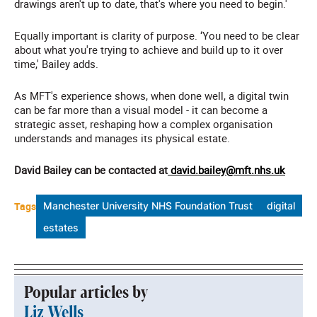
drawings aren't up to date, that's where you need to begin.'
Equally important is clarity of purpose. ‘You need to be clear
about what you're trying to achieve and build up to it over
time,' Bailey adds.
As MFT's experience shows, when done well, a digital twin
can be far more than a visual model - it can become a
strategic asset, reshaping how a complex organisation
understands and manages its physical estate.
David Bailey can be contacted at
david.bailey@mft.nhs.uk
Tags
Manchester University NHS Foundation Trust
digital
estates
Popular articles by
Liz Wells