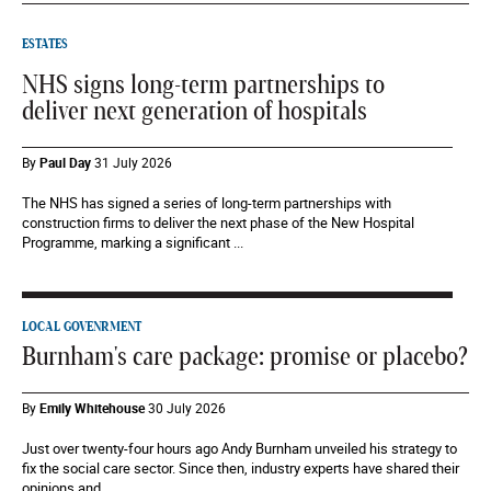
ESTATES
NHS signs long-term partnerships to
deliver next generation of hospitals
By
Paul Day
31 July 2026
The NHS has signed a series of long-term partnerships with
construction firms to deliver the next phase of the New Hospital
Programme, marking a significant ...
LOCAL GOVENRMENT
Burnham's care package: promise or placebo?
By
Emily Whitehouse
30 July 2026
Just over twenty-four hours ago Andy Burnham unveiled his strategy to
fix the social care sector. Since then, industry experts have shared their
opinions and...