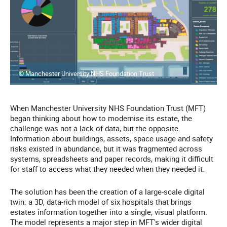
© Manchester University NHS Foundation Trust
When Manchester University NHS Foundation Trust (MFT)
began thinking about how to modernise its estate, the
challenge was not a lack of data, but the opposite.
Information about buildings, assets, space usage and safety
risks existed in abundance, but it was fragmented across
systems, spreadsheets and paper records, making it difficult
for staff to access what they needed when they needed it.
The solution has been the creation of a large-scale digital
twin: a 3D, data-rich model of six hospitals that brings
estates information together into a single, visual platform.
The model represents a major step in MFT's wider digital