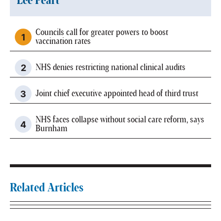
Lee Peart
Councils call for greater powers to boost
vaccination rates
NHS denies restricting national clinical audits
Joint chief executive appointed head of third trust
NHS faces collapse without social care reform, says
Burnham
Related Articles