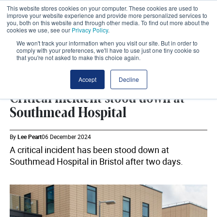
This website stores cookies on your computer. These cookies are used to
improve your website experience and provide more personalized services to
you, both on this website and through other media. To find out more about the
cookies we use, see our
Privacy Policy
.
We won't track your information when you visit our site. But in order to
comply with your preferences, we'll have to use just one tiny cookie so
that you're not asked to make this choice again.
BRISTOL NHS TRUST
SHARE
Accept
Decline
Critical incident stood down at
Southmead Hospital
By
Lee Peart
06 December 2024
A critical incident has been stood down at
Southmead Hospital in Bristol after two days.