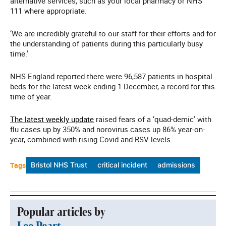
alternative services, such as your local pharmacy or NHS
111 where appropriate.
‘We are incredibly grateful to our staff for their efforts and for
the understanding of patients during this particularly busy
time.'
NHS England reported there were 96,587 patients in hospital
beds for the latest week ending 1 December, a record for this
time of year.
The latest weekly update
raised fears of a ‘quad-demic' with
flu cases up by 350% and norovirus cases up 86% year-on-
year, combined with rising Covid and RSV levels.
Tags
Bristol NHS Trust
critical incident
admissions
Popular articles by