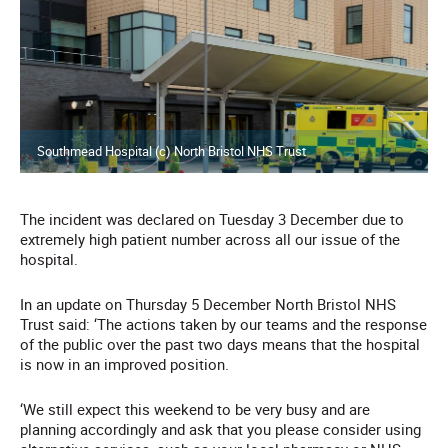
Southmead Hospital (c) North Bristol NHS Trust
The incident was declared on Tuesday 3 December due to
extremely high patient number across all our issue of the
hospital.
In an update on Thursday 5 December North Bristol NHS
Trust said: ‘The actions taken by our teams and the response
of the public over the past two days means that the hospital
is now in an improved position.
‘We still expect this weekend to be very busy and are
planning accordingly and ask that you please consider using