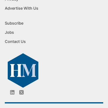
Advertise With Us
Subscribe
Jobs
Contact Us