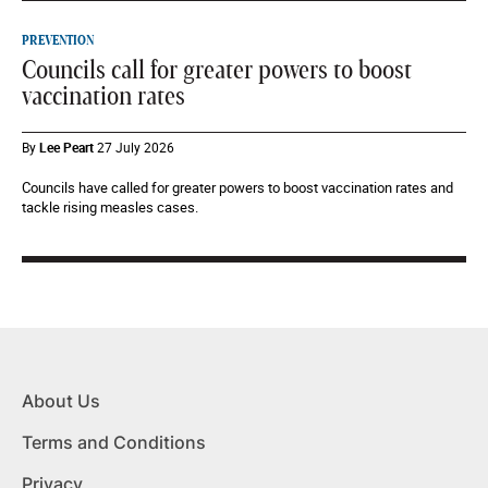
PREVENTION
Councils call for greater powers to boost
vaccination rates
By
Lee Peart
27 July 2026
Councils have called for greater powers to boost vaccination rates and
tackle rising measles cases.
About Us
Terms and Conditions
Privacy