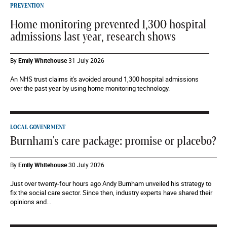
PREVENTION
Home monitoring prevented 1,300 hospital
admissions last year, research shows
By
Emily Whitehouse
31 July 2026
An NHS trust claims it's avoided around 1,300 hospital admissions
over the past year by using home monitoring technology.
LOCAL GOVENRMENT
Burnham's care package: promise or placebo?
By
Emily Whitehouse
30 July 2026
Just over twenty-four hours ago Andy Burnham unveiled his strategy to
fix the social care sector. Since then, industry experts have shared their
opinions and...