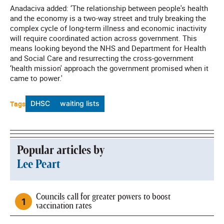
Anadaciva added: ‘The relationship between people's health
and the economy is a two-way street and truly breaking the
complex cycle of long-term illness and economic inactivity
will require coordinated action across government. This
means looking beyond the NHS and Department for Health
and Social Care and resurrecting the cross-government
‘health mission' approach the government promised when it
came to power.'
Tags
DHSC
waiting lists
Popular articles by
Lee Peart
Councils call for greater powers to boost
vaccination rates