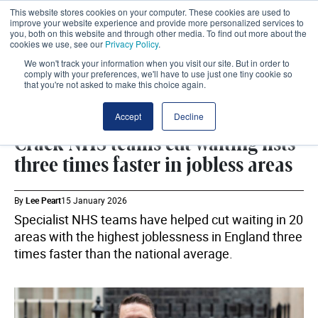
This website stores cookies on your computer. These cookies are used to
improve your website experience and provide more personalized services to
you, both on this website and through other media. To find out more about the
cookies we use, see our
Privacy Policy
.
We won't track your information when you visit our site. But in order to
comply with your preferences, we'll have to use just one tiny cookie so
that you're not asked to make this choice again.
DHSC
SHARE
Accept
Decline
Crack NHS teams cut waiting lists
three times faster in jobless areas
By
Lee Peart
15 January 2026
Specialist NHS teams have helped cut waiting in 20
areas with the highest joblessness in England three
times faster than the national average.