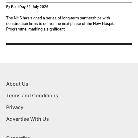
By
Paul Day
31 July 2026
The NHS has signed a series of long-term partnerships with
construction firms to deliver the next phase of the New Hospital
Programme, marking a significant ...
About Us
Terms and Conditions
Privacy
Advertise With Us