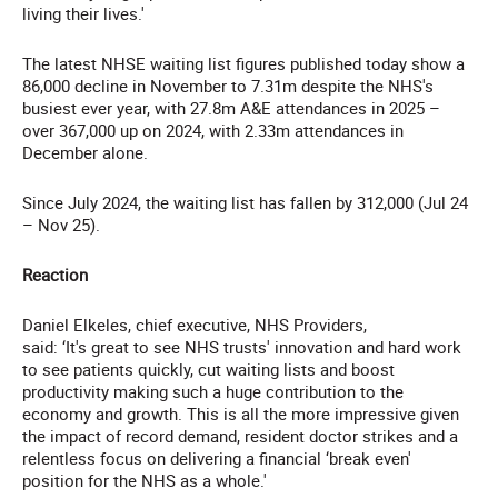
living their lives.'
The latest NHSE waiting list figures published today show a
86,000 decline in November to 7.31m despite the NHS's
busiest ever year, with 27.8m A&E attendances in 2025 –
over 367,000 up on 2024, with 2.33m attendances in
December alone.
Since July 2024, the waiting list has fallen by 312,000 (Jul 24
– Nov 25).
Reaction
Daniel Elkeles, chief executive, NHS Providers,
said: ‘It's great to see NHS trusts' innovation and hard work
to see patients quickly, cut waiting lists and boost
productivity making such a huge contribution to the
economy and growth. This is all the more impressive given
the impact of record demand, resident doctor strikes and a
relentless focus on delivering a financial ‘break even'
position for the NHS as a whole.'