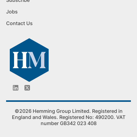
Subscribe
Jobs
Contact Us
©2026 Hemming Group Limited. Registered in
England and Wales. Registered No: 490200. VAT
number GB342 023 408