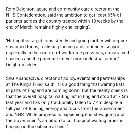
Rory Deighton, acute and community care director at the
NHS Confederation, said the ambition to get least 65% of
patients across the country treated within 18 weeks by the
end of March ‘remains highly challenging'.
‘Hitting this target consistently and going further will require
sustained focus, realistic planning and continued support,
especially in the context of workforce pressures, constrained
finances and the potential for yet more industrial action,'
Deighton added.
Siva Anandaciva, director of policy, events and partnerships
at The King's Fund, said: ‘It is a good thing that waiting lists
in parts of England are coming down. But the reality check is
that the overall hospital waiting list in England stood at 7.5m
last year and has only fractionally fallen to 7.4m despite a
full year of funding, energy and focus from the Government
and NHS. While progress is happening, it is slow going and
the Government's ambition to cut hospital waiting times is
hanging in the balance at best.'