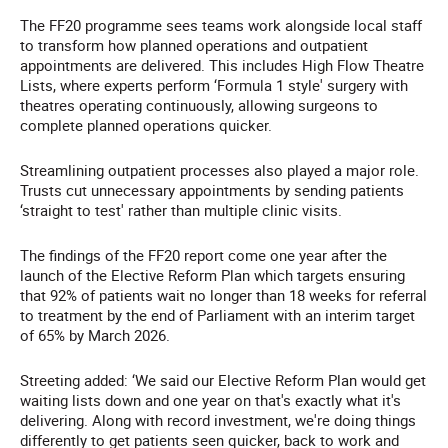
The FF20 programme sees teams work alongside local staff
to transform how planned operations and outpatient
appointments are delivered. This includes High Flow Theatre
Lists, where experts perform ‘Formula 1 style' surgery with
theatres operating continuously, allowing surgeons to
complete planned operations quicker.
Streamlining outpatient processes also played a major role.
Trusts cut unnecessary appointments by sending patients
‘straight to test' rather than multiple clinic visits.
The findings of the FF20 report come one year after the
launch of the Elective Reform Plan which targets ensuring
that 92% of patients wait no longer than 18 weeks for referral
to treatment by the end of Parliament with an interim target
of 65% by March 2026.
Streeting added: ‘We said our Elective Reform Plan would get
waiting lists down and one year on that's exactly what it's
delivering. Along with record investment, we're doing things
differently to get patients seen quicker, back to work and