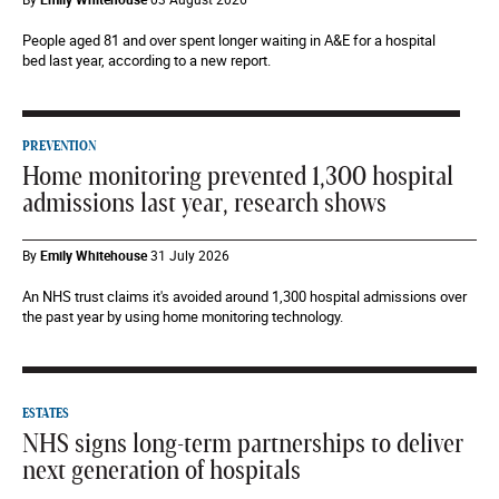
People aged 81 and over spent longer waiting in A&E for a hospital
bed last year, according to a new report.
PREVENTION
Home monitoring prevented 1,300 hospital
admissions last year, research shows
By
Emily Whitehouse
31 July 2026
An NHS trust claims it's avoided around 1,300 hospital admissions over
the past year by using home monitoring technology.
ESTATES
NHS signs long-term partnerships to deliver
next generation of hospitals