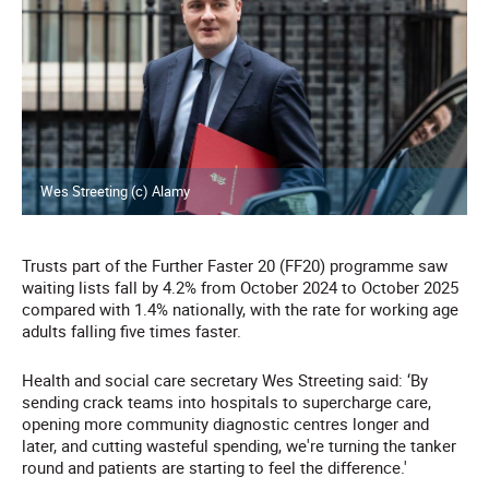
Wes Streeting (c) Alamy
Trusts part of the Further Faster 20 (FF20) programme saw
waiting lists fall by 4.2% from October 2024 to October 2025
compared with 1.4% nationally, with the rate for working age
adults falling five times faster.
Health and social care secretary Wes Streeting said: ‘By
sending crack teams into hospitals to supercharge care,
opening more community diagnostic centres longer and
later, and cutting wasteful spending, we're turning the tanker
round and patients are starting to feel the difference.'