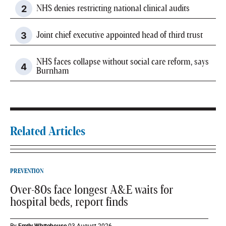
NHS denies restricting national clinical audits
Joint chief executive appointed head of third trust
NHS faces collapse without social care reform, says
Burnham
Related Articles
PREVENTION
Over-80s face longest A&E waits for
hospital beds, report finds
By
Emily Whitehouse
03 August 2026