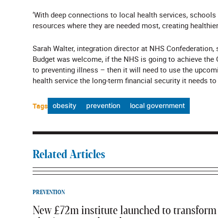
‘With deep connections to local health services, schools
resources where they are needed most, creating healthier,
Sarah Walter, integration director at NHS Confederation, s
Budget was welcome, if the NHS is going to achieve the G
to preventing illness – then it will need to use the upcom
health service the long-term financial security it needs t
Tags
obesity
prevention
local government
Related Articles
PREVENTION
New £72m institute launched to transform