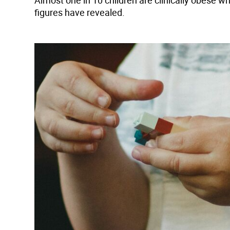
Almost one in 10 children are clinically obese wh
figures have revealed.