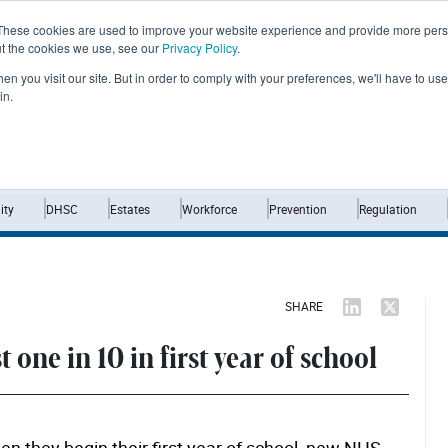
These cookies are used to improve your website experience and provide more perso
ut the cookies we use, see our
Privacy Policy
.
n you visit our site. But in order to comply with your preferences, we'll have to use 
in.
Home
News
Opinion
Analysis
ty
DHSC
Estates
Workforce
Prevention
Regulation
SHARE
 one in 10 in first year of school