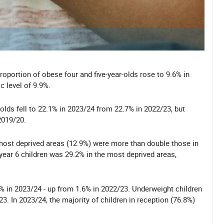
roportion of obese four and five-year-olds rose to 9.6% in
 level of 9.9%.
olds fell to 22.1% in 2023/24 from 22.7% in 2022/23, but
2019/20.
e most deprived areas (12.9%) were more than double those in
 year 6 children was 29.2% in the most deprived areas,
7% in 2023/24 - up from 1.6% in 2022/23. Underweight children
3. In 2023/24, the majority of children in reception (76.8%)