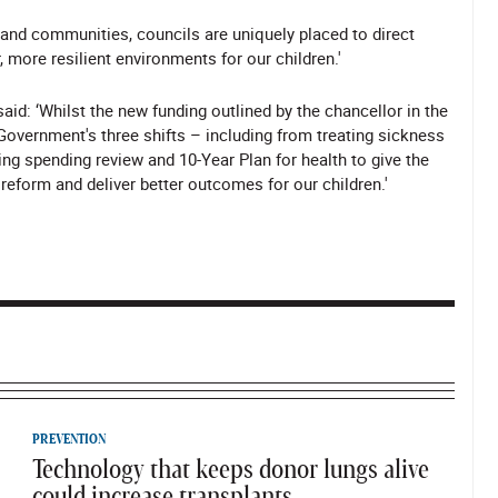
 and communities, councils are uniquely placed to direct
 more resilient environments for our children.'
aid: ‘Whilst the new funding outlined by the chancellor in the
overnment's three shifts – including from treating sickness
ing spending review and 10-Year Plan for health to give the
o reform and deliver better outcomes for our children.'
PREVENTION
Technology that keeps donor lungs alive
could increase transplants