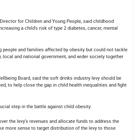
Director for Children and Young People, said childhood
ncreasing a child's risk of type 2 diabetes, cancer, mental
people and families affected by obesity but could not tackle
y, local and national government, and wider society together
llbeing Board, said the soft drinks industry levy should be
d, to help close the gap in child health inequalities and fight
ucial step in the battle against child obesity.
ver the levy's revenues and allocate funds to address the
ke more sense to target distribution of the levy to those