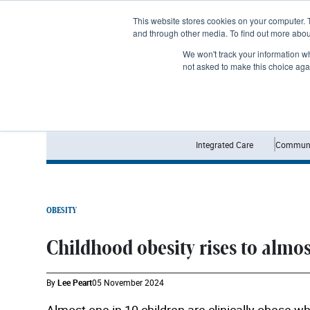
Subscribe
This website stores cookies on your computer. 
and through other media. To find out more abo
We won't track your information whe
not asked to make this choice aga
Integrated Care
Communi
OBESITY
Childhood obesity rises to almost
By
Lee Peart
05 November 2024