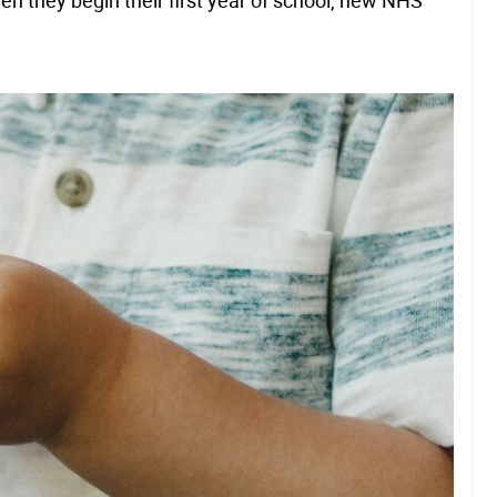
en they begin their first year of school, new NHS