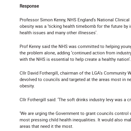
Response
Professor Simon Kenny, NHS England's National Clinical 
obesity was a ‘ticking health timebomb for the future by i
health issues and many other illnesses'.
Prof Kenny said the NHS was committed to helping young 
the problem alone, adding ‘continued action from industr
with the NHS is essential to help create a healthy nation'.
Cllr David Fothergill, chairman of the LGA's Community We
devolved to councils and targeted at the areas most in nee
obesity.
Cllr Fothergill said: ‘The soft drinks industry levy was a cr
‘We are urging the Government to grant councils control o
most pressing child health inequalities. It would also ma
areas that need it the most.