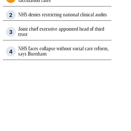
vaccination rates
NHS denies restricting national clinical audits
Joint chief executive appointed head of third
trust
NHS faces collapse without social care reform,
says Burnham