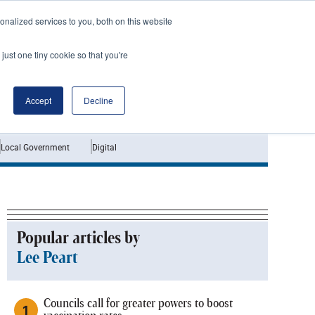
nalized services to you, both on this website
just one tiny cookie so that you're
Jobs
Interviews
Accept
Decline
Local Government
Digital
Popular articles by
Lee Peart
Councils call for greater powers to boost