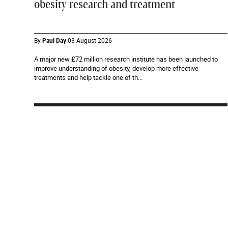
obesity research and treatment
By
Paul Day
03 August 2026
A major new £72 million research institute has been launched to
improve understanding of obesity, develop more effective
treatments and help tackle one of th...