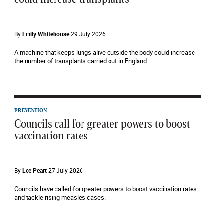
By
Emily Whitehouse
29 July 2026
A machine that keeps lungs alive outside the body could increase
the number of transplants carried out in England.
PREVENTION
Councils call for greater powers to boost
vaccination rates
By
Lee Peart
27 July 2026
Councils have called for greater powers to boost vaccination rates
and tackle rising measles cases.