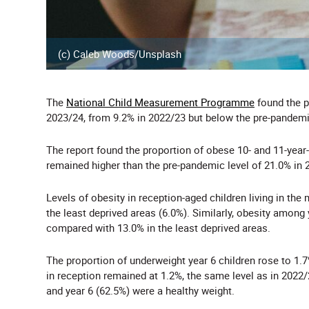
(c) Caleb Woods/Unsplash
The
National Child Measurement Programme
found the p
2023/24, from 9.2% in 2022/23 but below the pre-pandemic
The report found the proportion of obese 10- and 11-year-
remained higher than the pre-pandemic level of 21.0% in 
Levels of obesity in reception-aged children living in th
the least deprived areas (6.0%). Similarly, obesity among
compared with 13.0% in the least deprived areas.
The proportion of underweight year 6 children rose to 1.
in reception remained at 1.2%, the same level as in 2022/2
and year 6 (62.5%) were a healthy weight.