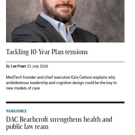
Tackling 10-Year Plan tensions
By
Lee Peart
23 July 2026
MedTech founder and chief executive Ezra Carlson explains why
ambidextrous leadership and cognitive design could be the key to
new models of care
WORKFORCE
DAC Beachcroft strengthens health and
public law team