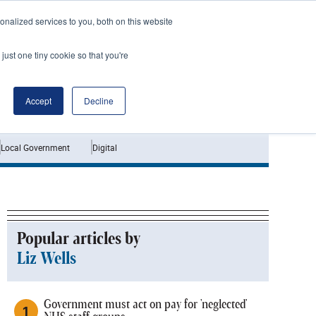
nalized services to you, both on this website
just one tiny cookie so that you're
Jobs
Interviews
Accept
Decline
Local Government
Digital
Popular articles by
Liz Wells
Government must act on pay for 'neglected'