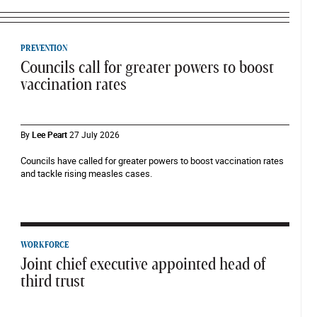
PREVENTION
Councils call for greater powers to boost
vaccination rates
By
Lee Peart
27 July 2026
Councils have called for greater powers to boost vaccination rates
and tackle rising measles cases.
WORKFORCE
Joint chief executive appointed head of
third trust