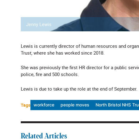
Jenny Lewis
Lewis is currently director of human resources and org
Trust; where she has worked since 2018.
She was previously the first HR director for a public ser
police, fire and 500 schools.
Lewis is due to take up the role at the end of September.
Tags
workforce
people moves
North Bristol NHS Tru
Related Articles