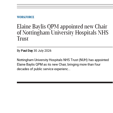
WORKFORCE
Elaine Baylis QPM appointed new Chair
of Nottingham University Hospitals NHS
Trust
By
Paul Day
30 July 2026
Nottingham University Hospitals NHS Trust (NUH) has appointed
Elaine Baylis QPM as its new Chair, bringing more than four
decades of public service experienc...