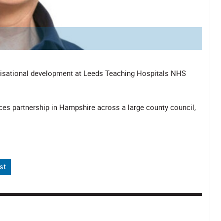
anisational development at Leeds Teaching Hospitals NHS
vices partnership in Hampshire across a large county council,
st