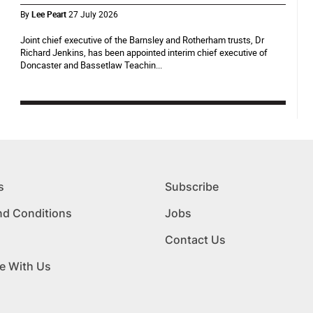
By
Lee Peart
27 July 2026
Joint chief executive of the Barnsley and Rotherham trusts, Dr
Richard Jenkins, has been appointed interim chief executive of
Doncaster and Bassetlaw Teachin...
s
Subscribe
nd Conditions
Jobs
Contact Us
e With Us