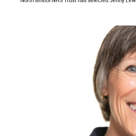
North Bristol NHS Trust has selected Jenny Lewis