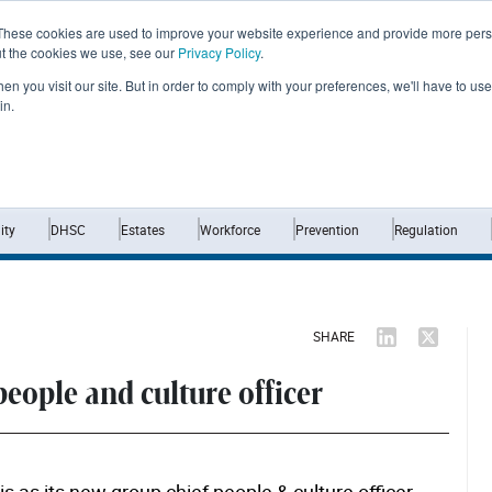
These cookies are used to improve your website experience and provide more perso
ut the cookies we use, see our
Privacy Policy
.
n you visit our site. But in order to comply with your preferences, we'll have to use 
in.
Home
News
Opinion
Analysis
ty
DHSC
Estates
Workforce
Prevention
Regulation
SHARE
people and culture officer