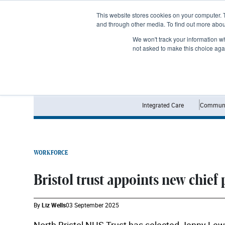
Subscribe
This website stores cookies on your computer. 
and through other media. To find out more abo
We won't track your information whe
not asked to make this choice aga
Integrated Care
Communi
WORKFORCE
Bristol trust appoints new chief 
By
Liz Wells
03 September 2025