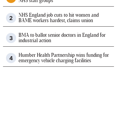
NHS staff groups
NHS England job cuts to hit women and
BAME workers hardest, claims union
BMA to ballot senior doctors in England for
industrial action
Humber Health Partnership wins funding for
emergency vehicle charging facilities