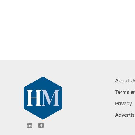
About U
Terms a
Privacy
Advertis