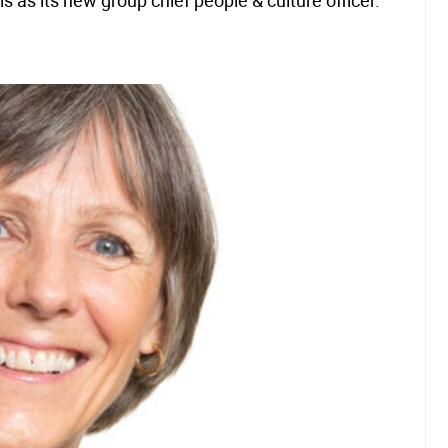
 as its new group chief people & culture officer.