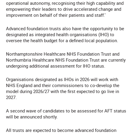
operational autonomy, recognising their high capability and
empowering their leaders to drive accelerated change and
improvement on behalf of their patients and staff.'
Advanced foundation trusts also have the opportunity to be
designated as integrated health organisations (IHO) to
oversee the health budget for a defined local population.
Northamptonshire Healthcare NHS Foundation Trust and
Northumbria Healthcare NHS Foundation Trust are currently
undergoing additional assessment for IHO status.
Organisations designated as IHOs in 2026 will work with
NHS England and their commissioners to co-develop the
model during 2026/27 with the first expected to go live in
2027.
A second wave of candidates to be assessed for AFT status
will be announced shortly.
All trusts are expected to become advanced foundation