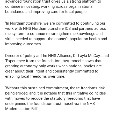
advanced foundation trust gives us a strong platform to
continue innovating, working across organisational
boundaries and improving care for local people.
‘In Northamptonshire, we are committed to continuing our
work with NHS Northamptonshire ICB and partners across
the system to continue to strengthen the knowledge and
skills needed to support the county's population health and
improving outcomes.'
Director of policy at The NHS Alliance, Dr Layla McCay, said:
‘Experience from the foundation trust model shows that
granting autonomy only works when national bodies are
clear about their intent and consistently committed to
enabling local freedoms over time.
‘Without this sustained commitment, those freedoms risk
being eroded, and it is notable that this initiative coincides
with moves to reduce the statutory freedoms that have
underpinned the foundation trust model via the NHS
Modernisation Bill.'