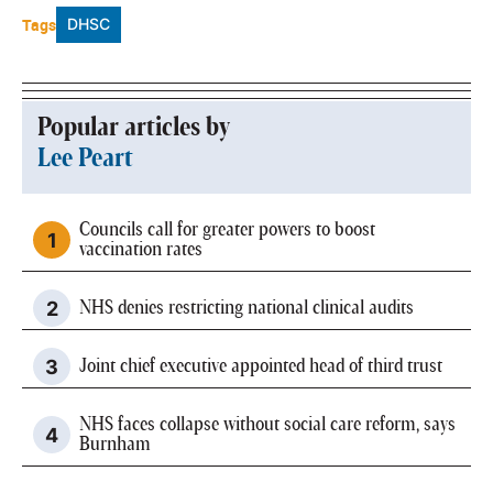
Tags
DHSC
Popular articles by
Lee Peart
Councils call for greater powers to boost
vaccination rates
NHS denies restricting national clinical audits
Joint chief executive appointed head of third trust
NHS faces collapse without social care reform, says
Burnham