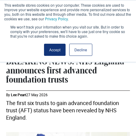
This website stores cookies on your computer. These cookies are used to
improve your website experience and provide more personalized services to
you, both on this website and through other media. To find out more about the
cookies we use, see our
Privacy Policy
.
We won't track your information when you visit our site. But in order to
comply with your preferences, we'll have to use just one tiny cookie so
that you're not asked to make this choice again.
DHSC
SHARE
Accept
Decline
BREAKING NEWS: NHS England
announces first advanced
foundation trusts
By
Lee Peart
27 May 2026
The first six trusts to gain advanced foundation
trust (AFT) status have been revealed by NHS
England.