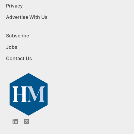
Privacy
Advertise With Us
Subscribe
Jobs
Contact Us