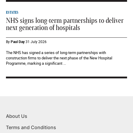
ESTATES
NHS signs long-term partnerships to deliver
next generation of hospitals
By
Paul Day
31 July 2026
The NHS has signed a series of long-term partnerships with
construction firms to deliver the next phase of the New Hospital
Programme, marking a significant ...
About Us
Terms and Conditions