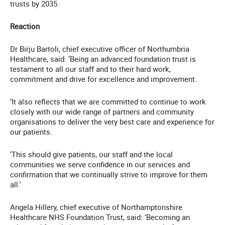
trusts by 2035.
Reaction
Dr Birju Bartoli, chief executive officer of Northumbria
Healthcare, said: ‘Being an advanced foundation trust is
testament to all our staff and to their hard work,
commitment and drive for excellence and improvement.
‘It also reflects that we are committed to continue to work
closely with our wide range of partners and community
organisations to deliver the very best care and experience for
our patients.
‘This should give patients, our staff and the local
communities we serve confidence in our services and
confirmation that we continually strive to improve for them
all.'
Angela Hillery, chief executive of Northamptonshire
Healthcare NHS Foundation Trust, said: ‘Becoming an