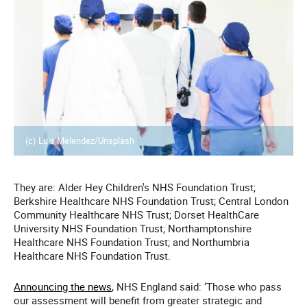
(c) Luis Melendez/Unsplash
They are: Alder Hey Children's NHS Foundation Trust;
Berkshire Healthcare NHS Foundation Trust; Central London
Community Healthcare NHS Trust; Dorset HealthCare
University NHS Foundation Trust; Northamptonshire
Healthcare NHS Foundation Trust; and Northumbria
Healthcare NHS Foundation Trust.
Announcing the news
, NHS England said: ‘Those who pass
our assessment will benefit from greater strategic and