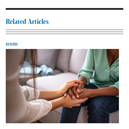
Related Articles
ESTATES