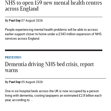
NHS to open 159 new mental health centres
across England
By
Paul Day
07 August 2026
People experiencing mental health problems will be able to access
earlier support closer to home under a £343 million expansion of NHS
services across England.
PREVENTION
Dementia driving NHS bed crisis, report
warns
By
Paul Day
05 August 2026
One in six hospital beds across the UK is now occupied by a person
living with dementia, costing taxpayers an estimated £2.8 billion each
year, according to ...