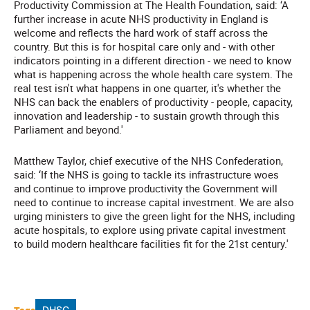
Productivity Commission at The Health Foundation, said: ‘A
further increase in acute NHS productivity in England is
welcome and reflects the hard work of staff across the
country. But this is for hospital care only and - with other
indicators pointing in a different direction - we need to know
what is happening across the whole health care system. The
real test isn't what happens in one quarter, it's whether the
NHS can back the enablers of productivity - people, capacity,
innovation and leadership - to sustain growth through this
Parliament and beyond.'
Matthew Taylor, chief executive of the NHS Confederation,
said: ‘If the NHS is going to tackle its infrastructure woes
and continue to improve productivity the Government will
need to continue to increase capital investment. We are also
urging ministers to give the green light for the NHS, including
acute hospitals, to explore using private capital investment
to build modern healthcare facilities fit for the 21st century.'
DHSC