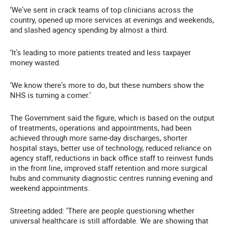
‘We've sent in crack teams of top clinicians across the
country, opened up more services at evenings and weekends,
and slashed agency spending by almost a third.
‘It's leading to more patients treated and less taxpayer
money wasted.
‘We know there's more to do, but these numbers show the
NHS is turning a corner.'
The Government said the figure, which is based on the output
of treatments, operations and appointments, had been
achieved through more same-day discharges, shorter
hospital stays, better use of technology, reduced reliance on
agency staff, reductions in back office staff to reinvest funds
in the front line, improved staff retention and more surgical
hubs and community diagnostic centres running evening and
weekend appointments.
Streeting added: ‘There are people questioning whether
universal healthcare is still affordable. We are showing that