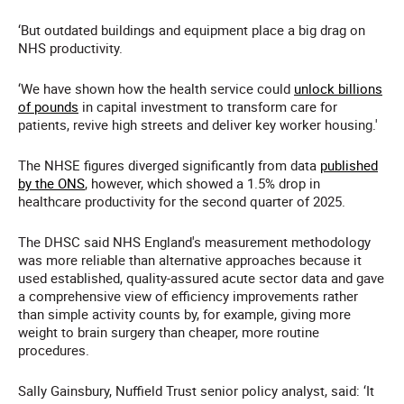
‘But outdated buildings and equipment place a big drag on
NHS productivity.
‘We have shown how the health service could
unlock billions
of pounds
in capital investment to transform care for
patients, revive high streets and deliver key worker housing.'
The NHSE figures diverged significantly from data
published
by the ONS
, however, which showed a 1.5%
drop in
healthcare productivity for the second quarter of 2025.
The DHSC said NHS England's measurement methodology
was more reliable than alternative approaches because it
used established, quality-assured acute sector data and gave
a comprehensive view of efficiency improvements rather
than simple activity counts by, for example, giving more
weight to brain surgery than cheaper, more routine
procedures.
Sally Gainsbury, Nuffield Trust senior policy analyst, said: ‘It