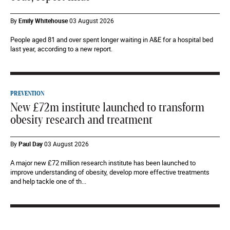
By
Emily Whitehouse
03 August 2026
People aged 81 and over spent longer waiting in A&E for a hospital bed
last year, according to a new report.
PREVENTION
New £72m institute launched to transform
obesity research and treatment
By
Paul Day
03 August 2026
A major new £72 million research institute has been launched to
improve understanding of obesity, develop more effective treatments
and help tackle one of th...