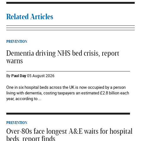
Related Articles
PREVENTION
Dementia driving NHS bed crisis, report
warns
By
Paul Day
05 August 2026
One in six hospital beds across the UK is now occupied by a person
living with dementia, costing taxpayers an estimated £2.8 billion each
year, according to ...
PREVENTION
Over-80s face longest A&E waits for hospital
beds, report finds