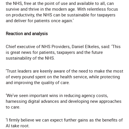
the NHS, free at the point of use and available to all, can
survive and thrive in the modern age. With relentless focus
on productivity, the NHS can be sustainable for taxpayers
and deliver for patients once again.'
Reaction and analysis
Chief executive of NHS Providers, Daniel Elkeles, said: ‘This
is great news for patients, taxpayers and the future
sustainability of the NHS.
‘Trust leaders are keenly aware of the need to make the most
of every pound spent on the health service, while protecting
and improving the quality of care.
‘We've seen important wins in reducing agency costs,
harnessing digital advances and developing new approaches
to care.
‘I firmly believe we can expect further gains as the benefits of
AI take root.