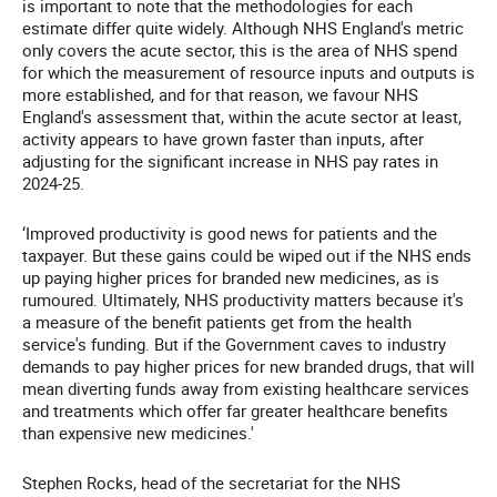
is important to note that the methodologies for each
estimate differ quite widely. Although NHS England's metric
only covers the acute sector, this is the area of NHS spend
for which the measurement of resource inputs and outputs is
more established, and for that reason, we favour NHS
England's assessment that, within the acute sector at least,
activity appears to have grown faster than inputs, after
adjusting for the significant increase in NHS pay rates in
2024-25.
‘Improved productivity is good news for patients and the
taxpayer. But these gains could be wiped out if the NHS ends
up paying higher prices for branded new medicines, as is
rumoured. Ultimately, NHS productivity matters because it's
a measure of the benefit patients get from the health
service's funding. But if the Government caves to industry
demands to pay higher prices for new branded drugs, that will
mean diverting funds away from existing healthcare services
and treatments which offer far greater healthcare benefits
than expensive new medicines.'
Stephen Rocks, head of the secretariat for the NHS