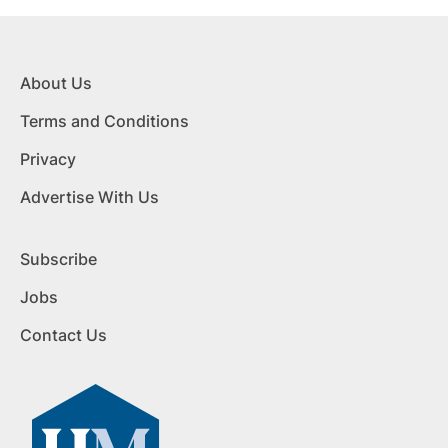
About Us
Terms and Conditions
Privacy
Advertise With Us
Subscribe
Jobs
Contact Us