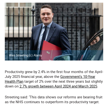
Wes Streeting (c) Alamy
Productivity grew by 2.4% in the first four months of the April-
July 2025 financial year, above the
Government's 10-Year
Health Plan
target of 2% over the next three years but slightly
down on
2.7% growth between April 2024 and March 2025
.
Streeting said: ‘This data shows our reforms are bearing fruit
as the NHS continues to outperform its productivity target.