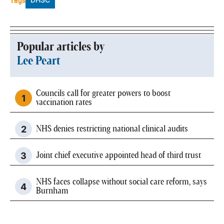
Tags
Popular articles by
Lee Peart
Councils call for greater powers to boost
vaccination rates
NHS denies restricting national clinical audits
Joint chief executive appointed head of third trust
NHS faces collapse without social care reform, says
Burnham