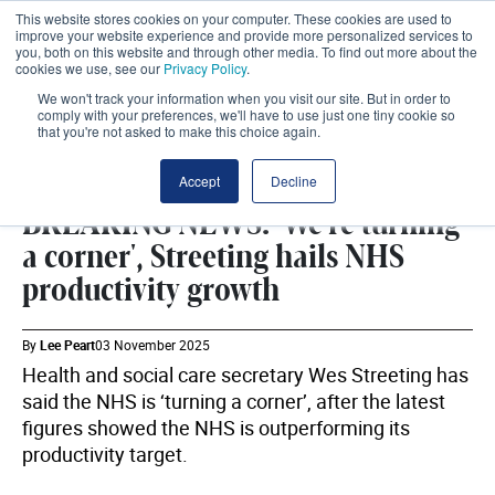
This website stores cookies on your computer. These cookies are used to
improve your website experience and provide more personalized services to
you, both on this website and through other media. To find out more about the
cookies we use, see our
Privacy Policy
.
We won't track your information when you visit our site. But in order to
comply with your preferences, we'll have to use just one tiny cookie so
that you're not asked to make this choice again.
DHSC
SHARE
Accept
Decline
BREAKING NEWS: 'We're turning
a corner', Streeting hails NHS
productivity growth
By
Lee Peart
03 November 2025
Health and social care secretary Wes Streeting has
said the NHS is ‘turning a corner’, after the latest
figures showed the NHS is outperforming its
productivity target.