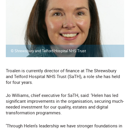
© Shrewsbury and Telford Hospital NHS Trust
Troalen is currently director of finance at The Shrewsbury
and Telford Hospital NHS Trust (SaTH), a role she has held
for four years.
Jo Williams, chief executive for SaTH, said: ‘Helen has led
significant improvements in the organisation, securing much-
needed investment for our quality, estates and digital
transformation programmes.
‘Through Helen's leadership we have stronger foundations in