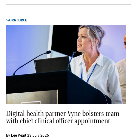
WORKFORCE
Digital health partner Vyne bolsters team
with chief clinical officer appointment
By
Lee Peart
23 July 2026