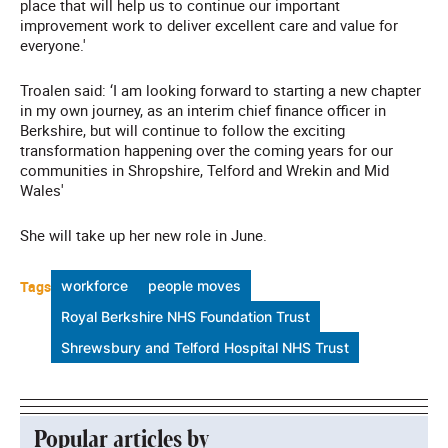
place that will help us to continue our important
improvement work to deliver excellent care and value for
everyone.'
Troalen said: ‘I am looking forward to starting a new chapter
in my own journey, as an interim chief finance officer in
Berkshire, but will continue to follow the exciting
transformation happening over the coming years for our
communities in Shropshire, Telford and Wrekin and Mid
Wales'
She will take up her new role in June.
Tags
workforce
people moves
Royal Berkshire NHS Foundation Trust
Shrewsbury and Telford Hospital NHS Trust
Popular articles by