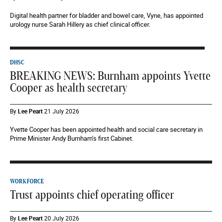
Digital health partner for bladder and bowel care, Vyne, has appointed
urology nurse Sarah Hillery as chief clinical officer.
DHSC
BREAKING NEWS: Burnham appoints Yvette
Cooper as health secretary
By
Lee Peart
21 July 2026
Yvette Cooper has been appointed health and social care secretary in
Prime Minister Andy Burnham’s first Cabinet.
WORKFORCE
Trust appoints chief operating officer
By
Lee Peart
20 July 2026