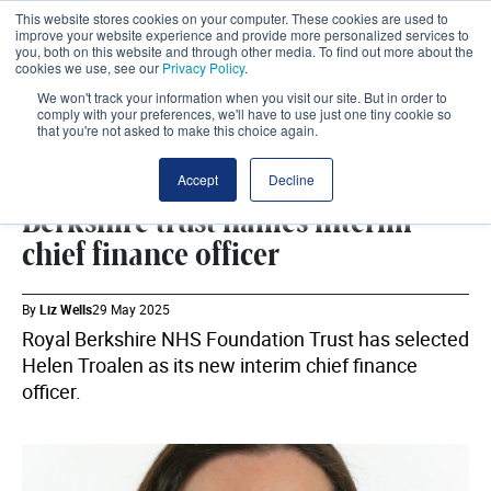
This website stores cookies on your computer. These cookies are used to
improve your website experience and provide more personalized services to
you, both on this website and through other media. To find out more about the
cookies we use, see our
Privacy Policy
.
We won't track your information when you visit our site. But in order to
comply with your preferences, we'll have to use just one tiny cookie so
that you're not asked to make this choice again.
WORKFORCE
SHARE
Accept
Decline
Berkshire trust names interim
chief finance officer
By
Liz Wells
29 May 2025
Royal Berkshire NHS Foundation Trust has selected
Helen Troalen as its new interim chief finance
officer.