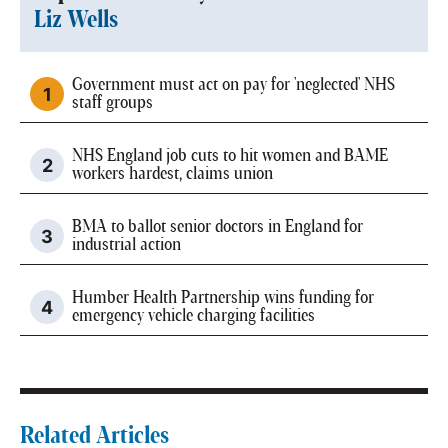
Liz Wells
Government must act on pay for 'neglected' NHS
staff groups
NHS England job cuts to hit women and BAME
workers hardest, claims union
BMA to ballot senior doctors in England for
industrial action
Humber Health Partnership wins funding for
emergency vehicle charging facilities
Related Articles