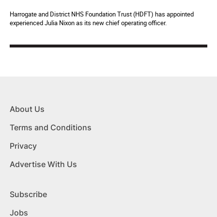
Harrogate and District NHS Foundation Trust (HDFT) has appointed
experienced Julia Nixon as its new chief operating officer.
About Us
Terms and Conditions
Privacy
Advertise With Us
Subscribe
Jobs