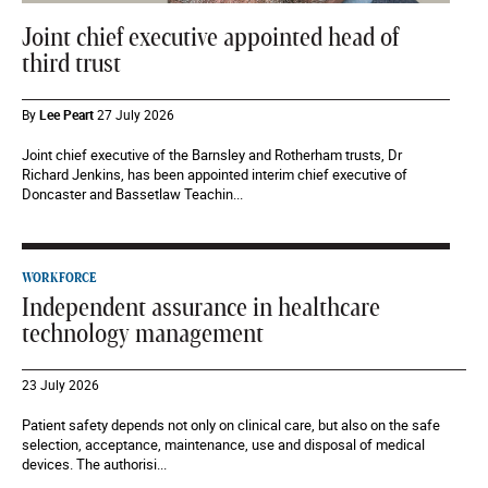
Joint chief executive appointed head of
third trust
By
Lee Peart
27 July 2026
Joint chief executive of the Barnsley and Rotherham trusts, Dr
Richard Jenkins, has been appointed interim chief executive of
Doncaster and Bassetlaw Teachin...
WORKFORCE
Independent assurance in healthcare
technology management
23 July 2026
Patient safety depends not only on clinical care, but also on the safe
selection, acceptance, maintenance, use and disposal of medical
devices. The authorisi...