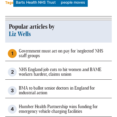
Tags
Barts Health NHS Trust
people moves
Popular articles by
Liz Wells
Government must act on pay for 'neglected' NHS
staff groups
NHS England job cuts to hit women and BAME
workers hardest, claims union
BMA to ballot senior doctors in England for
industrial action
Humber Health Partnership wins funding for
emergency vehicle charging facilities