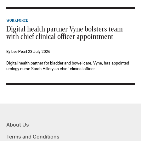
WORKFORCE
Digital health partner Vyne bolsters team
with chief clinical officer appointment
By
Lee Peart
23 July 2026
Digital health partner for bladder and bowel care, Vyne, has appointed
urology nurse Sarah Hillery as chief clinical officer.
About Us
Terms and Conditions