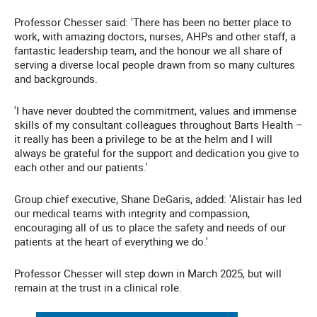
Professor Chesser said: 'There has been no better place to
work, with amazing doctors, nurses, AHPs and other staff, a
fantastic leadership team, and the honour we all share of
serving a diverse local people drawn from so many cultures
and backgrounds.
'I have never doubted the commitment, values and immense
skills of my consultant colleagues throughout Barts Health –
it really has been a privilege to be at the helm and I will
always be grateful for the support and dedication you give to
each other and our patients.'
Group chief executive, Shane DeGaris, added: 'Alistair has led
our medical teams with integrity and compassion,
encouraging all of us to place the safety and needs of our
patients at the heart of everything we do.'
Professor Chesser will step down in March 2025, but will
remain at the trust in a clinical role.