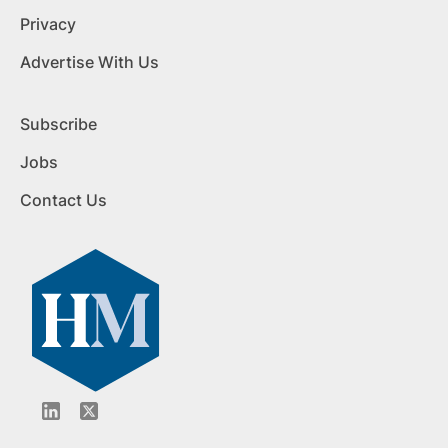
Privacy
Advertise With Us
Subscribe
Jobs
Contact Us