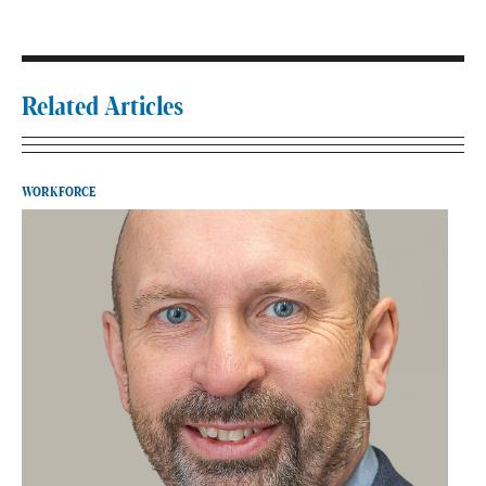
Related Articles
WORKFORCE