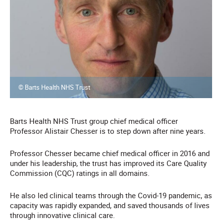
© Barts Health NHS Trust
Barts Health NHS Trust group chief medical officer
Professor Alistair Chesser is to step down after nine years.
Professor Chesser became chief medical officer in 2016 and
under his leadership, the trust has improved its Care Quality
Commission (CQC) ratings in all domains.
He also led clinical teams through the Covid-19 pandemic, as
capacity was rapidly expanded, and saved thousands of lives
through innovative clinical care.