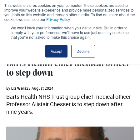
This website stores cookies on your computer. These cookies are used to
improve your website experience and provide more personalized services to
you, both on this website and through other media. To find out more about the
cookies we use, see our
Privacy Policy
.
We won't track your information when you visit our site. But in order to
comply with your preferences, we'll have to use just one tiny cookie so
that you're not asked to make this choice again.
BARTS HEALTH NHS TRUST
SHARE
Accept
Decline
Barts Health chief medical officer
to step down
By
Liz Wells
23 August 2024
Barts Health NHS Trust group chief medical officer
Professor Alistair Chesser is to step down after
nine years.